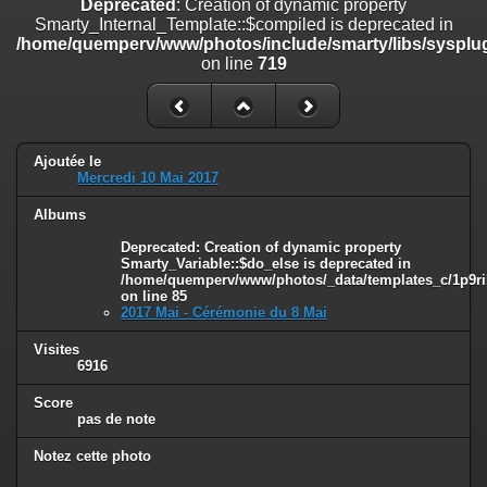
Deprecated
: Creation of dynamic property
on line
182
Smarty_Internal_Template::$compiled is deprecated in
/home/quemperv/www/photos/include/smarty/libs/sysplug
Deprecated
: Creation of dynamic property
on line
719
Smarty_Internal_Template::$compiled is deprecated in
/home/quemperv/www/photos/include/smarty/libs/sysplugins/smar
on line
719
Deprecated
: Creation of dynamic property Smarty_Variable::$do_else
Ajoutée le
is deprecated in
Mercredi 10 Mai 2017
/home/quemperv/www/photos/_data/templates_c/1p9rilw_1uwy3cn
on line
82
Albums
Deprecated
: Creation of dynamic property
Smarty_Variable::$do_else is deprecated in
/home/quemperv/www/photos/_data/templates_c/1p9ril
on line
85
2017 Mai - Cérémonie du 8 Mai
Visites
6916
Score
pas de note
Notez cette photo