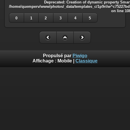
Deprecated
: Creation of dynamic property Smart
/home/quemperv/www/photos/_data/templates_c/1p9rilw^c75227bd75
on line
10
0
1
2
3
4
5
Propulsé par
Piwigo
Affichage :
Mobile
|
Classique
Deprecated
: Creation of dynamic property