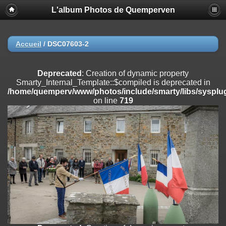
L'album Photos de Quemperven
Deprecated
: Creation of dynamic property
Smarty_Internal_Extension_Handler::$registerPlugin is deprecated in
/home/quemperv/www/photos/include/smarty/libs/sysplugins/smar
on line
182
Accueil
/
DSC07603-2
Deprecated
: Creation of dynamic property
Smarty_Internal_Extension_Handler::$registerFilter is deprecated in
Deprecated
: Creation of dynamic property
/home/quemperv/www/photos/include/smarty/libs/sysplugins/smar
Smarty_Internal_Template::$compiled is deprecated in
on line
182
/home/quemperv/www/photos/include/smarty/libs/sysplug
on line
719
Deprecated
: Creation of dynamic property
Smarty_Internal_Extension_Handler::$append is deprecated in
/home/quemperv/www/photos/include/smarty/libs/sysplugins/smar
on line
182
Deprecated
: Creation of dynamic property
Smarty_Internal_Extension_Handler::$getTemplateVars is deprecated
in
/home/quemperv/www/photos/include/smarty/libs/sysplugins/smar
on line
182
Deprecated
: Creation of dynamic property
Smarty_Internal_Extension_Handler::$unregisterFilter is deprecated in
/home/quemperv/www/photos/include/smarty/libs/sysplugins/smar