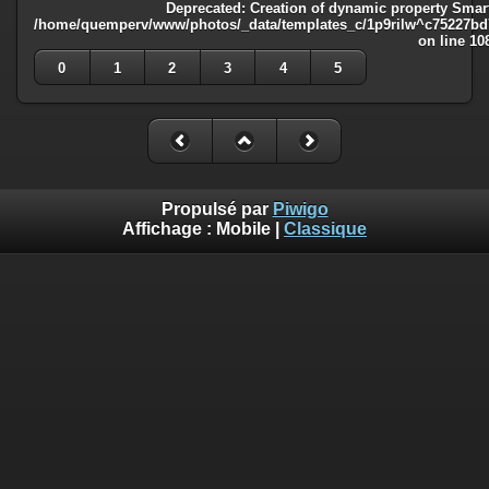
Deprecated
: Creation of dynamic property Smart
/home/quemperv/www/photos/_data/templates_c/1p9rilw^c75227bd75
on line
10
0
1
2
3
4
5
Propulsé par
Piwigo
Affichage :
Mobile
|
Classique
Deprecated
: Creation of dynamic property