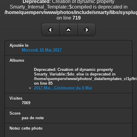
Deprecated
: Creation of dynamic property
on line
182
Smarty_Internal_Template::$compiled is deprecated in
/home/quemperv/www/photos/include/smarty/libs/sysplug
Deprecated
: Creation of dynamic property
on line
719
Smarty_Internal_Template::$compiled is deprecated in
/home/quemperv/www/photos/include/smarty/libs/sysplugins/smar
on line
719
Deprecated
: Creation of dynamic property Smarty_Variable::$do_else
Ajoutée le
is deprecated in
Mercredi 10 Mai 2017
/home/quemperv/www/photos/_data/templates_c/1p9rilw_1uwy3cn
on line
82
Albums
Deprecated
: Creation of dynamic property
Smarty_Variable::$do_else is deprecated in
/home/quemperv/www/photos/_data/templates_c/1p9ril
on line
85
2017 Mai - Cérémonie du 8 Mai
Visites
7069
Score
pas de note
Notez cette photo