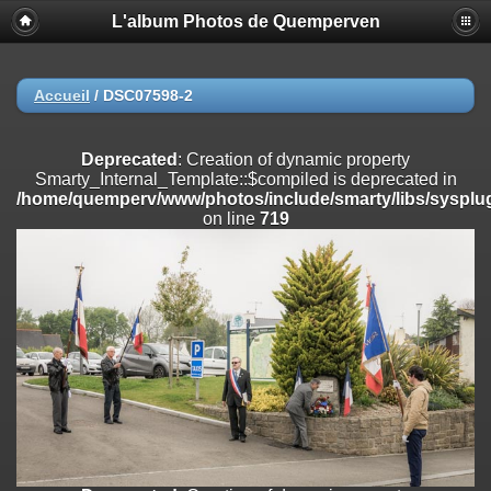
L'album Photos de Quemperven
Deprecated
: Creation of dynamic property
Smarty_Internal_Extension_Handler::$registerPlugin is deprecated in
/home/quemperv/www/photos/include/smarty/libs/sysplugins/smar
on line
182
Accueil
/
DSC07598-2
Deprecated
: Creation of dynamic property
Smarty_Internal_Extension_Handler::$registerFilter is deprecated in
Deprecated
: Creation of dynamic property
/home/quemperv/www/photos/include/smarty/libs/sysplugins/smar
Smarty_Internal_Template::$compiled is deprecated in
on line
182
/home/quemperv/www/photos/include/smarty/libs/sysplug
on line
719
Deprecated
: Creation of dynamic property
Smarty_Internal_Extension_Handler::$append is deprecated in
/home/quemperv/www/photos/include/smarty/libs/sysplugins/smar
on line
182
Deprecated
: Creation of dynamic property
Smarty_Internal_Extension_Handler::$getTemplateVars is deprecated
in
/home/quemperv/www/photos/include/smarty/libs/sysplugins/smar
on line
182
Deprecated
: Creation of dynamic property
Smarty_Internal_Extension_Handler::$unregisterFilter is deprecated in
/home/quemperv/www/photos/include/smarty/libs/sysplugins/smar