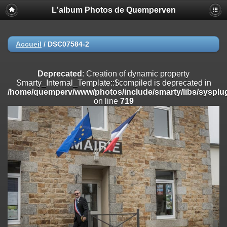
L'album Photos de Quemperven
Deprecated
: Creation of dynamic property
Smarty_Internal_Extension_Handler::$registerPlugin is deprecated in
/home/quemperv/www/photos/include/smarty/libs/sysplugins/smar
on line
182
Accueil
/
DSC07584-2
Deprecated
: Creation of dynamic property
Smarty_Internal_Extension_Handler::$registerFilter is deprecated in
Deprecated
: Creation of dynamic property
/home/quemperv/www/photos/include/smarty/libs/sysplugins/smar
Smarty_Internal_Template::$compiled is deprecated in
on line
182
/home/quemperv/www/photos/include/smarty/libs/sysplug
on line
719
Deprecated
: Creation of dynamic property
Smarty_Internal_Extension_Handler::$append is deprecated in
/home/quemperv/www/photos/include/smarty/libs/sysplugins/smar
on line
182
Deprecated
: Creation of dynamic property
Smarty_Internal_Extension_Handler::$getTemplateVars is deprecated
in
/home/quemperv/www/photos/include/smarty/libs/sysplugins/smar
on line
182
Deprecated
: Creation of dynamic property
Smarty_Internal_Extension_Handler::$unregisterFilter is deprecated in
/home/quemperv/www/photos/include/smarty/libs/sysplugins/smar