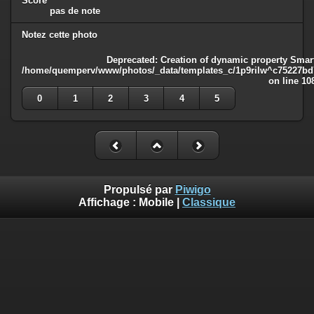
Score
pas de note
Notez cette photo
Deprecated
: Creation of dynamic property Smart
/home/quemperv/www/photos/_data/templates_c/1p9rilw^c75227bd75
on line
10
0
1
2
3
4
5
Propulsé par
Piwigo
Affichage :
Mobile
|
Classique