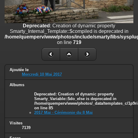
on line
182
Deprecated
: Creation of dynamic property
Smarty_Internal_Template::$compiled is deprecated in
/home/quemperv/www/photos/include/smarty/libs/sysplugins/smar
Deprecated
: Creation of dynamic property
on line
719
Smarty_Internal_Template::$compiled is deprecated in
/home/quemperv/www/photos/include/smarty/libs/sysplug
Deprecated
: Creation of dynamic property Smarty_Variable::$do_else
on line
719
is deprecated in
/home/quemperv/www/photos/_data/templates_c/1p9rilw_1uwy3cn
on line
82
Ajoutée le
Mercredi 10 Mai 2017
Albums
Deprecated
: Creation of dynamic property
Smarty_Variable::$do_else is deprecated in
/home/quemperv/www/photos/_data/templates_c/1p9ril
on line
85
2017 Mai - Cérémonie du 8 Mai
Visites
7139