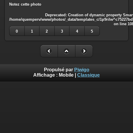
Notez cette photo
Deprecated
: Creation of dynamic property Smart
/home/quemperv/www/photos/_data/templates_c/1p9rilw^c75227bd75
on line
10
0
1
2
3
4
5
Propulsé par
Piwigo
Affichage :
Mobile
|
Classique