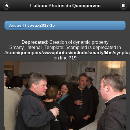
L'album Photos de Quemperven
Deprecated
: Creation of dynamic property
Smarty_Internal_Extension_Handler::$registerPlugin is deprecated in
/home/quemperv/www/photos/include/smarty/libs/sysplugins/smar
on line
182
Accueil
/
voeux2017-15
Deprecated
: Creation of dynamic property
Smarty_Internal_Extension_Handler::$registerFilter is deprecated in
Deprecated
: Creation of dynamic property
/home/quemperv/www/photos/include/smarty/libs/sysplugins/smar
Smarty_Internal_Template::$compiled is deprecated in
on line
182
/home/quemperv/www/photos/include/smarty/libs/sysplug
on line
719
Deprecated
: Creation of dynamic property
Smarty_Internal_Extension_Handler::$append is deprecated in
/home/quemperv/www/photos/include/smarty/libs/sysplugins/smar
on line
182
Deprecated
: Creation of dynamic property
Smarty_Internal_Extension_Handler::$getTemplateVars is deprecated
in
/home/quemperv/www/photos/include/smarty/libs/sysplugins/smar
on line
182
Deprecated
: Creation of dynamic property
Smarty_Internal_Extension_Handler::$unregisterFilter is deprecated in
/home/quemperv/www/photos/include/smarty/libs/sysplugins/smar