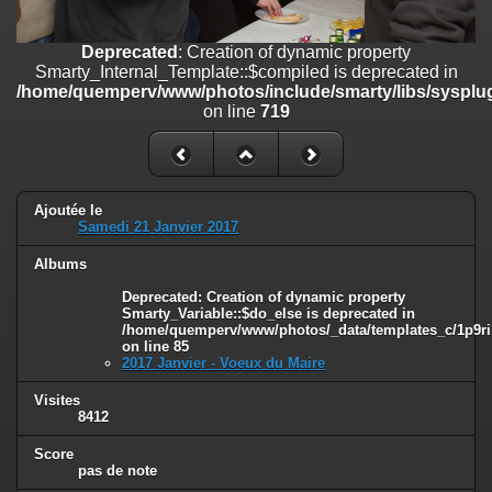
on line
182
Deprecated
: Creation of dynamic property
Deprecated
: Creation of dynamic property
Smarty_Internal_Template::$compiled is deprecated in
Smarty_Internal_Template::$compiled is deprecated in
/home/quemperv/www/photos/include/smarty/libs/sysplugins/smar
/home/quemperv/www/photos/include/smarty/libs/sysplug
on line
719
on line
719
Deprecated
: Creation of dynamic property Smarty_Variable::$do_else
is deprecated in
/home/quemperv/www/photos/_data/templates_c/1p9rilw_1uwy3cn
on line
82
Ajoutée le
Samedi 21 Janvier 2017
Albums
Deprecated
: Creation of dynamic property
Smarty_Variable::$do_else is deprecated in
/home/quemperv/www/photos/_data/templates_c/1p9ril
on line
85
2017 Janvier - Voeux du Maire
Visites
8412
Score
pas de note