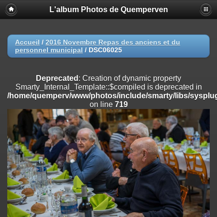
L'album Photos de Quemperven
Deprecated
: Creation of dynamic property
Smarty_Internal_Extension_Handler::$registerPlugin is deprecated in
/home/quemperv/www/photos/include/smarty/libs/sysplugins/smar
on line
182
Accueil
/
2016 Novembre Repas des anciens et du
personnel municipal
/
DSC06025
Deprecated
: Creation of dynamic property
Smarty_Internal_Extension_Handler::$registerFilter is deprecated in
/home/quemperv/www/photos/include/smarty/libs/sysplugins/smar
Deprecated
: Creation of dynamic property
on line
182
Smarty_Internal_Template::$compiled is deprecated in
/home/quemperv/www/photos/include/smarty/libs/sysplug
Deprecated
: Creation of dynamic property
on line
719
Smarty_Internal_Extension_Handler::$append is deprecated in
/home/quemperv/www/photos/include/smarty/libs/sysplugins/smar
on line
182
Deprecated
: Creation of dynamic property
Smarty_Internal_Extension_Handler::$getTemplateVars is deprecated
in
/home/quemperv/www/photos/include/smarty/libs/sysplugins/smar
on line
182
Deprecated
: Creation of dynamic property
Smarty_Internal_Extension_Handler::$unregisterFilter is deprecated in
/home/quemperv/www/photos/include/smarty/libs/sysplugins/smar