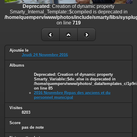
on line
182
Deprecated
: Creation of dynamic property
Smarty_Internal_Template::$compiled is deprecated in
Deprecated
: Creation of dynamic property
/home/quemperv/www/photos/include/smarty/libs/sysplug
Smarty_Internal_Template::$compiled is deprecated in
on line
719
/home/quemperv/www/photos/include/smarty/libs/sysplugins/smar
on line
719
Deprecated
: Creation of dynamic property Smarty_Variable::$do_else
is deprecated in
Ajoutée le
/home/quemperv/www/photos/_data/templates_c/1p9rilw_1uwy3cn
Jeudi 24 Novembre 2016
on line
82
Albums
Deprecated
: Creation of dynamic property
Smarty_Variable::$do_else is deprecated in
/home/quemperv/www/photos/_data/templates_c/1p9ril
on line
85
2016 Novembre Repas des anciens et du
personnel municipal
Visites
8203
Score
pas de note