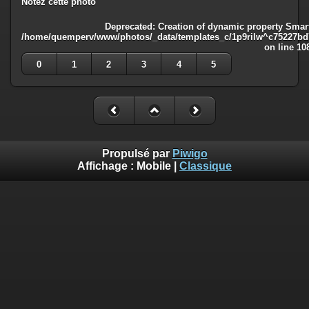
Notez cette photo
Deprecated
: Creation of dynamic property Smart
/home/quemperv/www/photos/_data/templates_c/1p9rilw^c75227bd75
on line
10
0
1
2
3
4
5
Propulsé par
Piwigo
Affichage :
Mobile
|
Classique