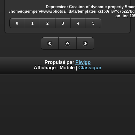
Deprecated
: Creation of dynamic property Smart
/home/quemperv/www/photos/_data/templates_c/1p9rilw^c75227bd75
on line
10
0
1
2
3
4
5
Propulsé par
Piwigo
Affichage :
Mobile
|
Classique