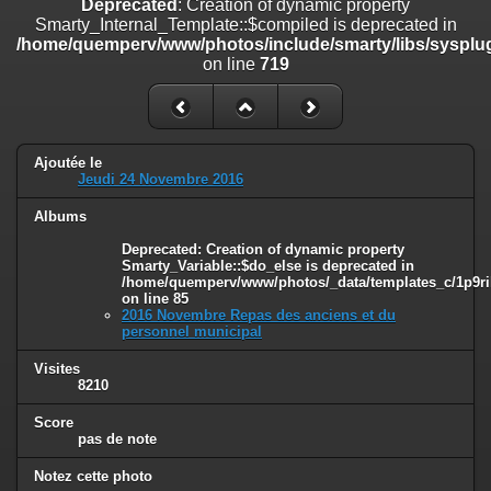
Deprecated
: Creation of dynamic property
on line
182
Smarty_Internal_Template::$compiled is deprecated in
/home/quemperv/www/photos/include/smarty/libs/sysplug
Deprecated
: Creation of dynamic property
on line
719
Smarty_Internal_Template::$compiled is deprecated in
/home/quemperv/www/photos/include/smarty/libs/sysplugins/smar
on line
719
Deprecated
: Creation of dynamic property Smarty_Variable::$do_else
Ajoutée le
is deprecated in
Jeudi 24 Novembre 2016
/home/quemperv/www/photos/_data/templates_c/1p9rilw_1uwy3cn
on line
82
Albums
Deprecated
: Creation of dynamic property
Smarty_Variable::$do_else is deprecated in
/home/quemperv/www/photos/_data/templates_c/1p9ril
on line
85
2016 Novembre Repas des anciens et du
personnel municipal
Visites
8210
Score
pas de note
Notez cette photo