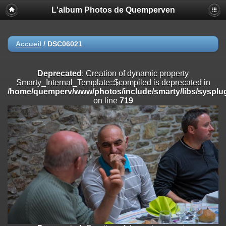
L'album Photos de Quemperven
Deprecated
: Creation of dynamic property
Smarty_Internal_Extension_Handler::$registerPlugin is deprecated in
/home/quemperv/www/photos/include/smarty/libs/sysplugins/smar
on line
182
Accueil
/
DSC06021
Deprecated
: Creation of dynamic property
Smarty_Internal_Extension_Handler::$registerFilter is deprecated in
Deprecated
: Creation of dynamic property
/home/quemperv/www/photos/include/smarty/libs/sysplugins/smar
Smarty_Internal_Template::$compiled is deprecated in
on line
182
/home/quemperv/www/photos/include/smarty/libs/sysplug
on line
719
Deprecated
: Creation of dynamic property
Smarty_Internal_Extension_Handler::$append is deprecated in
/home/quemperv/www/photos/include/smarty/libs/sysplugins/smar
on line
182
Deprecated
: Creation of dynamic property
Smarty_Internal_Extension_Handler::$getTemplateVars is deprecated
in
/home/quemperv/www/photos/include/smarty/libs/sysplugins/smar
on line
182
Deprecated
: Creation of dynamic property
Smarty_Internal_Extension_Handler::$unregisterFilter is deprecated in
/home/quemperv/www/photos/include/smarty/libs/sysplugins/smar