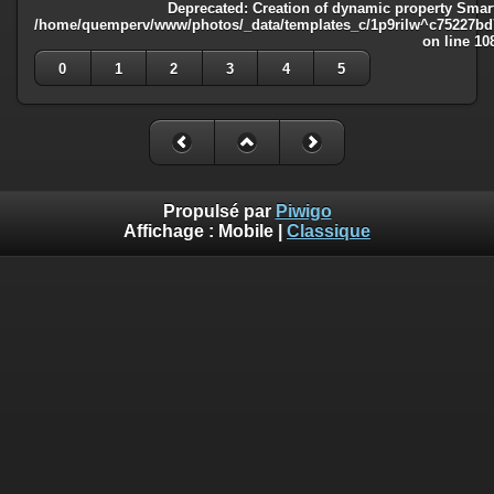
Deprecated
: Creation of dynamic property Smart
/home/quemperv/www/photos/_data/templates_c/1p9rilw^c75227bd75
on line
10
0
1
2
3
4
5
Propulsé par
Piwigo
Affichage :
Mobile
|
Classique
Deprecated
: Creation of dynamic property