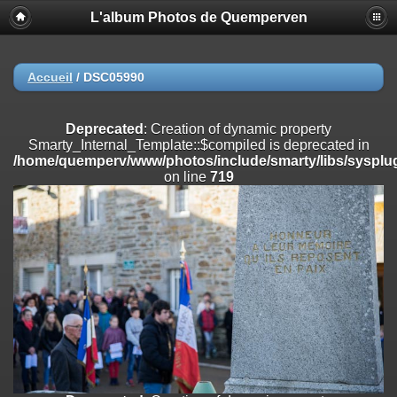
L'album Photos de Quemperven
Deprecated
: Creation of dynamic property
Smarty_Internal_Extension_Handler::$registerPlugin is deprecated in
/home/quemperv/www/photos/include/smarty/libs/sysplugins/smar
on line
182
Accueil
/
DSC05990
Deprecated
: Creation of dynamic property
Smarty_Internal_Extension_Handler::$registerFilter is deprecated in
Deprecated
: Creation of dynamic property
/home/quemperv/www/photos/include/smarty/libs/sysplugins/smar
Smarty_Internal_Template::$compiled is deprecated in
on line
182
/home/quemperv/www/photos/include/smarty/libs/sysplug
on line
719
Deprecated
: Creation of dynamic property
Smarty_Internal_Extension_Handler::$append is deprecated in
/home/quemperv/www/photos/include/smarty/libs/sysplugins/smar
on line
182
Deprecated
: Creation of dynamic property
Smarty_Internal_Extension_Handler::$getTemplateVars is deprecated
in
/home/quemperv/www/photos/include/smarty/libs/sysplugins/smar
on line
182
Deprecated
: Creation of dynamic property
Smarty_Internal_Extension_Handler::$unregisterFilter is deprecated in
/home/quemperv/www/photos/include/smarty/libs/sysplugins/smar