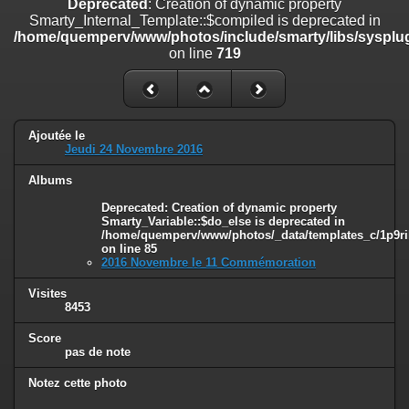
Deprecated
: Creation of dynamic property
on line
182
Smarty_Internal_Template::$compiled is deprecated in
/home/quemperv/www/photos/include/smarty/libs/sysplug
Deprecated
: Creation of dynamic property
on line
719
Smarty_Internal_Template::$compiled is deprecated in
/home/quemperv/www/photos/include/smarty/libs/sysplugins/smar
on line
719
Deprecated
: Creation of dynamic property Smarty_Variable::$do_else
Ajoutée le
is deprecated in
Jeudi 24 Novembre 2016
/home/quemperv/www/photos/_data/templates_c/1p9rilw_1uwy3cn
on line
82
Albums
Deprecated
: Creation of dynamic property
Smarty_Variable::$do_else is deprecated in
/home/quemperv/www/photos/_data/templates_c/1p9ril
on line
85
2016 Novembre le 11 Commémoration
Visites
8453
Score
pas de note
Notez cette photo