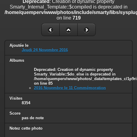
Deprecated
: Creation of dynamic property
on line
182
Smarty_Internal_Template::$compiled is deprecated in
/home/quemperv/www/photos/include/smarty/libs/sysplug
Deprecated
: Creation of dynamic property
on line
719
Smarty_Internal_Template::$compiled is deprecated in
/home/quemperv/www/photos/include/smarty/libs/sysplugins/smar
on line
719
Deprecated
: Creation of dynamic property Smarty_Variable::$do_else
Ajoutée le
is deprecated in
Jeudi 24 Novembre 2016
/home/quemperv/www/photos/_data/templates_c/1p9rilw_1uwy3cn
on line
82
Albums
Deprecated
: Creation of dynamic property
Smarty_Variable::$do_else is deprecated in
/home/quemperv/www/photos/_data/templates_c/1p9ril
on line
85
2016 Novembre le 11 Commémoration
Visites
8354
Score
pas de note
Notez cette photo