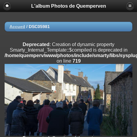
L'album Photos de Quemperven
Deprecated
: Creation of dynamic property
Smarty_Internal_Extension_Handler::$registerPlugin is deprecated in
/home/quemperv/www/photos/include/smarty/libs/sysplugins/smar
on line
182
Accueil
/
DSC05981
Deprecated
: Creation of dynamic property
Smarty_Internal_Extension_Handler::$registerFilter is deprecated in
Deprecated
: Creation of dynamic property
/home/quemperv/www/photos/include/smarty/libs/sysplugins/smar
Smarty_Internal_Template::$compiled is deprecated in
on line
182
/home/quemperv/www/photos/include/smarty/libs/sysplug
on line
719
Deprecated
: Creation of dynamic property
Smarty_Internal_Extension_Handler::$append is deprecated in
/home/quemperv/www/photos/include/smarty/libs/sysplugins/smar
on line
182
Deprecated
: Creation of dynamic property
Smarty_Internal_Extension_Handler::$getTemplateVars is deprecated
in
/home/quemperv/www/photos/include/smarty/libs/sysplugins/smar
on line
182
Deprecated
: Creation of dynamic property
Smarty_Internal_Extension_Handler::$unregisterFilter is deprecated in
/home/quemperv/www/photos/include/smarty/libs/sysplugins/smar