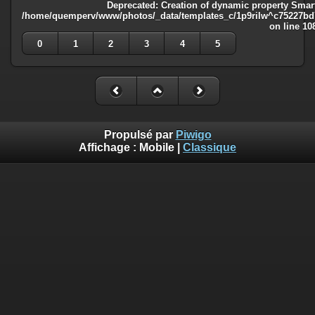
Deprecated
: Creation of dynamic property Smart
/home/quemperv/www/photos/_data/templates_c/1p9rilw^c75227bd75
on line
10
0
1
2
3
4
5
Propulsé par
Piwigo
Affichage :
Mobile
|
Classique
Deprecated
: Creation of dynamic property