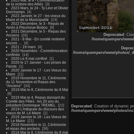
2023 Mai, le 8 - Commémoration
de la victoire des Alliés
3
2023 Mars, le 24 - Ty Levr et Olivier
Dorchamps
4
2023 Janvier, le 27 - les voeux du
Maire et de la Municipalité
14
2022 Décembre, le 3 - Repas de
Ainés à Pleumzue-Bodou
9
2021 Décembre, le 5 - Repas des
Deprecated
: Cre
Anciens
26
/home/quemperv/www/ph
2021 - 8 Mai - En comité restreint
encore ....
4
2021 - 19 mars
4
Deprec
2020 Novembre - Commémoration
/home/quemperv/www/photos/_dat
confinée
14
2020 Le 8 mai confiné
1
2020 le 17 Janvier - Les prises de
Parole
1
2020 Janvier le 17 - Les Voeux du
Maire
11
2019 Novembre le 11, Cérémonie
du 11 Novembre et Repas des
"Anciens"
34
2019 Mai le 8, Cérémonie du 8 Mai
9
2019 Mai le 4, Repas dansant du
Comité des Fêtes : les 20 ans du
président Dominique TREMEL
22
Deprecated
: Creation of dynamic p
2019 L'intégrale du discours des
/home/quemperv/www/photos/inclu
voeux de M. Le Maire
1
2019 Janvier le 18 - Les Voeux de
M. Le Maire
21
2018 Novembre le 11, Cérémonie
et repas des anciens
36
2018 Mai le 8, Cérémonie du 8 mai