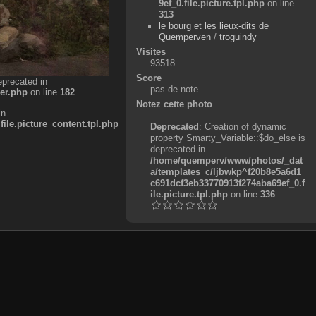
9ef_0.file.picture.tpl.php
on line
313
le bourg et les lieux-dits de
Quemperven
/
troguindy
Visites
93518
Score
eprecated in
pas de note
er.php
on line
182
Notez cette photo
in
e.picture_content.tpl.php
Deprecated
: Creation of dynamic
property Smarty_Variable::$do_else is
deprecated in
/home/quemperv/www/photos/_dat
a/templates_c/ljbwkp^f20b8e5a6d1
c691dcf3eb33770913f274aba69ef_0.f
ile.picture.tpl.php
on line
336