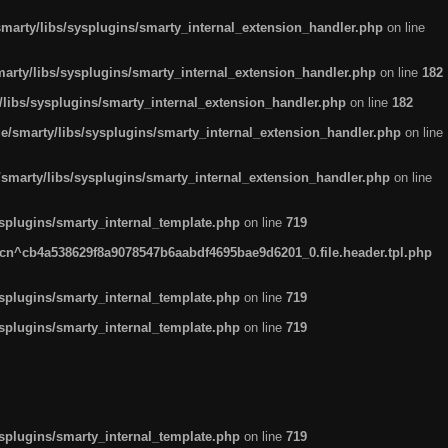
arty/libs/sysplugins/smarty_internal_extension_handler.php
on line
rty/libs/sysplugins/smarty_internal_extension_handler.php
on line
182
ibs/sysplugins/smarty_internal_extension_handler.php
on line
182
smarty/libs/sysplugins/smarty_internal_extension_handler.php
on line
marty/libs/sysplugins/smarty_internal_extension_handler.php
on line
plugins/smarty_internal_template.php
on line
719
n^cb4a538629f8a9078547b6aabdf4695bae9d6201_0.file.header.tpl.php
plugins/smarty_internal_template.php
on line
719
plugins/smarty_internal_template.php
on line
719
plugins/smarty_internal_template.php
on line
719