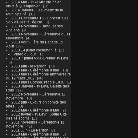
2014 Mai - TrikeAttitude 77 en
visite à Quemperven
16
2014 Janvier - Les Voeux de la
Municipalité
31
2013 Decembre 15 - Concert "Les
Voix d'Elles" à l'église
3
2013 Novembre - Banquet des
Anciens
30
2013 Novembre - Cérémonie du 11
Novembre
4
2013 Aout - Fête du Battage 15
Aout
29
2013 14 juillet cochongrillé
21
Video du jour
1
2013 7 juillet Vide-Grenier Ty Levr
5
2013 juin - le Pardon
73
2013 Mai - Cérémonie 8 mai
18
2013 mars Cérémonie anniversaire
du 19 mars 1962
46
2013 mars Bothoa, l'école 1930
1
2013 Janvier - Ty Levr, Galette des
Rois
12
2012 Novembre - Cérémonie 11
novembre
10
2012 juin - Excursion comité des
fêtes
53
2012 Mai - Cérémonie 8 Mai
9
2012 février - Ty Levr , Sortie CIté
des Télécoms
13
2011 novembre - Cérémonie 11
novembre
41
2011 Juin - Le Pardon
7
2010 Mai - Cérémonie 8 mai
6