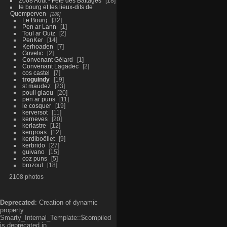
2008 Aout - Fête des Battages
18
le bourg et les lieux-dits de
Quemperven
289
Le Bourg
32
Pen ar Lann
1
Toul ar Ouiz
2
PenKer
14
Kerhoaden
7
Govelic
2
Convenant Gélard
1
Convenant Lagadec
2
cos castel
7
troguindy
19
st maudez
23
poull glaou
20
pen ar puns
11
le cosquer
19
kerversot
11
kerneves
20
kerlastre
12
kergroas
12
kerdiboëllet
9
kerbrido
27
guivano
15
coz puns
5
brozoul
18
2108 photos
Deprecated
: Creation of dynamic
property
Smarty_Internal_Template::$compiled
is deprecated in