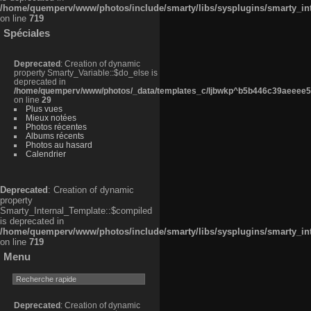
/home/quemperv/www/photos/include/smarty/libs/sysplugins/smarty_in
on line
719
Spéciales
Deprecated
: Creation of dynamic
property Smarty_Variable::$do_else is
deprecated in
/home/quemperv/www/photos/_data/templates_c/ljbwkp^b5b446c39aeeee50
on line
29
Plus vues
Mieux notées
Photos récentes
Albums récents
Photos au hasard
Calendrier
Deprecated
: Creation of dynamic
property
Smarty_Internal_Template::$compiled
is deprecated in
/home/quemperv/www/photos/include/smarty/libs/sysplugins/smarty_in
on line
719
Menu
Deprecated
: Creation of dynamic