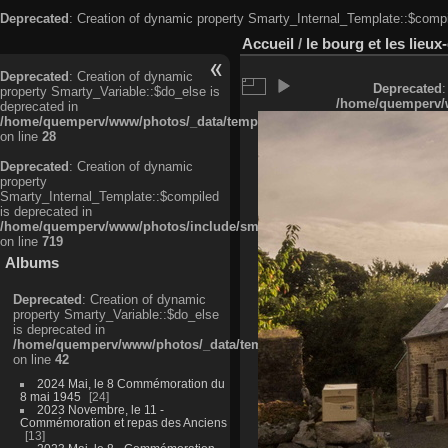
Deprecated
: Creation of dynamic property Smarty_Internal_Template::$compi
Accueil
/
le bourg et les lieu
Deprecated
: Creation of dynamic
Deprecated
:
property Smarty_Variable::$do_else is
/home/quemperv/w
deprecated in
/home/quemperv/www/photos/_data/templates_c/ljbwkp^c6900b4874d0f35
on line
28
Deprecated
: Creation of dynamic
property
Smarty_Internal_Template::$compiled
is deprecated in
/home/quemperv/www/photos/include/smarty/libs/sysplugins/smarty_in
on line
719
Albums
Deprecated
: Creation of dynamic
property Smarty_Variable::$do_else
is deprecated in
/home/quemperv/www/photos/_data/templates_c/ljbwkp^9d77c4c7d1830
on line
42
2024 Mai, le 8 Commémoration du
8 mai 1945
24
2023 Novembre, le 11 -
Commémoration et repas des Anciens
13