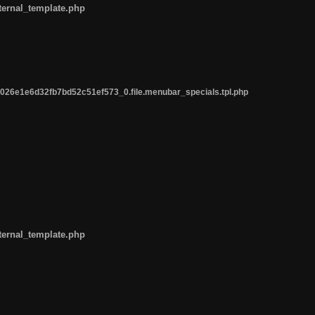
ternal_template.php
26e1e6d32fb7bd52c51ef573_0.file.menubar_specials.tpl.php
ternal_template.php