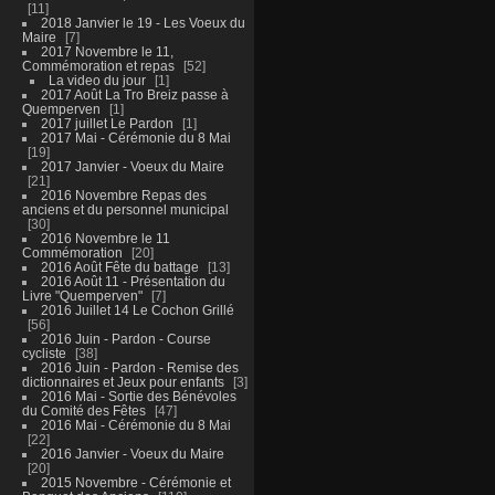
11
2018 Janvier le 19 - Les Voeux du
Maire
7
2017 Novembre le 11,
Commémoration et repas
52
La video du jour
1
2017 Août La Tro Breiz passe à
Quemperven
1
2017 juillet Le Pardon
1
2017 Mai - Cérémonie du 8 Mai
19
2017 Janvier - Voeux du Maire
21
2016 Novembre Repas des
anciens et du personnel municipal
30
2016 Novembre le 11
Commémoration
20
2016 Août Fête du battage
13
2016 Août 11 - Présentation du
Livre "Quemperven"
7
2016 Juillet 14 Le Cochon Grillé
56
2016 Juin - Pardon - Course
cycliste
38
2016 Juin - Pardon - Remise des
dictionnaires et Jeux pour enfants
3
2016 Mai - Sortie des Bénévoles
du Comité des Fêtes
47
2016 Mai - Cérémonie du 8 Mai
22
2016 Janvier - Voeux du Maire
20
2015 Novembre - Cérémonie et