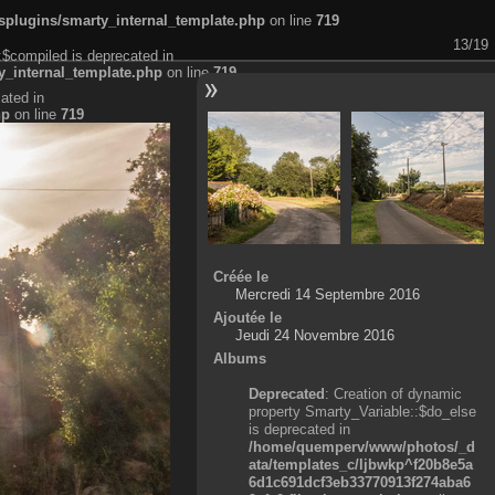
plugins/smarty_internal_template.php
on line
719
13/19
:$compiled is deprecated in
_internal_template.php
on line
719
ated in
hp
on line
719
Créée le
Mercredi 14 Septembre 2016
Ajoutée le
Jeudi 24 Novembre 2016
Albums
Deprecated
: Creation of dynamic
property Smarty_Variable::$do_else
is deprecated in
/home/quemperv/www/photos/_d
ata/templates_c/ljbwkp^f20b8e5a
6d1c691dcf3eb33770913f274aba6