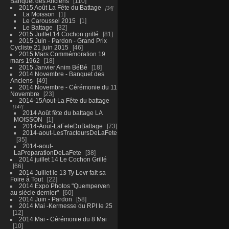
Banquet des Anciens
110
2015 Août La Fête du Battage
34
La Moisson
1
Le Caroussel 2015
1
Le Battage
32
2015 Juillet 14 Cochon grillé
81
2015 Juin - Pardon - Grand Prix
Cycliste 21 juin 2015
46
2015 Mars Commémoration 19
mars 1962
18
2015 Janvier Anim BéBé
18
2014 Novembre - Banquet des
Anciens
49
2014 Novembre - Cérémonie du 11
Novembre
23
2014-15Aout-La Fête du battage
147
2014 Août fête du battage LA
MOISSON
1
2014-Aout-LaFeteDuBattage
73
2014-aout-LesTracteursDeLaFete
35
2014-aout-
LaPreparationDeLaFete
38
2014 juillet 14 Le Cochon Grillé
66
2014 Juillet le 13 Ty Levr fait sa
Foire à Tout
22
2014 Expo Photos "Quemperven
au siècle dernier"
60
2014 Juin - Pardon
58
2014 Mai -Kermesse du RPI le 25
12
2014 Mai - Cérémonie du 8 Mai
10