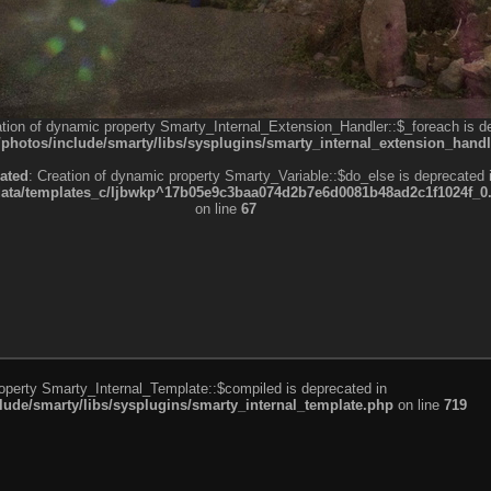
ation of dynamic property Smarty_Internal_Extension_Handler::$_foreach is d
otos/include/smarty/libs/sysplugins/smarty_internal_extension_handl
ated
: Creation of dynamic property Smarty_Variable::$do_else is deprecated 
a/templates_c/ljbwkp^17b05e9c3baa074d2b7e6d0081b48ad2c1f1024f_0.fil
on line
67
roperty Smarty_Internal_Template::$compiled is deprecated in
de/smarty/libs/sysplugins/smarty_internal_template.php
on line
719