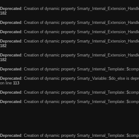
Deprecated
: Creation of dynamic property Smarty_Internal_Extension_Handle
182
Deprecated
: Creation of dynamic property Smarty_Internal_Extension_Handler
Deprecated
: Creation of dynamic property Smarty_Internal_Extension_Handl
Deprecated
: Creation of dynamic property Smarty_Internal_Extension_Handl
182
Deprecated
: Creation of dynamic property Smarty_Internal_Extension_Handler
182
Deprecated
: Creation of dynamic property Smarty_Internal_Template::$compi
Deprecated
: Creation of dynamic property Smarty_Variable::$do_else is dep
on line
113
Deprecated
: Creation of dynamic property Smarty_Internal_Template::$compi
Deprecated
: Creation of dynamic property Smarty_Internal_Template::$compi
Deprecated
: Creation of dynamic property Smarty_Internal_Template::$compi