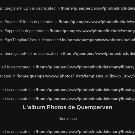
r::$registerPlugin is deprecated in
/home/quemperv/www/photos/include/sm
::$registerFilter is deprecated in
/home/quemperv/www/photos/include/sma
er::$append is deprecated in
/home/quemperv/www/photos/include/smarty/l
er::$getTemplateVars is deprecated in
/home/quemperv/www/photos/include/
::$unregisterFilter is deprecated in
/home/quemperv/www/photos/include/s
led is deprecated in
/home/quemperv/www/photos/include/smarty/libs/sys
recated in
/home/quemperv/www/photos/_data/templates_c/ljbwkp_1uwy3c
led is deprecated in
/home/quemperv/www/photos/include/smarty/libs/sys
led is deprecated in
/home/quemperv/www/photos/include/smarty/libs/sys
L'album Photos de Quemperven
Bienvenue
led is deprecated in
/home/quemperv/www/photos/include/smarty/libs/sys