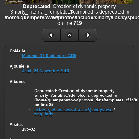
on line
182
Deprecated
: Creation of dynamic property
Smarty_Internal_Template::$compiled is deprecated in
Deprecated
: Creation of dynamic property
/home/quemperv/www/photos/include/smarty/libs/sysplug
Smarty_Internal_Template::$compiled is deprecated in
on line
719
/home/quemperv/www/photos/include/smarty/libs/sysplugins/smar
on line
719
Deprecated
: Creation of dynamic property Smarty_Variable::$do_else
is deprecated in
Créée le
/home/quemperv/www/photos/_data/templates_c/1p9rilw_1uwy3cn
Mercredi 14 Septembre 2016
on line
82
Ajoutée le
Jeudi 24 Novembre 2016
Albums
Deprecated
: Creation of dynamic property
Smarty_Variable::$do_else is deprecated in
/home/quemperv/www/photos/_data/templates_c/1p9ril
on line
85
le bourg et les lieux-dits de Quemperven
/
troguindy
Visites
105492