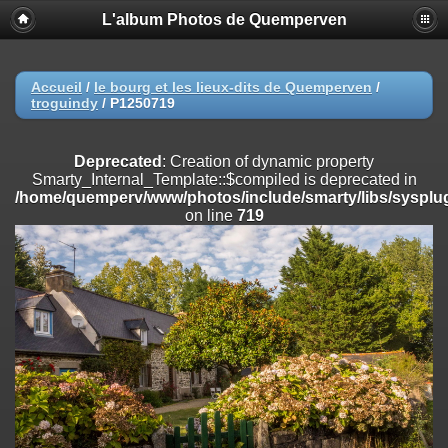
L'album Photos de Quemperven
Deprecated
: Creation of dynamic property
Smarty_Internal_Extension_Handler::$registerPlugin is deprecated in
/home/quemperv/www/photos/include/smarty/libs/sysplugins/smar
on line
182
Accueil
/
le bourg et les lieux-dits de Quemperven
/
troguindy
/
P1250719
Deprecated
: Creation of dynamic property
Smarty_Internal_Extension_Handler::$registerFilter is deprecated in
/home/quemperv/www/photos/include/smarty/libs/sysplugins/smar
Deprecated
: Creation of dynamic property
on line
182
Smarty_Internal_Template::$compiled is deprecated in
/home/quemperv/www/photos/include/smarty/libs/sysplug
Deprecated
: Creation of dynamic property
on line
719
Smarty_Internal_Extension_Handler::$append is deprecated in
/home/quemperv/www/photos/include/smarty/libs/sysplugins/smar
on line
182
Deprecated
: Creation of dynamic property
Smarty_Internal_Extension_Handler::$getTemplateVars is deprecated
in
/home/quemperv/www/photos/include/smarty/libs/sysplugins/smar
on line
182
Deprecated
: Creation of dynamic property
Smarty_Internal_Extension_Handler::$unregisterFilter is deprecated in
/home/quemperv/www/photos/include/smarty/libs/sysplugins/smar