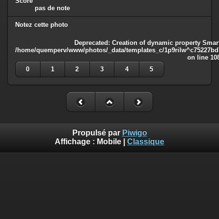
Score
pas de note
Notez cette photo
Deprecated
: Creation of dynamic property Smart
/home/quemperv/www/photos/_data/templates_c/1p9rilw^c75227bd75
on line
10
0
1
2
3
4
5
Propulsé par
Piwigo
Affichage :
Mobile
|
Classique