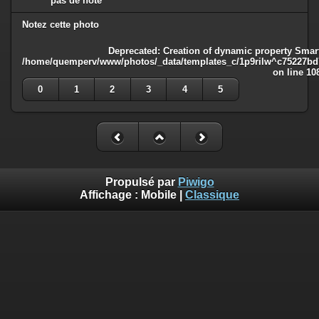
pas de note
Notez cette photo
Deprecated
: Creation of dynamic property Smart
/home/quemperv/www/photos/_data/templates_c/1p9rilw^c75227bd75
on line
10
0
1
2
3
4
5
Propulsé par
Piwigo
Affichage :
Mobile
|
Classique