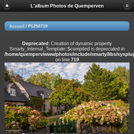
L'album Photos de Quemperven
Deprecated
: Creation of dynamic property
Smarty_Internal_Extension_Handler::$registerPlugin is deprecated in
/home/quemperv/www/photos/include/smarty/libs/sysplugins/smar
on line
182
Accueil
/
P1250719
Deprecated
: Creation of dynamic property
Smarty_Internal_Extension_Handler::$registerFilter is deprecated in
Deprecated
: Creation of dynamic property
/home/quemperv/www/photos/include/smarty/libs/sysplugins/smar
Smarty_Internal_Template::$compiled is deprecated in
on line
182
/home/quemperv/www/photos/include/smarty/libs/sysplug
on line
719
Deprecated
: Creation of dynamic property
Smarty_Internal_Extension_Handler::$append is deprecated in
/home/quemperv/www/photos/include/smarty/libs/sysplugins/smar
on line
182
Deprecated
: Creation of dynamic property
Smarty_Internal_Extension_Handler::$getTemplateVars is deprecated
in
/home/quemperv/www/photos/include/smarty/libs/sysplugins/smar
on line
182
Deprecated
: strncmp(): Passing null to parameter #1 ($string1) of type
string is deprecated in
/home/quemperv/www/photos/include/functions_url.inc.php
on