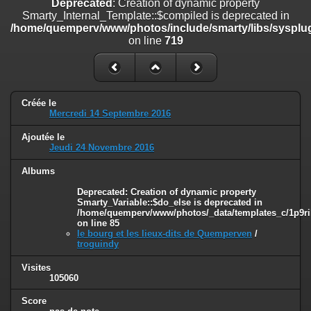
Deprecated
: Creation of dynamic property
line
447
Smarty_Internal_Template::$compiled is deprecated in
/home/quemperv/www/photos/include/smarty/libs/sysplug
Deprecated
: Creation of dynamic property
on line
719
Smarty_Internal_Extension_Handler::$unregisterFilter is deprecated in
/home/quemperv/www/photos/include/smarty/libs/sysplugins/smar
on line
182
Deprecated
: Creation of dynamic property
Créée le
Smarty_Internal_Template::$compiled is deprecated in
Mercredi 14 Septembre 2016
/home/quemperv/www/photos/include/smarty/libs/sysplugins/smar
on line
719
Ajoutée le
Jeudi 24 Novembre 2016
Deprecated
: Creation of dynamic property Smarty_Variable::$do_else
is deprecated in
Albums
/home/quemperv/www/photos/_data/templates_c/1p9rilw_1uwy3cn
Deprecated
: Creation of dynamic property
on line
82
Smarty_Variable::$do_else is deprecated in
/home/quemperv/www/photos/_data/templates_c/1p9ril
on line
85
le bourg et les lieux-dits de Quemperven
/
troguindy
Visites
105060
Score