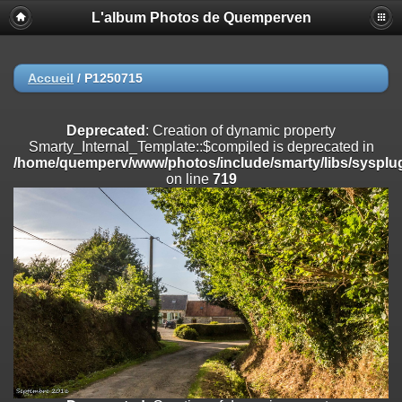
L'album Photos de Quemperven
Deprecated
: Creation of dynamic property
Smarty_Internal_Extension_Handler::$registerPlugin is deprecated in
/home/quemperv/www/photos/include/smarty/libs/sysplugins/smar
on line
182
Accueil
/
P1250715
Deprecated
: Creation of dynamic property
Smarty_Internal_Extension_Handler::$registerFilter is deprecated in
Deprecated
: Creation of dynamic property
/home/quemperv/www/photos/include/smarty/libs/sysplugins/smar
Smarty_Internal_Template::$compiled is deprecated in
on line
182
/home/quemperv/www/photos/include/smarty/libs/sysplug
on line
719
Deprecated
: Creation of dynamic property
Smarty_Internal_Extension_Handler::$append is deprecated in
/home/quemperv/www/photos/include/smarty/libs/sysplugins/smar
on line
182
Deprecated
: Creation of dynamic property
Smarty_Internal_Extension_Handler::$getTemplateVars is deprecated
in
/home/quemperv/www/photos/include/smarty/libs/sysplugins/smar
on line
182
Deprecated
: strncmp(): Passing null to parameter #1 ($string1) of type
string is deprecated in
/home/quemperv/www/photos/include/functions_url.inc.php
on