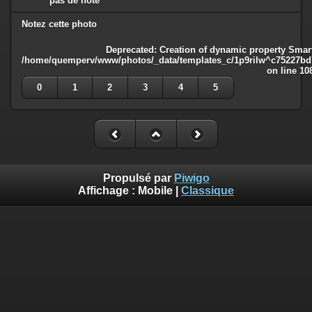
pas de note
Notez cette photo
Deprecated
: Creation of dynamic property Smart
/home/quemperv/www/photos/_data/templates_c/1p9rilw^c75227bd75
on line
10
0
1
2
3
4
5
Propulsé par
Piwigo
Affichage :
Mobile
|
Classique