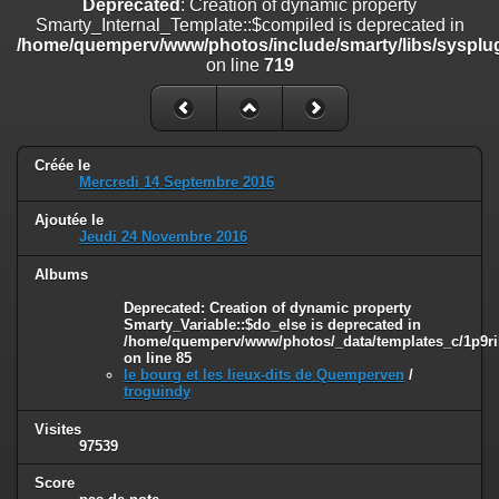
Deprecated
: Creation of dynamic property
line
447
Smarty_Internal_Template::$compiled is deprecated in
/home/quemperv/www/photos/include/smarty/libs/sysplug
Deprecated
: Creation of dynamic property
on line
719
Smarty_Internal_Extension_Handler::$unregisterFilter is deprecated in
/home/quemperv/www/photos/include/smarty/libs/sysplugins/smar
on line
182
Deprecated
: Creation of dynamic property
Créée le
Smarty_Internal_Template::$compiled is deprecated in
Mercredi 14 Septembre 2016
/home/quemperv/www/photos/include/smarty/libs/sysplugins/smar
on line
719
Ajoutée le
Jeudi 24 Novembre 2016
Deprecated
: Creation of dynamic property Smarty_Variable::$do_else
is deprecated in
Albums
/home/quemperv/www/photos/_data/templates_c/1p9rilw_1uwy3cn
Deprecated
: Creation of dynamic property
on line
82
Smarty_Variable::$do_else is deprecated in
/home/quemperv/www/photos/_data/templates_c/1p9ril
on line
85
le bourg et les lieux-dits de Quemperven
/
troguindy
Visites
97539
Score