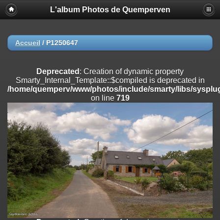
L'album Photos de Quemperven
Deprecated
: Creation of dynamic property
Smarty_Internal_Extension_Handler::$registerPlugin is deprecated in
/home/quemperv/www/photos/include/smarty/libs/sysplugins/smar
on line
182
Accueil
/
P1250647
Deprecated
: Creation of dynamic property
Smarty_Internal_Extension_Handler::$registerFilter is deprecated in
Deprecated
: Creation of dynamic property
/home/quemperv/www/photos/include/smarty/libs/sysplugins/smar
Smarty_Internal_Template::$compiled is deprecated in
on line
182
/home/quemperv/www/photos/include/smarty/libs/sysplug
on line
719
Deprecated
: Creation of dynamic property
Smarty_Internal_Extension_Handler::$append is deprecated in
/home/quemperv/www/photos/include/smarty/libs/sysplugins/smar
on line
182
Deprecated
: Creation of dynamic property
Smarty_Internal_Extension_Handler::$getTemplateVars is deprecated
in
/home/quemperv/www/photos/include/smarty/libs/sysplugins/smar
on line
182
Deprecated
: strncmp(): Passing null to parameter #1 ($string1) of type
string is deprecated in
/home/quemperv/www/photos/include/functions_url.inc.php
on