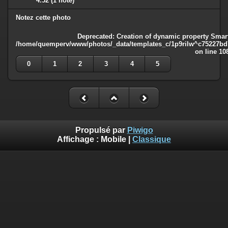
4.52
(1 note)
Notez cette photo
Deprecated
: Creation of dynamic property Smart
/home/quemperv/www/photos/_data/templates_c/1p9rilw^c75227bd75
on line
10
0
1
2
3
4
5
Propulsé par
Piwigo
Affichage :
Mobile
|
Classique