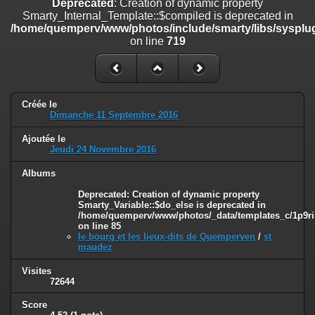
Deprecated
: Creation of dynamic property
line
447
Smarty_Internal_Template::$compiled is deprecated in
/home/quemperv/www/photos/include/smarty/libs/sysplug
Deprecated
: Creation of dynamic property
on line
719
Smarty_Internal_Extension_Handler::$unregisterFilter is deprecated in
/home/quemperv/www/photos/include/smarty/libs/sysplugins/smar
on line
182
Deprecated
: Creation of dynamic property
Créée le
Smarty_Internal_Template::$compiled is deprecated in
Dimanche 11 Septembre 2016
/home/quemperv/www/photos/include/smarty/libs/sysplugins/smar
on line
719
Ajoutée le
Jeudi 24 Novembre 2016
Deprecated
: Creation of dynamic property Smarty_Variable::$do_else
is deprecated in
Albums
/home/quemperv/www/photos/_data/templates_c/1p9rilw_1uwy3cn
Deprecated
: Creation of dynamic property
on line
82
Smarty_Variable::$do_else is deprecated in
/home/quemperv/www/photos/_data/templates_c/1p9ril
on line
85
le bourg et les lieux-dits de Quemperven
/
st
maudez
Visites
72644
Score