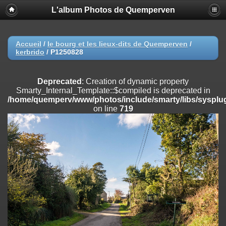
L'album Photos de Quemperven
Deprecated
: Creation of dynamic property
Smarty_Internal_Extension_Handler::$registerPlugin is deprecated in
/home/quemperv/www/photos/include/smarty/libs/sysplugins/smar
on line
182
Accueil
/
le bourg et les lieux-dits de Quemperven
/
kerbrido
/
P1250828
Deprecated
: Creation of dynamic property
Smarty_Internal_Extension_Handler::$registerFilter is deprecated in
/home/quemperv/www/photos/include/smarty/libs/sysplugins/smar
Deprecated
: Creation of dynamic property
on line
182
Smarty_Internal_Template::$compiled is deprecated in
/home/quemperv/www/photos/include/smarty/libs/sysplug
Deprecated
: Creation of dynamic property
on line
719
Smarty_Internal_Extension_Handler::$append is deprecated in
/home/quemperv/www/photos/include/smarty/libs/sysplugins/smar
on line
182
Deprecated
: Creation of dynamic property
Smarty_Internal_Extension_Handler::$getTemplateVars is deprecated
in
/home/quemperv/www/photos/include/smarty/libs/sysplugins/smar
on line
182
Deprecated
: Creation of dynamic property
Smarty_Internal_Extension_Handler::$unregisterFilter is deprecated in
/home/quemperv/www/photos/include/smarty/libs/sysplugins/smar