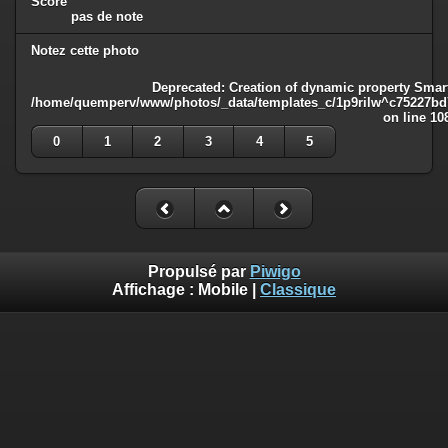
Score
pas de note
Notez cette photo
Deprecated
: Creation of dynamic property Smart
/home/quemperv/www/photos/_data/templates_c/1p9rilw^c75227bd75
on line
10
0
1
2
3
4
5
Propulsé par
Piwigo
Affichage :
Mobile
|
Classique