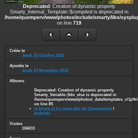
on line
182
Deprecated
: Creation of dynamic property
Smarty_Internal_Template::$compiled is deprecated in
Deprecated
: Creation of dynamic property
/home/quemperv/www/photos/include/smarty/libs/sysplug
Smarty_Internal_Template::$compiled is deprecated in
on line
719
/home/quemperv/www/photos/include/smarty/libs/sysplugins/smar
on line
719
Deprecated
: Creation of dynamic property Smarty_Variable::$do_else
is deprecated in
Créée le
/home/quemperv/www/photos/_data/templates_c/1p9rilw_1uwy3cn
Jeudi 20 Octobre 2016
on line
82
Ajoutée le
Jeudi 24 Novembre 2016
Albums
Deprecated
: Creation of dynamic property
Smarty_Variable::$do_else is deprecated in
/home/quemperv/www/photos/_data/templates_c/1p9ril
on line
85
le bourg et les lieux-dits de Quemperven
/
kerbrido
Visites
106033