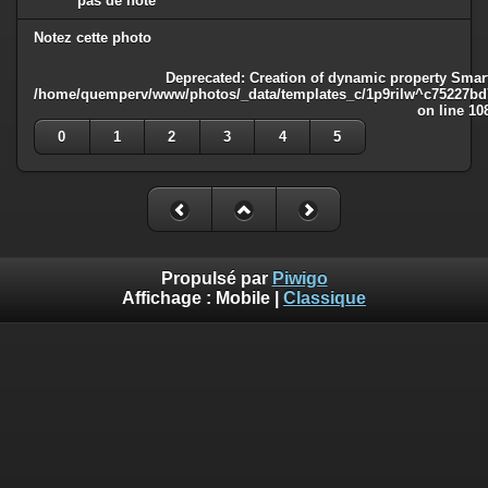
pas de note
Notez cette photo
Deprecated
: Creation of dynamic property Smart
/home/quemperv/www/photos/_data/templates_c/1p9rilw^c75227bd75
on line
10
0
1
2
3
4
5
Propulsé par
Piwigo
Affichage :
Mobile
|
Classique