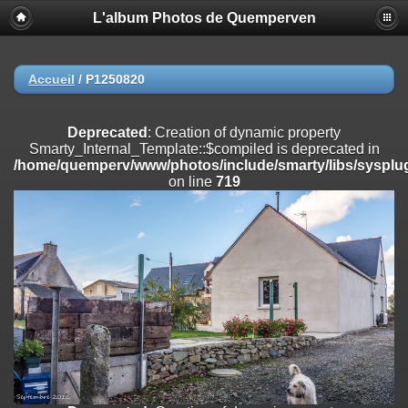
L'album Photos de Quemperven
Deprecated
: Creation of dynamic property
Smarty_Internal_Extension_Handler::$registerPlugin is deprecated in
/home/quemperv/www/photos/include/smarty/libs/sysplugins/smar
on line
182
Accueil
/
P1250820
Deprecated
: Creation of dynamic property
Smarty_Internal_Extension_Handler::$registerFilter is deprecated in
Deprecated
: Creation of dynamic property
/home/quemperv/www/photos/include/smarty/libs/sysplugins/smar
Smarty_Internal_Template::$compiled is deprecated in
on line
182
/home/quemperv/www/photos/include/smarty/libs/sysplug
on line
719
Deprecated
: Creation of dynamic property
Smarty_Internal_Extension_Handler::$append is deprecated in
/home/quemperv/www/photos/include/smarty/libs/sysplugins/smar
on line
182
Deprecated
: Creation of dynamic property
Smarty_Internal_Extension_Handler::$getTemplateVars is deprecated
in
/home/quemperv/www/photos/include/smarty/libs/sysplugins/smar
on line
182
Deprecated
: strncmp(): Passing null to parameter #1 ($string1) of type
string is deprecated in
/home/quemperv/www/photos/include/functions_url.inc.php
on