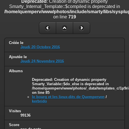
Deprecated
: Creation of dynamic property
line
447
Smarty_Internal_Template::$compiled is deprecated in
/home/quemperv/www/photos/include/smarty/libs/sysplug
Deprecated
: Creation of dynamic property
on line
719
Smarty_Internal_Extension_Handler::$unregisterFilter is deprecated in
/home/quemperv/www/photos/include/smarty/libs/sysplugins/smar
on line
182
Deprecated
: Creation of dynamic property
Créée le
Smarty_Internal_Template::$compiled is deprecated in
Jeudi 20 Octobre 2016
/home/quemperv/www/photos/include/smarty/libs/sysplugins/smar
on line
719
Ajoutée le
Jeudi 24 Novembre 2016
Deprecated
: Creation of dynamic property Smarty_Variable::$do_else
is deprecated in
Albums
/home/quemperv/www/photos/_data/templates_c/1p9rilw_1uwy3cn
Deprecated
: Creation of dynamic property
on line
82
Smarty_Variable::$do_else is deprecated in
/home/quemperv/www/photos/_data/templates_c/1p9ril
on line
85
le bourg et les lieux-dits de Quemperven
/
kerbrido
Visites
99136
Score