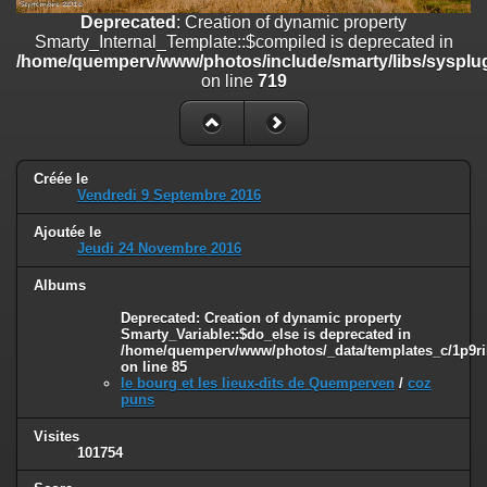
on line
182
Deprecated
: Creation of dynamic property
Smarty_Internal_Template::$compiled is deprecated in
Deprecated
: Creation of dynamic property
/home/quemperv/www/photos/include/smarty/libs/sysplug
Smarty_Internal_Template::$compiled is deprecated in
on line
719
/home/quemperv/www/photos/include/smarty/libs/sysplugins/smar
on line
719
Deprecated
: Creation of dynamic property Smarty_Variable::$do_else
is deprecated in
Créée le
/home/quemperv/www/photos/_data/templates_c/1p9rilw_1uwy3cn
Vendredi 9 Septembre 2016
on line
82
Ajoutée le
Jeudi 24 Novembre 2016
Albums
Deprecated
: Creation of dynamic property
Smarty_Variable::$do_else is deprecated in
/home/quemperv/www/photos/_data/templates_c/1p9ril
on line
85
le bourg et les lieux-dits de Quemperven
/
coz
puns
Visites
101754