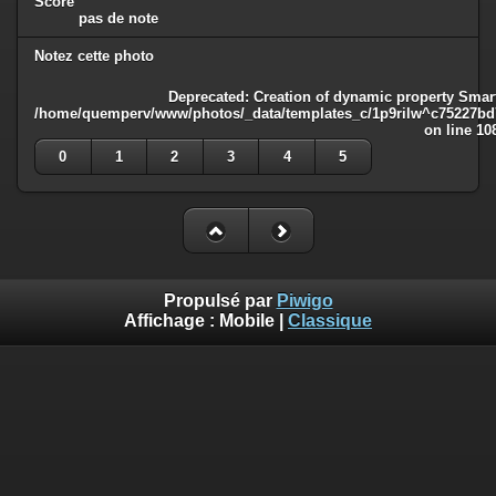
Score
pas de note
Notez cette photo
Deprecated
: Creation of dynamic property Smart
/home/quemperv/www/photos/_data/templates_c/1p9rilw^c75227bd75
on line
10
0
1
2
3
4
5
Propulsé par
Piwigo
Affichage :
Mobile
|
Classique