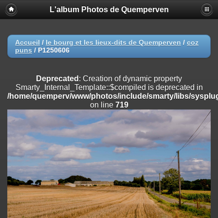
L'album Photos de Quemperven
Deprecated
: Creation of dynamic property
Smarty_Internal_Extension_Handler::$registerPlugin is deprecated in
/home/quemperv/www/photos/include/smarty/libs/sysplugins/smar
on line
182
Accueil
/
le bourg et les lieux-dits de Quemperven
/
coz
puns
/
P1250606
Deprecated
: Creation of dynamic property
Smarty_Internal_Extension_Handler::$registerFilter is deprecated in
/home/quemperv/www/photos/include/smarty/libs/sysplugins/smar
Deprecated
: Creation of dynamic property
on line
182
Smarty_Internal_Template::$compiled is deprecated in
/home/quemperv/www/photos/include/smarty/libs/sysplug
Deprecated
: Creation of dynamic property
on line
719
Smarty_Internal_Extension_Handler::$append is deprecated in
/home/quemperv/www/photos/include/smarty/libs/sysplugins/smar
on line
182
Deprecated
: Creation of dynamic property
Smarty_Internal_Extension_Handler::$getTemplateVars is deprecated
in
/home/quemperv/www/photos/include/smarty/libs/sysplugins/smar
on line
182
Deprecated
: Creation of dynamic property
Smarty_Internal_Extension_Handler::$unregisterFilter is deprecated in
/home/quemperv/www/photos/include/smarty/libs/sysplugins/smar