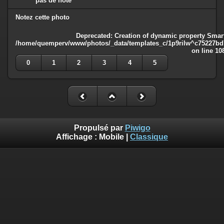
pas de note
Notez cette photo
Deprecated
: Creation of dynamic property Smart
/home/quemperv/www/photos/_data/templates_c/1p9rilw^c75227bd75
on line
10
0
1
2
3
4
5
Propulsé par
Piwigo
Affichage :
Mobile
|
Classique