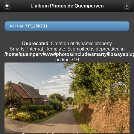
L'album Photos de Quemperven
Deprecated
: Creation of dynamic property
Smarty_Internal_Extension_Handler::$registerPlugin is deprecated in
/home/quemperv/www/photos/include/smarty/libs/sysplugins/smar
on line
182
Accueil
/
P1250731
Deprecated
: Creation of dynamic property
Smarty_Internal_Extension_Handler::$registerFilter is deprecated in
Deprecated
: Creation of dynamic property
/home/quemperv/www/photos/include/smarty/libs/sysplugins/smar
Smarty_Internal_Template::$compiled is deprecated in
on line
182
/home/quemperv/www/photos/include/smarty/libs/sysplug
on line
719
Deprecated
: Creation of dynamic property
Smarty_Internal_Extension_Handler::$append is deprecated in
/home/quemperv/www/photos/include/smarty/libs/sysplugins/smar
on line
182
Deprecated
: Creation of dynamic property
Smarty_Internal_Extension_Handler::$getTemplateVars is deprecated
in
/home/quemperv/www/photos/include/smarty/libs/sysplugins/smar
on line
182
Deprecated
: Creation of dynamic property
Smarty_Internal_Extension_Handler::$unregisterFilter is deprecated in
/home/quemperv/www/photos/include/smarty/libs/sysplugins/smar