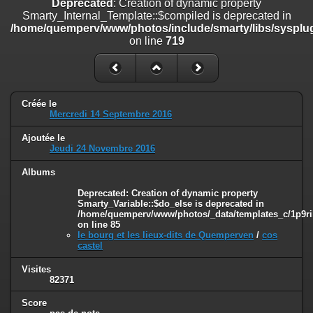
Deprecated
: Creation of dynamic property
on line
182
Smarty_Internal_Template::$compiled is deprecated in
/home/quemperv/www/photos/include/smarty/libs/sysplug
Deprecated
: Creation of dynamic property
on line
719
Smarty_Internal_Template::$compiled is deprecated in
/home/quemperv/www/photos/include/smarty/libs/sysplugins/smar
on line
719
Deprecated
: Creation of dynamic property Smarty_Variable::$do_else
Créée le
is deprecated in
Mercredi 14 Septembre 2016
/home/quemperv/www/photos/_data/templates_c/1p9rilw_1uwy3cn
on line
82
Ajoutée le
Jeudi 24 Novembre 2016
Albums
Deprecated
: Creation of dynamic property
Smarty_Variable::$do_else is deprecated in
/home/quemperv/www/photos/_data/templates_c/1p9ril
on line
85
le bourg et les lieux-dits de Quemperven
/
cos
castel
Visites
82371
Score