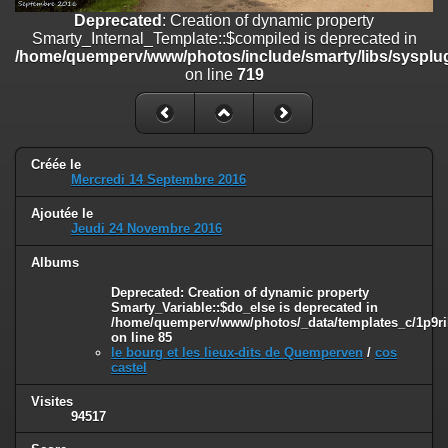
on line
182
Deprecated
: Creation of dynamic property
Smarty_Internal_Template::$compiled is deprecated in
Deprecated
: Creation of dynamic property
/home/quemperv/www/photos/include/smarty/libs/sysplug
Smarty_Internal_Template::$compiled is deprecated in
on line
719
/home/quemperv/www/photos/include/smarty/libs/sysplugins/smar
on line
719
Deprecated
: Creation of dynamic property Smarty_Variable::$do_else
is deprecated in
Créée le
/home/quemperv/www/photos/_data/templates_c/1p9rilw_1uwy3cn
Mercredi 14 Septembre 2016
on line
82
Ajoutée le
Jeudi 24 Novembre 2016
Albums
Deprecated
: Creation of dynamic property
Smarty_Variable::$do_else is deprecated in
/home/quemperv/www/photos/_data/templates_c/1p9ril
on line
85
le bourg et les lieux-dits de Quemperven
/
cos
castel
Visites
94517