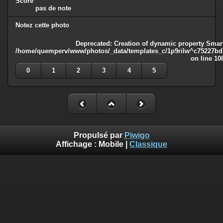
Score
pas de note
Notez cette photo
Deprecated
: Creation of dynamic property Smart
/home/quemperv/www/photos/_data/templates_c/1p9rilw^c75227bd75
on line
10
0
1
2
3
4
5
Propulsé par
Piwigo
Affichage :
Mobile
|
Classique