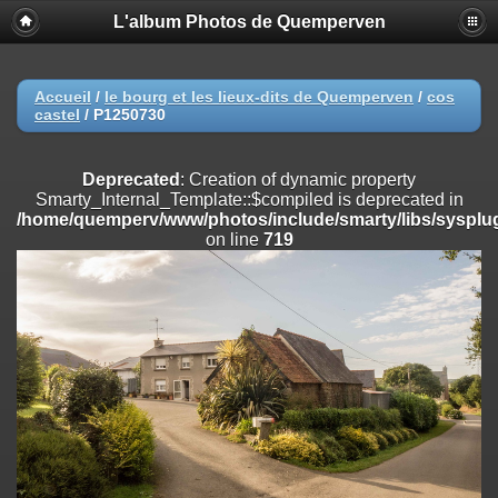
L'album Photos de Quemperven
Deprecated
: Creation of dynamic property
Smarty_Internal_Extension_Handler::$registerPlugin is deprecated in
/home/quemperv/www/photos/include/smarty/libs/sysplugins/smar
on line
182
Accueil
/
le bourg et les lieux-dits de Quemperven
/
cos
castel
/
P1250730
Deprecated
: Creation of dynamic property
Smarty_Internal_Extension_Handler::$registerFilter is deprecated in
/home/quemperv/www/photos/include/smarty/libs/sysplugins/smar
Deprecated
: Creation of dynamic property
on line
182
Smarty_Internal_Template::$compiled is deprecated in
/home/quemperv/www/photos/include/smarty/libs/sysplug
Deprecated
: Creation of dynamic property
on line
719
Smarty_Internal_Extension_Handler::$append is deprecated in
/home/quemperv/www/photos/include/smarty/libs/sysplugins/smar
on line
182
Deprecated
: Creation of dynamic property
Smarty_Internal_Extension_Handler::$getTemplateVars is deprecated
in
/home/quemperv/www/photos/include/smarty/libs/sysplugins/smar
on line
182
Deprecated
: Creation of dynamic property
Smarty_Internal_Extension_Handler::$unregisterFilter is deprecated in
/home/quemperv/www/photos/include/smarty/libs/sysplugins/smar