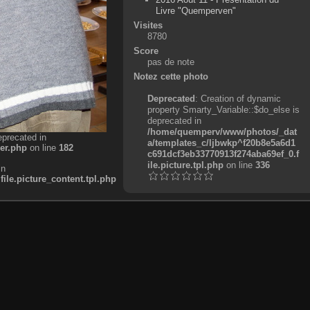
Livre "Quemperven"
Visites
8780
Score
pas de note
Notez cette photo
Deprecated
: Creation of dynamic
property Smarty_Variable::$do_else is
deprecated in
/home/quemperv/www/photos/_dat
eprecated in
a/templates_c/ljbwkp^f20b8e5a6d1
er.php
on line
182
c691dcf3eb33770913f274aba69ef_0.f
ile.picture.tpl.php
on line
336
in
e.picture_content.tpl.php