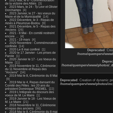
2023 Mai, le 8 - Commémoration
de la victoire des Alliés
3
2023 Mars, le 24 - Ty Levr et Olivier
Dorchamps
4
2023 Janvier, le 27 - les voeux du
Maire et de la Municipalité
14
2022 Décembre, le 3 - Repas de
Ainés à Pleumzue-Bodou
9
2021 Décembre, le 5 - Repas des
Anciens
26
2021 - 8 Mai - En comité restreint
encore ....
4
2021 - 19 mars
4
2020 Novembre - Commémoration
confinée
14
2020 Le 8 mai confiné
1
Deprecated
: Cre
2020 le 17 Janvier - Les prises de
/home/quemperv/www/ph
Parole
1
2020 Janvier le 17 - Les Voeux du
Deprec
Maire
11
/home/quemperv/www/photos/_dat
2019 Novembre le 11, Cérémonie
du 11 Novembre et Repas des
"Anciens"
34
2019 Mai le 8, Cérémonie du 8 Mai
9
Deprecated
: Creation of dynamic p
2019 Mai le 4, Repas dansant du
/home/quemperv/www/photos/inclu
Comité des Fêtes : les 20 ans du
président Dominique TREMEL
22
2019 L'intégrale du discours des
voeux de M. Le Maire
1
2019 Janvier le 18 - Les Voeux de
M. Le Maire
21
2018 Novembre le 11, Cérémonie
et repas des anciens
36
2018 Mai le 8, Cérémonie du 8 mai