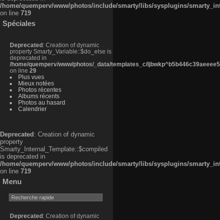
/home/quemperv/www/photos/include/smarty/libs/sysplugins/smarty_in
on line
719
Spéciales
Deprecated
: Creation of dynamic
property Smarty_Variable::$do_else is
deprecated in
/home/quemperv/www/photos/_data/templates_c/ljbwkp^b5b446c39aeeee50
on line
29
Plus vues
Mieux notées
Photos récentes
Albums récents
Photos au hasard
Calendrier
Deprecated
: Creation of dynamic
property
Smarty_Internal_Template::$compiled
is deprecated in
/home/quemperv/www/photos/include/smarty/libs/sysplugins/smarty_in
on line
719
Menu
Deprecated
: Creation of dynamic