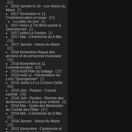
11
2018 Janvier le 19 - Les Voeux du
Maire
7
2017 Novembre le 11,
Commémoration et repas
52
La video du jour
1
2017 Août La Tro Breiz passe à
Quemperven
1
2017 juillet Le Pardon
1
2017 Mai - Cérémonie du 8 Mai
19
2017 Janvier - Voeux du Maire
21
2016 Novembre Repas des
anciens et du personnel municipal
30
2016 Novembre le 11
Commémoration
20
2016 Août Fête du battage
13
2016 Août 11 - Présentation du
Livre "Quemperven"
7
2016 Juillet 14 Le Cochon Grillé
56
2016 Juin - Pardon - Course
cycliste
38
2016 Juin - Pardon - Remise des
dictionnaires et Jeux pour enfants
3
2016 Mai - Sortie des Bénévoles
du Comité des Fêtes
47
2016 Mai - Cérémonie du 8 Mai
22
2016 Janvier - Voeux du Maire
20
2015 Novembre - Cérémonie et