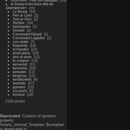
2008 Aout - Fête des Battages
18
le bourg et les lieux-dits de
Quemperven
289
Le Bourg
32
Pen ar Lann
1
Toul ar Ouiz
2
PenKer
14
Kerhoaden
7
Govelic
2
Convenant Gélard
1
Convenant Lagadec
2
cos castel
7
troguindy
19
st maudez
23
poull glaou
20
pen ar puns
11
le cosquer
19
kerversot
11
kerneves
20
kerlastre
12
kergroas
12
kerdiboëllet
9
kerbrido
27
guivano
15
coz puns
5
brozoul
18
2108 photos
Deprecated
: Creation of dynamic
property
Smarty_Internal_Template::$compiled
is deprecated in