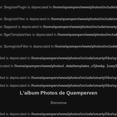
r::$registerPlugin is deprecated in
/home/quemperv/www/photos/include/sm
::$registerFilter is deprecated in
/home/quemperv/www/photos/include/sma
er::$append is deprecated in
/home/quemperv/www/photos/include/smarty/l
er::$getTemplateVars is deprecated in
/home/quemperv/www/photos/include/
::$unregisterFilter is deprecated in
/home/quemperv/www/photos/include/s
led is deprecated in
/home/quemperv/www/photos/include/smarty/libs/sys
recated in
/home/quemperv/www/photos/_data/templates_c/ljbwkp_1uwy3c
led is deprecated in
/home/quemperv/www/photos/include/smarty/libs/sys
led is deprecated in
/home/quemperv/www/photos/include/smarty/libs/sys
L'album Photos de Quemperven
Bienvenue
led is deprecated in
/home/quemperv/www/photos/include/smarty/libs/sys