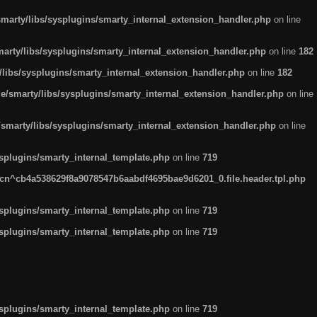
arty/libs/sysplugins/smarty_internal_extension_handler.php
on line
rty/libs/sysplugins/smarty_internal_extension_handler.php
on line
182
ibs/sysplugins/smarty_internal_extension_handler.php
on line
182
smarty/libs/sysplugins/smarty_internal_extension_handler.php
on line
marty/libs/sysplugins/smarty_internal_extension_handler.php
on line
plugins/smarty_internal_template.php
on line
719
n^cb4a538629f8a9078547b6aabdf4695bae9d6201_0.file.header.tpl.php
plugins/smarty_internal_template.php
on line
719
plugins/smarty_internal_template.php
on line
719
plugins/smarty_internal_template.php
on line
719