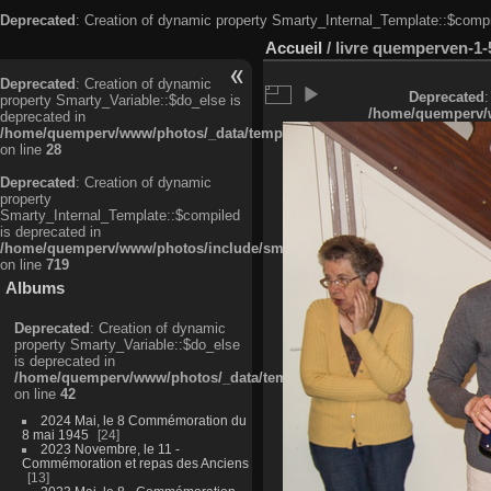
Deprecated
: Creation of dynamic property Smarty_Internal_Template::$compi
Accueil
/
livre quemperven-1-
Deprecated
: Creation of dynamic
Deprecated
:
property Smarty_Variable::$do_else is
/home/quemperv/w
deprecated in
/home/quemperv/www/photos/_data/templates_c/ljbwkp^c6900b4874d0f35
on line
28
Deprecated
: Creation of dynamic
property
Smarty_Internal_Template::$compiled
is deprecated in
/home/quemperv/www/photos/include/smarty/libs/sysplugins/smarty_in
on line
719
Albums
Deprecated
: Creation of dynamic
property Smarty_Variable::$do_else
is deprecated in
/home/quemperv/www/photos/_data/templates_c/ljbwkp^9d77c4c7d1830
on line
42
2024 Mai, le 8 Commémoration du
8 mai 1945
24
2023 Novembre, le 11 -
Commémoration et repas des Anciens
13