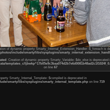
ation of dynamic property Smarty_Internal_Extension_Handler::$_foreach is d
otos/include/smarty/libs/sysplugins/smarty_internal_extension_handl
ated
: Creation of dynamic property Smarty_Variable::$do_else is deprecated 
a/templates_c/ljbwkp^17b05e9c3baa074d2b7e6d0081b48ad2c1f1024f_0.fil
on line
67
roperty Smarty_Internal_Template::$compiled is deprecated in
de/smarty/libs/sysplugins/smarty_internal_template.php
on line
719