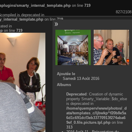
plugins/smarty_internal_template.php
on line
719
827/2108
$compiled is deprecated in
_internal_template.php
on line
719
ated in
hp
on line
719
Ajoutée le
Samedi 13 Août 2016
Albums
Deprecated
: Creation of dynamic
property Smarty_Variable::$do_else
is deprecated in
/home/quemperv/www/photos/_d
ata/templates_c/ljbwkp^f20b8e5a
6d1c691dcf3eb33770913f274aba6
9ef_0.file.picture.tpl.php
on line
313
2016 Août 11 - Présentation du