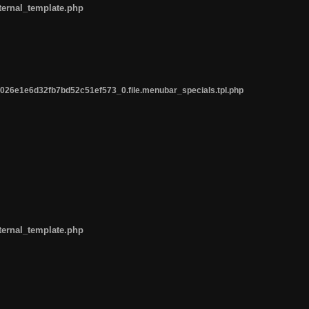
ternal_template.php
26e1e6d32fb7bd52c51ef573_0.file.menubar_specials.tpl.php
ternal_template.php