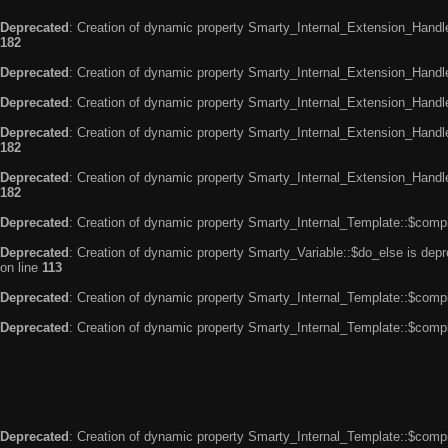
Deprecated
: Creation of dynamic property Smarty_Internal_Extension_Handle
182
Deprecated
: Creation of dynamic property Smarty_Internal_Extension_Handler
Deprecated
: Creation of dynamic property Smarty_Internal_Extension_Handl
Deprecated
: Creation of dynamic property Smarty_Internal_Extension_Handl
182
Deprecated
: Creation of dynamic property Smarty_Internal_Extension_Handler
182
Deprecated
: Creation of dynamic property Smarty_Internal_Template::$compi
Deprecated
: Creation of dynamic property Smarty_Variable::$do_else is dep
on line
113
Deprecated
: Creation of dynamic property Smarty_Internal_Template::$compi
Deprecated
: Creation of dynamic property Smarty_Internal_Template::$compi
Deprecated
: Creation of dynamic property Smarty_Internal_Template::$compi