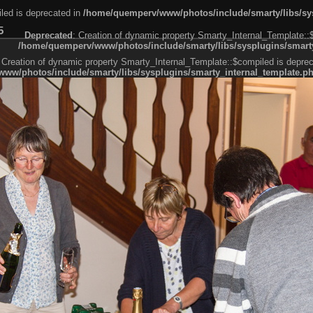
led is deprecated in
/home/quemperv/www/photos/include/smarty/libs/sys
5
Deprecated
: Creation of dynamic property Smarty_Internal_Template::
/home/quemperv/www/photos/include/smarty/libs/sysplugins/smarty
 Creation of dynamic property Smarty_Internal_Template::$compiled is deprec
ww/photos/include/smarty/libs/sysplugins/smarty_internal_template.p
e1df606f26bc55e6a40d5a3fc_0.file.menubar.tpl.php
ternal_template.php
cb83f461f2685cd6a1bb234fabf_0.file.menubar_categories.tpl.php