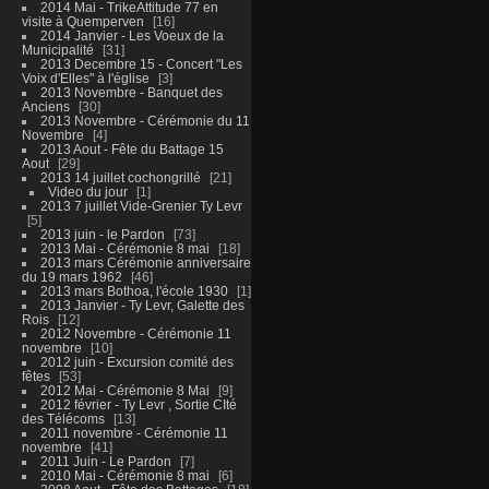
2014 Mai - TrikeAttitude 77 en
visite à Quemperven
16
2014 Janvier - Les Voeux de la
Municipalité
31
2013 Decembre 15 - Concert "Les
Voix d'Elles" à l'église
3
2013 Novembre - Banquet des
Anciens
30
2013 Novembre - Cérémonie du 11
Novembre
4
2013 Aout - Fête du Battage 15
Aout
29
2013 14 juillet cochongrillé
21
Video du jour
1
2013 7 juillet Vide-Grenier Ty Levr
5
2013 juin - le Pardon
73
2013 Mai - Cérémonie 8 mai
18
2013 mars Cérémonie anniversaire
du 19 mars 1962
46
2013 mars Bothoa, l'école 1930
1
2013 Janvier - Ty Levr, Galette des
Rois
12
2012 Novembre - Cérémonie 11
novembre
10
2012 juin - Excursion comité des
fêtes
53
2012 Mai - Cérémonie 8 Mai
9
2012 février - Ty Levr , Sortie CIté
des Télécoms
13
2011 novembre - Cérémonie 11
novembre
41
2011 Juin - Le Pardon
7
2010 Mai - Cérémonie 8 mai
6