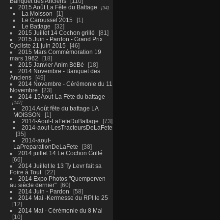
Banquet des Anciens
110
2015 Août La Fête du Battage
34
La Moisson
1
Le Caroussel 2015
1
Le Battage
32
2015 Juillet 14 Cochon grillé
81
2015 Juin - Pardon - Grand Prix
Cycliste 21 juin 2015
46
2015 Mars Commémoration 19
mars 1962
18
2015 Janvier Anim BéBé
18
2014 Novembre - Banquet des
Anciens
49
2014 Novembre - Cérémonie du 11
Novembre
23
2014-15Aout-La Fête du battage
147
2014 Août fête du battage LA
MOISSON
1
2014-Aout-LaFeteDuBattage
73
2014-aout-LesTracteursDeLaFete
35
2014-aout-
LaPreparationDeLaFete
38
2014 juillet 14 Le Cochon Grillé
66
2014 Juillet le 13 Ty Levr fait sa
Foire à Tout
22
2014 Expo Photos "Quemperven
au siècle dernier"
60
2014 Juin - Pardon
58
2014 Mai -Kermesse du RPI le 25
12
2014 Mai - Cérémonie du 8 Mai
10