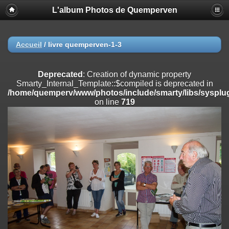
L'album Photos de Quemperven
Deprecated
: Creation of dynamic property
Smarty_Internal_Extension_Handler::$registerPlugin is deprecated in
/home/quemperv/www/photos/include/smarty/libs/sysplugins/smar
on line
182
Accueil
/
livre quemperven-1-3
Deprecated
: Creation of dynamic property
Smarty_Internal_Extension_Handler::$registerFilter is deprecated in
Deprecated
: Creation of dynamic property
/home/quemperv/www/photos/include/smarty/libs/sysplugins/smar
Smarty_Internal_Template::$compiled is deprecated in
on line
182
/home/quemperv/www/photos/include/smarty/libs/sysplug
on line
719
Deprecated
: Creation of dynamic property
Smarty_Internal_Extension_Handler::$append is deprecated in
/home/quemperv/www/photos/include/smarty/libs/sysplugins/smar
on line
182
Deprecated
: Creation of dynamic property
Smarty_Internal_Extension_Handler::$getTemplateVars is deprecated
in
/home/quemperv/www/photos/include/smarty/libs/sysplugins/smar
on line
182
Deprecated
: Creation of dynamic property
Smarty_Internal_Extension_Handler::$unregisterFilter is deprecated in
/home/quemperv/www/photos/include/smarty/libs/sysplugins/smar