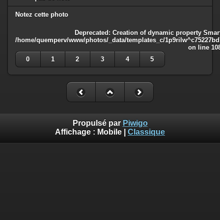
Notez cette photo
Deprecated
: Creation of dynamic property Smart
/home/quemperv/www/photos/_data/templates_c/1p9rilw^c75227bd75
on line
10
0
1
2
3
4
5
Propulsé par
Piwigo
Affichage :
Mobile
|
Classique