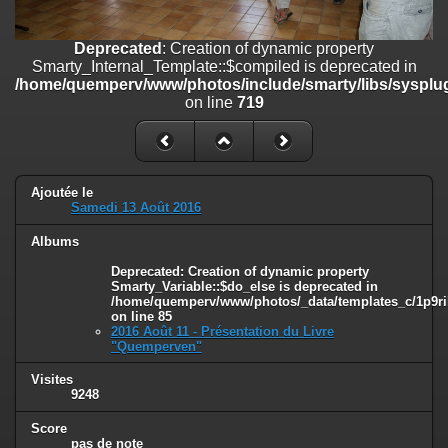
on line
182
Deprecated
: Creation of dynamic property
Deprecated
: Creation of dynamic property
Smarty_Internal_Template::$compiled is deprecated in
Smarty_Internal_Template::$compiled is deprecated in
/home/quemperv/www/photos/include/smarty/libs/sysplugins/smar
/home/quemperv/www/photos/include/smarty/libs/sysplug
on line
719
on line
719
Deprecated
: Creation of dynamic property Smarty_Variable::$do_else
is deprecated in
/home/quemperv/www/photos/_data/templates_c/1p9rilw_1uwy3cn
on line
82
Ajoutée le
Samedi 13 Août 2016
Albums
Deprecated
: Creation of dynamic property
Smarty_Variable::$do_else is deprecated in
/home/quemperv/www/photos/_data/templates_c/1p9ril
on line
85
2016 Août 11 - Présentation du Livre
"Quemperven"
Visites
9248
Score
pas de note