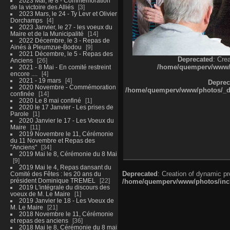
2023 Mai, le 8 - Commémoration
de la victoire des Alliés
3
2023 Mars, le 24 - Ty Levr et Olivier
Dorchamps
4
2023 Janvier, le 27 - les voeux du
Maire et de la Municipalité
14
2022 Décembre, le 3 - Repas de
Ainés à Pleumzue-Bodou
9
2021 Décembre, le 5 - Repas des
Deprecated
: Cre
Anciens
26
/home/quemperv/www/ph
2021 - 8 Mai - En comité restreint
encore ....
4
2021 - 19 mars
4
Deprec
2020 Novembre - Commémoration
/home/quemperv/www/photos/_dat
confinée
14
2020 Le 8 mai confiné
1
2020 le 17 Janvier - Les prises de
Parole
1
2020 Janvier le 17 - Les Voeux du
Maire
11
2019 Novembre le 11, Cérémonie
du 11 Novembre et Repas des
"Anciens"
34
2019 Mai le 8, Cérémonie du 8 Mai
9
2019 Mai le 4, Repas dansant du
Deprecated
: Creation of dynamic p
Comité des Fêtes : les 20 ans du
président Dominique TREMEL
22
/home/quemperv/www/photos/inclu
2019 L'intégrale du discours des
voeux de M. Le Maire
1
2019 Janvier le 18 - Les Voeux de
M. Le Maire
21
2018 Novembre le 11, Cérémonie
et repas des anciens
36
2018 Mai le 8, Cérémonie du 8 mai