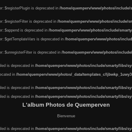
r::$registerPlugin is deprecated in
/home/quemperv/www/photos/include/sm
::$registerFilter is deprecated in
/home/quemperv/www/photos/include/sma
er::$append is deprecated in
/home/quemperv/www/photos/include/smarty/l
er::$getTemplateVars is deprecated in
/home/quemperv/www/photos/include/
::$unregisterFilter is deprecated in
/home/quemperv/www/photos/include/s
led is deprecated in
/home/quemperv/www/photos/include/smarty/libs/sys
recated in
/home/quemperv/www/photos/_data/templates_c/ljbwkp_1uwy3c
led is deprecated in
/home/quemperv/www/photos/include/smarty/libs/sys
led is deprecated in
/home/quemperv/www/photos/include/smarty/libs/sys
L'album Photos de Quemperven
Bienvenue
led is deprecated in
/home/quemperv/www/photos/include/smarty/libs/sys