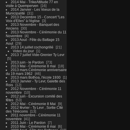
2014 Mai - TrikeAttitude 77 en
visite à Quemperven
16
2014 Janvier - Les Voeux de la
Municipalité
31
2013 Decembre 15 - Concert "Les
Voix d'Elles" à l'église
3
2013 Novembre - Banquet des
Anciens
30
2013 Novembre - Cérémonie du 11
Novembre
4
2013 Aout - Fête du Battage 15
Aout
29
2013 14 juillet cochongrillé
21
Video du jour
1
2013 7 juillet Vide-Grenier Ty Levr
5
2013 juin - le Pardon
73
2013 Mai - Cérémonie 8 mai
18
2013 mars Cérémonie anniversaire
du 19 mars 1962
46
2013 mars Bothoa, l'école 1930
1
2013 Janvier - Ty Levr, Galette des
Rois
12
2012 Novembre - Cérémonie 11
novembre
10
2012 juin - Excursion comité des
fêtes
53
2012 Mai - Cérémonie 8 Mai
9
2012 février - Ty Levr , Sortie CIté
des Télécoms
13
2011 novembre - Cérémonie 11
novembre
41
2011 Juin - Le Pardon
7
2010 Mai - Cérémonie 8 mai
6