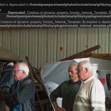
led is deprecated in
/home/quemperv/www/photos/include/smarty/libs/sys
7
Deprecated
: Creation of dynamic property Smarty_Internal_Template::$
/home/quemperv/www/photos/include/smarty/libs/sysplugins/smarty
 Creation of dynamic property Smarty_Internal_Template::$compiled is deprec
ww/photos/include/smarty/libs/sysplugins/smarty_internal_template.p
e1df606f26bc55e6a40d5a3fc_0.file.menubar.tpl.php
ternal_template.php
cb83f461f2685cd6a1bb234fabf_0.file.menubar_categories.tpl.php