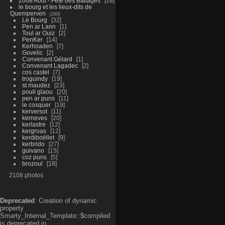
2008 Aout - Fête des Battages
18
le bourg et les lieux-dits de
Quemperven
289
Le Bourg
32
Pen ar Lann
1
Toul ar Ouiz
2
PenKer
14
Kerhoaden
7
Govelic
2
Convenant Gélard
1
Convenant Lagadec
2
cos castel
7
troguindy
19
st maudez
23
poull glaou
20
pen ar puns
11
le cosquer
19
kerversot
11
kerneves
20
kerlastre
12
kergroas
12
kerdiboëllet
9
kerbrido
27
guivano
15
coz puns
5
brozoul
18
2108 photos
Deprecated
: Creation of dynamic
property
Smarty_Internal_Template::$compiled
is deprecated in