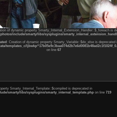
ation of dynamic property Smarty_Internal_Extension_Handler::$_foreach is d
otos/include/smarty/libs/sysplugins/smarty_internal_extension_handl
ated
: Creation of dynamic property Smarty_Variable::$do_else is deprecated 
a/templates_c/ljbwkp^17b05e9c3baa074d2b7e6d0081b48ad2c1f1024f_0.fil
on line
67
roperty Smarty_Internal_Template::$compiled is deprecated in
de/smarty/libs/sysplugins/smarty_internal_template.php
on line
719