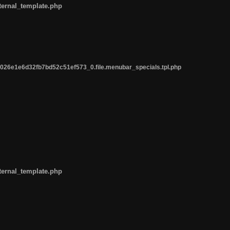
ternal_template.php
26e1e6d32fb7bd52c51ef573_0.file.menubar_specials.tpl.php
ternal_template.php