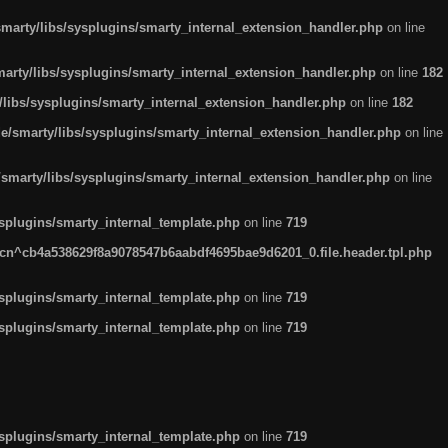
arty/libs/sysplugins/smarty_internal_extension_handler.php
on line
rty/libs/sysplugins/smarty_internal_extension_handler.php
on line
182
ibs/sysplugins/smarty_internal_extension_handler.php
on line
182
smarty/libs/sysplugins/smarty_internal_extension_handler.php
on line
marty/libs/sysplugins/smarty_internal_extension_handler.php
on line
plugins/smarty_internal_template.php
on line
719
n^cb4a538629f8a9078547b6aabdf4695bae9d6201_0.file.header.tpl.php
plugins/smarty_internal_template.php
on line
719
plugins/smarty_internal_template.php
on line
719
plugins/smarty_internal_template.php
on line
719