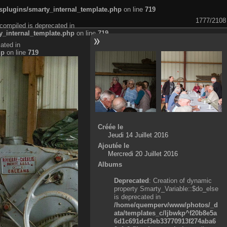
plugins/smarty_internal_template.php
on line
719
1777/2108
compiled is deprecated in
_internal_template.php
on line
719
ated in
hp
on line
719
Créée le
Jeudi 14 Juillet 2016
Ajoutée le
Mercredi 20 Juillet 2016
Albums
Deprecated
: Creation of dynamic
property Smarty_Variable::$do_else
is deprecated in
/home/quemperv/www/photos/_d
ata/templates_c/ljbwkp^f20b8e5a
6d1c691dcf3eb33770913f274aba6