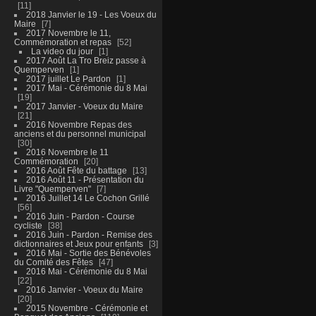
11
2018 Janvier le 19 - Les Voeux du
Maire
7
2017 Novembre le 11,
Commémoration et repas
52
La video du jour
1
2017 Août La Tro Breiz passe à
Quemperven
1
2017 juillet Le Pardon
1
2017 Mai - Cérémonie du 8 Mai
19
2017 Janvier - Voeux du Maire
21
2016 Novembre Repas des
anciens et du personnel municipal
30
2016 Novembre le 11
Commémoration
20
2016 Août Fête du battage
13
2016 Août 11 - Présentation du
Livre "Quemperven"
7
2016 Juillet 14 Le Cochon Grillé
56
2016 Juin - Pardon - Course
cycliste
38
2016 Juin - Pardon - Remise des
dictionnaires et Jeux pour enfants
3
2016 Mai - Sortie des Bénévoles
du Comité des Fêtes
47
2016 Mai - Cérémonie du 8 Mai
22
2016 Janvier - Voeux du Maire
20
2015 Novembre - Cérémonie et