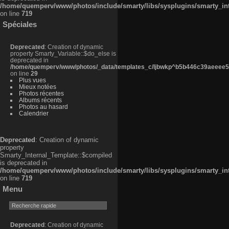
/home/quemperv/www/photos/include/smarty/libs/sysplugins/smarty_in
on line
719
Spéciales
Deprecated
: Creation of dynamic
property Smarty_Variable::$do_else is
deprecated in
/home/quemperv/www/photos/_data/templates_c/ljbwkp^b5b446c39aeeee50
on line
29
Plus vues
Mieux notées
Photos récentes
Albums récents
Photos au hasard
Calendrier
Deprecated
: Creation of dynamic
property
Smarty_Internal_Template::$compiled
is deprecated in
/home/quemperv/www/photos/include/smarty/libs/sysplugins/smarty_in
on line
719
Menu
Deprecated
: Creation of dynamic