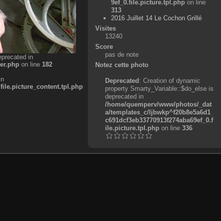
9ef_0.file.picture.tpl.php
on line
313
2016 Juillet 14 Le Cochon Grillé
Visites
13240
Score
pas de note
eprecated in
er.php
on line
182
Notez cette photo
in
Deprecated
: Creation of dynamic
e.picture_content.tpl.php
property Smarty_Variable::$do_else is
deprecated in
/home/quemperv/www/photos/_dat
a/templates_c/ljbwkp^f20b8e5a6d1
c691dcf3eb33770913f274aba69ef_0.f
ile.picture.tpl.php
on line
336