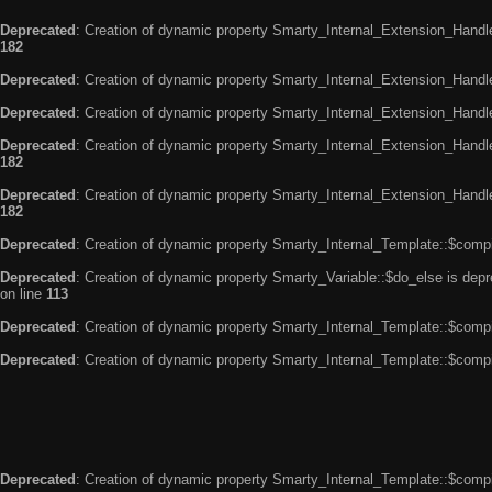
Deprecated
: Creation of dynamic property Smarty_Internal_Extension_Handle
182
Deprecated
: Creation of dynamic property Smarty_Internal_Extension_Handler
Deprecated
: Creation of dynamic property Smarty_Internal_Extension_Handl
Deprecated
: Creation of dynamic property Smarty_Internal_Extension_Handl
182
Deprecated
: Creation of dynamic property Smarty_Internal_Extension_Handler
182
Deprecated
: Creation of dynamic property Smarty_Internal_Template::$compi
Deprecated
: Creation of dynamic property Smarty_Variable::$do_else is dep
on line
113
Deprecated
: Creation of dynamic property Smarty_Internal_Template::$compi
Deprecated
: Creation of dynamic property Smarty_Internal_Template::$compi
Deprecated
: Creation of dynamic property Smarty_Internal_Template::$compi