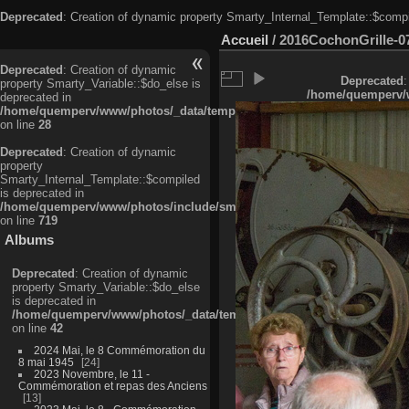
Deprecated
: Creation of dynamic property Smarty_Internal_Template::$compi
Accueil
/
2016CochonGrille-0
Deprecated
: Creation of dynamic
Deprecated
:
property Smarty_Variable::$do_else is
/home/quemperv/w
deprecated in
/home/quemperv/www/photos/_data/templates_c/ljbwkp^c6900b4874d0f35
on line
28
Deprecated
: Creation of dynamic
property
Smarty_Internal_Template::$compiled
is deprecated in
/home/quemperv/www/photos/include/smarty/libs/sysplugins/smarty_in
on line
719
Albums
Deprecated
: Creation of dynamic
property Smarty_Variable::$do_else
is deprecated in
/home/quemperv/www/photos/_data/templates_c/ljbwkp^9d77c4c7d1830
on line
42
2024 Mai, le 8 Commémoration du
8 mai 1945
24
2023 Novembre, le 11 -
Commémoration et repas des Anciens
13