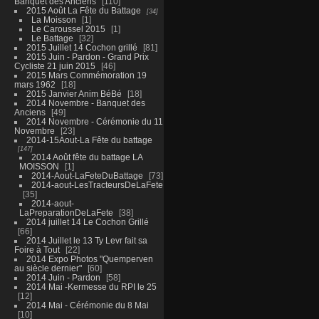
Banquet des Anciens
110
2015 Août La Fête du Battage
34
La Moisson
1
Le Caroussel 2015
1
Le Battage
32
2015 Juillet 14 Cochon grillé
81
2015 Juin - Pardon - Grand Prix
Cycliste 21 juin 2015
46
2015 Mars Commémoration 19
mars 1962
18
2015 Janvier Anim BéBé
18
2014 Novembre - Banquet des
Anciens
49
2014 Novembre - Cérémonie du 11
Novembre
23
2014-15Aout-La Fête du battage
147
2014 Août fête du battage LA
MOISSON
1
2014-Aout-LaFeteDuBattage
73
2014-aout-LesTracteursDeLaFete
35
2014-aout-
LaPreparationDeLaFete
38
2014 juillet 14 Le Cochon Grillé
66
2014 Juillet le 13 Ty Levr fait sa
Foire à Tout
22
2014 Expo Photos "Quemperven
au siècle dernier"
60
2014 Juin - Pardon
58
2014 Mai -Kermesse du RPI le 25
12
2014 Mai - Cérémonie du 8 Mai
10