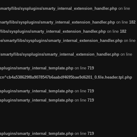
arty/libs/sysplugins/smarty_internal_extension_handler.php
on line
rty/libs/sysplugins/smarty_internal_extension_handler.php
on line
182
ibs/sysplugins/smarty_internal_extension_handler.php
on line
182
smarty/libs/sysplugins/smarty_internal_extension_handler.php
on line
marty/libs/sysplugins/smarty_internal_extension_handler.php
on line
plugins/smarty_internal_template.php
on line
719
n^cb4a538629f8a9078547b6aabdf4695bae9d6201_0.file.header.tpl.php
plugins/smarty_internal_template.php
on line
719
plugins/smarty_internal_template.php
on line
719
plugins/smarty_internal_template.php
on line
719