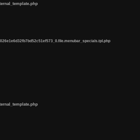
ternal_template.php
26e1e6d32fb7bd52c51ef573_0.file.menubar_specials.tpl.php
ternal_template.php