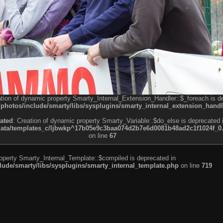
ation of dynamic property Smarty_Internal_Extension_Handler::$_foreach is d
otos/include/smarty/libs/sysplugins/smarty_internal_extension_handl
ated
: Creation of dynamic property Smarty_Variable::$do_else is deprecated 
a/templates_c/ljbwkp^17b05e9c3baa074d2b7e6d0081b48ad2c1f1024f_0.fil
on line
67
roperty Smarty_Internal_Template::$compiled is deprecated in
de/smarty/libs/sysplugins/smarty_internal_template.php
on line
719