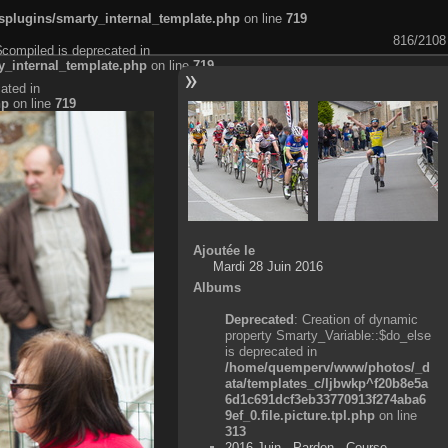
plugins/smarty_internal_template.php
on line
719
816/2108
$compiled is deprecated in
_internal_template.php
on line
719
ated in
hp
on line
719
Ajoutée le
Mardi 28 Juin 2016
Albums
Deprecated
: Creation of dynamic
property Smarty_Variable::$do_else
is deprecated in
/home/quemperv/www/photos/_d
ata/templates_c/ljbwkp^f20b8e5a
6d1c691dcf3eb33770913f274aba6
9ef_0.file.picture.tpl.php
on line
313
2016 Juin - Pardon - Course