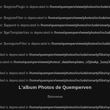
r::$registerPlugin is deprecated in
/home/quemperv/www/photos/include/sm
::$registerFilter is deprecated in
/home/quemperv/www/photos/include/sma
er::$append is deprecated in
/home/quemperv/www/photos/include/smarty/l
er::$getTemplateVars is deprecated in
/home/quemperv/www/photos/include/
::$unregisterFilter is deprecated in
/home/quemperv/www/photos/include/s
led is deprecated in
/home/quemperv/www/photos/include/smarty/libs/sys
recated in
/home/quemperv/www/photos/_data/templates_c/ljbwkp_1uwy3c
led is deprecated in
/home/quemperv/www/photos/include/smarty/libs/sys
led is deprecated in
/home/quemperv/www/photos/include/smarty/libs/sys
L'album Photos de Quemperven
Bienvenue
led is deprecated in
/home/quemperv/www/photos/include/smarty/libs/sys