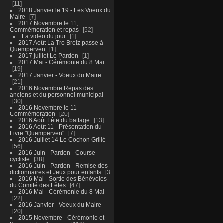
11
2018 Janvier le 19 - Les Voeux du
Maire
7
2017 Novembre le 11,
Commémoration et repas
52
La video du jour
1
2017 Août La Tro Breiz passe à
Quemperven
1
2017 juillet Le Pardon
1
2017 Mai - Cérémonie du 8 Mai
19
2017 Janvier - Voeux du Maire
21
2016 Novembre Repas des
anciens et du personnel municipal
30
2016 Novembre le 11
Commémoration
20
2016 Août Fête du battage
13
2016 Août 11 - Présentation du
Livre "Quemperven"
7
2016 Juillet 14 Le Cochon Grillé
56
2016 Juin - Pardon - Course
cycliste
38
2016 Juin - Pardon - Remise des
dictionnaires et Jeux pour enfants
3
2016 Mai - Sortie des Bénévoles
du Comité des Fêtes
47
2016 Mai - Cérémonie du 8 Mai
22
2016 Janvier - Voeux du Maire
20
2015 Novembre - Cérémonie et