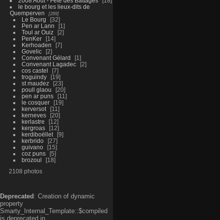
2008 Aout - Fête des Battages
18
le bourg et les lieux-dits de
Quemperven
289
Le Bourg
32
Pen ar Lann
1
Toul ar Ouiz
2
PenKer
14
Kerhoaden
7
Govelic
2
Convenant Gélard
1
Convenant Lagadec
2
cos castel
7
troguindy
19
st maudez
23
poull glaou
20
pen ar puns
11
le cosquer
19
kerversot
11
kerneves
20
kerlastre
12
kergroas
12
kerdiboëllet
9
kerbrido
27
guivano
15
coz puns
5
brozoul
18
2108 photos
Deprecated
: Creation of dynamic
property
Smarty_Internal_Template::$compiled
is deprecated in