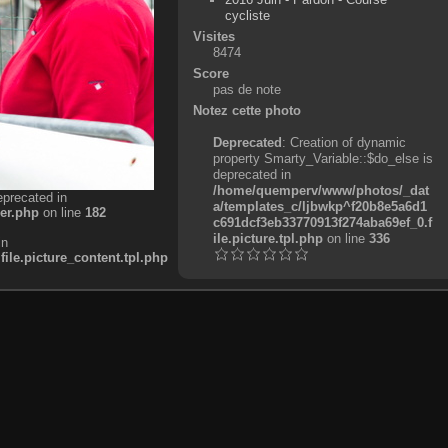
cycliste
Visites
8474
Score
pas de note
Notez cette photo
Deprecated
: Creation of dynamic
property Smarty_Variable::$do_else is
deprecated in
/home/quemperv/www/photos/_dat
eprecated in
a/templates_c/ljbwkp^f20b8e5a6d1
er.php
on line
182
c691dcf3eb33770913f274aba69ef_0.f
ile.picture.tpl.php
on line
336
in
e.picture_content.tpl.php