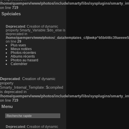
/home/quemperv/www/photos/include/smarty/libs/sysplugins/smarty_in
on line
719
Spéciales
Deprecated
: Creation of dynamic
property Smarty_Variable::$do_else is
deprecated in
/home/quemperv/www/photos/_data/templates_c/ljbwkp^b5b446c39aeeee50
on line
29
Plus vues
Mieux notées
Photos récentes
Albums récents
Photos au hasard
Calendrier
Deprecated
: Creation of dynamic
property
Smarty_Internal_Template::$compiled
is deprecated in
/home/quemperv/www/photos/include/smarty/libs/sysplugins/smarty_in
on line
719
Menu
Deprecated
: Creation of dynamic