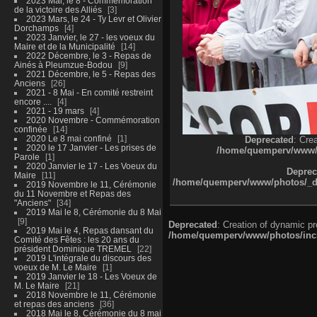
2023 Mai, le 8 - Commémoration
de la victoire des Alliés
3
2023 Mars, le 24 - Ty Levr et Olivier
Dorchamps
4
2023 Janvier, le 27 - les voeux du
Maire et de la Municipalité
14
2022 Décembre, le 3 - Repas de
Ainés à Pleumzue-Bodou
9
2021 Décembre, le 5 - Repas des
Anciens
26
2021 - 8 Mai - En comité restreint
encore ....
4
2021 - 19 mars
4
2020 Novembre - Commémoration
confinée
14
2020 Le 8 mai confiné
1
Deprecated
: Cre
2020 le 17 Janvier - Les prises de
/home/quemperv/www/ph
Parole
1
2020 Janvier le 17 - Les Voeux du
Deprec
Maire
11
/home/quemperv/www/photos/_dat
2019 Novembre le 11, Cérémonie
du 11 Novembre et Repas des
"Anciens"
34
2019 Mai le 8, Cérémonie du 8 Mai
9
Deprecated
: Creation of dynamic p
2019 Mai le 4, Repas dansant du
/home/quemperv/www/photos/inclu
Comité des Fêtes : les 20 ans du
président Dominique TREMEL
22
2019 L'intégrale du discours des
voeux de M. Le Maire
1
2019 Janvier le 18 - Les Voeux de
M. Le Maire
21
2018 Novembre le 11, Cérémonie
et repas des anciens
36
2018 Mai le 8, Cérémonie du 8 mai