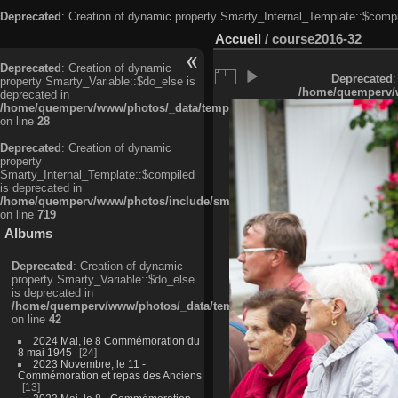
Deprecated
: Creation of dynamic property Smarty_Internal_Template::$compi
Accueil
/
course2016-32
Deprecated
: Creation of dynamic
Deprecated
:
property Smarty_Variable::$do_else is
/home/quemperv/w
deprecated in
/home/quemperv/www/photos/_data/templates_c/ljbwkp^c6900b4874d0f35
on line
28
Deprecated
: Creation of dynamic
property
Smarty_Internal_Template::$compiled
is deprecated in
/home/quemperv/www/photos/include/smarty/libs/sysplugins/smarty_in
on line
719
Albums
Deprecated
: Creation of dynamic
property Smarty_Variable::$do_else
is deprecated in
/home/quemperv/www/photos/_data/templates_c/ljbwkp^9d77c4c7d1830
on line
42
2024 Mai, le 8 Commémoration du
8 mai 1945
24
2023 Novembre, le 11 -
Commémoration et repas des Anciens
13