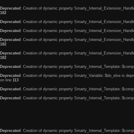
Deprecated
: Creation of dynamic property Smarty_Internal_Extension_Handle
182
Deprecated
: Creation of dynamic property Smarty_Internal_Extension_Handler
Deprecated
: Creation of dynamic property Smarty_Internal_Extension_Handl
Deprecated
: Creation of dynamic property Smarty_Internal_Extension_Handl
182
Deprecated
: Creation of dynamic property Smarty_Internal_Extension_Handler
182
Deprecated
: Creation of dynamic property Smarty_Internal_Template::$compi
Deprecated
: Creation of dynamic property Smarty_Variable::$do_else is dep
on line
113
Deprecated
: Creation of dynamic property Smarty_Internal_Template::$compi
Deprecated
: Creation of dynamic property Smarty_Internal_Template::$compi
Deprecated
: Creation of dynamic property Smarty_Internal_Template::$compi