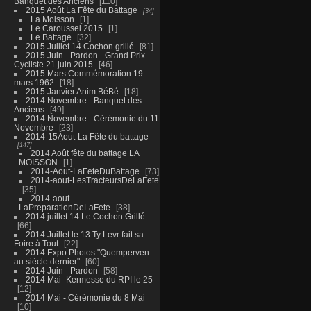
Banquet des Anciens
110
2015 Août La Fête du Battage
34
La Moisson
1
Le Caroussel 2015
1
Le Battage
32
2015 Juillet 14 Cochon grillé
81
2015 Juin - Pardon - Grand Prix
Cycliste 21 juin 2015
46
2015 Mars Commémoration 19
mars 1962
18
2015 Janvier Anim BéBé
18
2014 Novembre - Banquet des
Anciens
49
2014 Novembre - Cérémonie du 11
Novembre
23
2014-15Aout-La Fête du battage
147
2014 Août fête du battage LA
MOISSON
1
2014-Aout-LaFeteDuBattage
73
2014-aout-LesTracteursDeLaFete
35
2014-aout-
LaPreparationDeLaFete
38
2014 juillet 14 Le Cochon Grillé
66
2014 Juillet le 13 Ty Levr fait sa
Foire à Tout
22
2014 Expo Photos "Quemperven
au siècle dernier"
60
2014 Juin - Pardon
58
2014 Mai -Kermesse du RPI le 25
12
2014 Mai - Cérémonie du 8 Mai
10