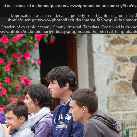
led is deprecated in
/home/quemperv/www/photos/include/smarty/libs/sys
Deprecated
: Creation of dynamic property Smarty_Internal_Template::
/home/quemperv/www/photos/include/smarty/libs/sysplugins/smarty
 Creation of dynamic property Smarty_Internal_Template::$compiled is deprec
ww/photos/include/smarty/libs/sysplugins/smarty_internal_template.p
e1df606f26bc55e6a40d5a3fc_0.file.menubar.tpl.php
ternal_template.php
cb83f461f2685cd6a1bb234fabf_0.file.menubar_categories.tpl.php