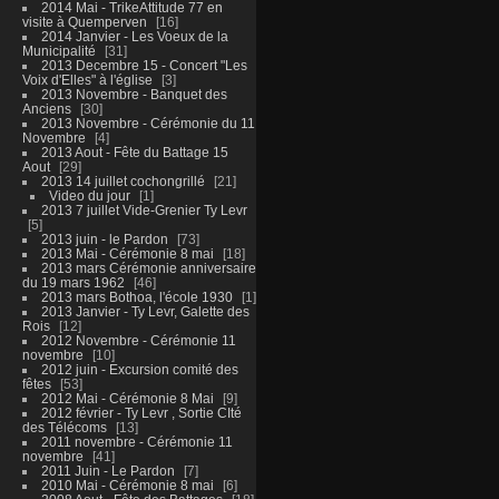
2014 Mai - TrikeAttitude 77 en
visite à Quemperven
16
2014 Janvier - Les Voeux de la
Municipalité
31
2013 Decembre 15 - Concert "Les
Voix d'Elles" à l'église
3
2013 Novembre - Banquet des
Anciens
30
2013 Novembre - Cérémonie du 11
Novembre
4
2013 Aout - Fête du Battage 15
Aout
29
2013 14 juillet cochongrillé
21
Video du jour
1
2013 7 juillet Vide-Grenier Ty Levr
5
2013 juin - le Pardon
73
2013 Mai - Cérémonie 8 mai
18
2013 mars Cérémonie anniversaire
du 19 mars 1962
46
2013 mars Bothoa, l'école 1930
1
2013 Janvier - Ty Levr, Galette des
Rois
12
2012 Novembre - Cérémonie 11
novembre
10
2012 juin - Excursion comité des
fêtes
53
2012 Mai - Cérémonie 8 Mai
9
2012 février - Ty Levr , Sortie CIté
des Télécoms
13
2011 novembre - Cérémonie 11
novembre
41
2011 Juin - Le Pardon
7
2010 Mai - Cérémonie 8 mai
6