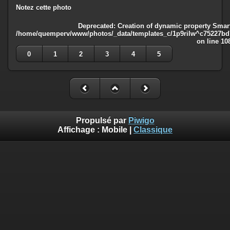
Notez cette photo
Deprecated
: Creation of dynamic property Smart
/home/quemperv/www/photos/_data/templates_c/1p9rilw^c75227bd75
on line
10
0
1
2
3
4
5
Propulsé par
Piwigo
Affichage :
Mobile
|
Classique