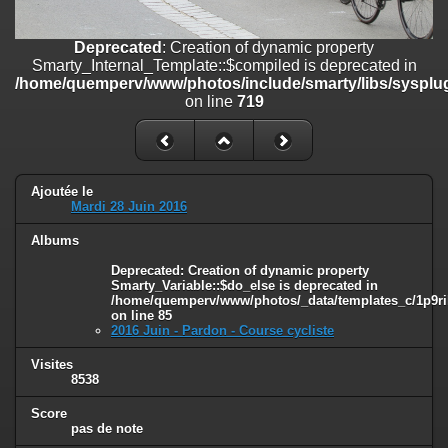
on line
182
Deprecated
: Creation of dynamic property
Deprecated
: Creation of dynamic property
Smarty_Internal_Template::$compiled is deprecated in
Smarty_Internal_Template::$compiled is deprecated in
/home/quemperv/www/photos/include/smarty/libs/sysplugins/smar
/home/quemperv/www/photos/include/smarty/libs/sysplug
on line
719
on line
719
Deprecated
: Creation of dynamic property Smarty_Variable::$do_else
is deprecated in
/home/quemperv/www/photos/_data/templates_c/1p9rilw_1uwy3cn
on line
82
Ajoutée le
Mardi 28 Juin 2016
Albums
Deprecated
: Creation of dynamic property
Smarty_Variable::$do_else is deprecated in
/home/quemperv/www/photos/_data/templates_c/1p9ril
on line
85
2016 Juin - Pardon - Course cycliste
Visites
8538
Score
pas de note