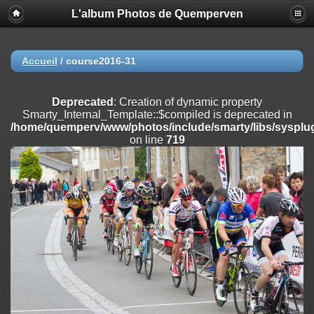
L'album Photos de Quemperven
Deprecated
: Creation of dynamic property
Smarty_Internal_Extension_Handler::$registerPlugin is deprecated in
/home/quemperv/www/photos/include/smarty/libs/sysplugins/smar
on line
182
Accueil
/
course2016-31
Deprecated
: Creation of dynamic property
Smarty_Internal_Extension_Handler::$registerFilter is deprecated in
Deprecated
: Creation of dynamic property
/home/quemperv/www/photos/include/smarty/libs/sysplugins/smar
Smarty_Internal_Template::$compiled is deprecated in
on line
182
/home/quemperv/www/photos/include/smarty/libs/sysplug
on line
719
Deprecated
: Creation of dynamic property
Smarty_Internal_Extension_Handler::$append is deprecated in
/home/quemperv/www/photos/include/smarty/libs/sysplugins/smar
on line
182
Deprecated
: Creation of dynamic property
Smarty_Internal_Extension_Handler::$getTemplateVars is deprecated
in
/home/quemperv/www/photos/include/smarty/libs/sysplugins/smar
on line
182
Deprecated
: Creation of dynamic property
Smarty_Internal_Extension_Handler::$unregisterFilter is deprecated in
/home/quemperv/www/photos/include/smarty/libs/sysplugins/smar