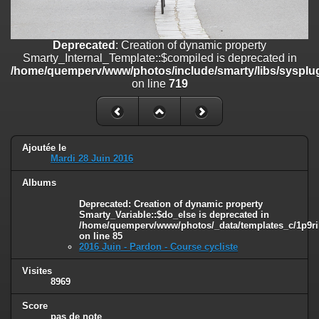
on line
182
Deprecated
: Creation of dynamic property
Deprecated
: Creation of dynamic property
Smarty_Internal_Template::$compiled is deprecated in
Smarty_Internal_Template::$compiled is deprecated in
/home/quemperv/www/photos/include/smarty/libs/sysplugins/smar
/home/quemperv/www/photos/include/smarty/libs/sysplug
on line
719
on line
719
Deprecated
: Creation of dynamic property Smarty_Variable::$do_else
is deprecated in
/home/quemperv/www/photos/_data/templates_c/1p9rilw_1uwy3cn
on line
82
Ajoutée le
Mardi 28 Juin 2016
Albums
Deprecated
: Creation of dynamic property
Smarty_Variable::$do_else is deprecated in
/home/quemperv/www/photos/_data/templates_c/1p9ril
on line
85
2016 Juin - Pardon - Course cycliste
Visites
8969
Score
pas de note