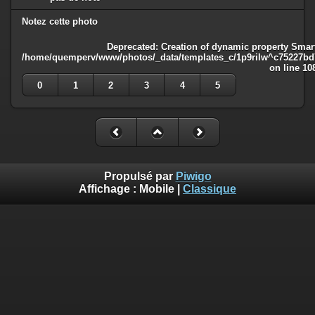
Notez cette photo
Deprecated
: Creation of dynamic property Smart
/home/quemperv/www/photos/_data/templates_c/1p9rilw^c75227bd75
on line
10
0
1
2
3
4
5
Propulsé par
Piwigo
Affichage :
Mobile
|
Classique