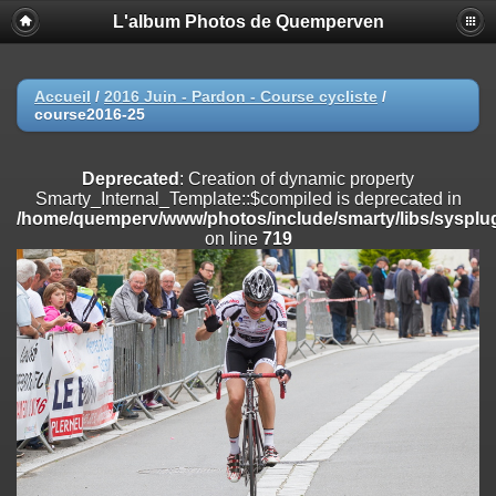
L'album Photos de Quemperven
Deprecated
: Creation of dynamic property
Smarty_Internal_Extension_Handler::$registerPlugin is deprecated in
/home/quemperv/www/photos/include/smarty/libs/sysplugins/smar
on line
182
Accueil
/
2016 Juin - Pardon - Course cycliste
/
course2016-25
Deprecated
: Creation of dynamic property
Smarty_Internal_Extension_Handler::$registerFilter is deprecated in
/home/quemperv/www/photos/include/smarty/libs/sysplugins/smar
Deprecated
: Creation of dynamic property
on line
182
Smarty_Internal_Template::$compiled is deprecated in
/home/quemperv/www/photos/include/smarty/libs/sysplug
Deprecated
: Creation of dynamic property
on line
719
Smarty_Internal_Extension_Handler::$append is deprecated in
/home/quemperv/www/photos/include/smarty/libs/sysplugins/smar
on line
182
Deprecated
: Creation of dynamic property
Smarty_Internal_Extension_Handler::$getTemplateVars is deprecated
in
/home/quemperv/www/photos/include/smarty/libs/sysplugins/smar
on line
182
Deprecated
: Creation of dynamic property
Smarty_Internal_Extension_Handler::$unregisterFilter is deprecated in
/home/quemperv/www/photos/include/smarty/libs/sysplugins/smar