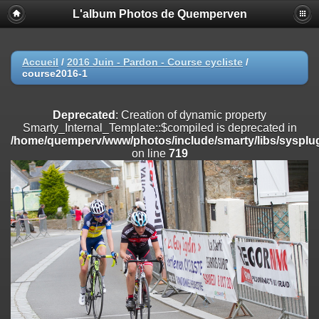
L'album Photos de Quemperven
Deprecated
: Creation of dynamic property
Smarty_Internal_Extension_Handler::$registerPlugin is deprecated in
/home/quemperv/www/photos/include/smarty/libs/sysplugins/smar
on line
182
Accueil
/
2016 Juin - Pardon - Course cycliste
/
course2016-1
Deprecated
: Creation of dynamic property
Smarty_Internal_Extension_Handler::$registerFilter is deprecated in
/home/quemperv/www/photos/include/smarty/libs/sysplugins/smar
Deprecated
: Creation of dynamic property
on line
182
Smarty_Internal_Template::$compiled is deprecated in
/home/quemperv/www/photos/include/smarty/libs/sysplug
Deprecated
: Creation of dynamic property
on line
719
Smarty_Internal_Extension_Handler::$append is deprecated in
/home/quemperv/www/photos/include/smarty/libs/sysplugins/smar
on line
182
Deprecated
: Creation of dynamic property
Smarty_Internal_Extension_Handler::$getTemplateVars is deprecated
in
/home/quemperv/www/photos/include/smarty/libs/sysplugins/smar
on line
182
Deprecated
: Creation of dynamic property
Smarty_Internal_Extension_Handler::$unregisterFilter is deprecated in
/home/quemperv/www/photos/include/smarty/libs/sysplugins/smar