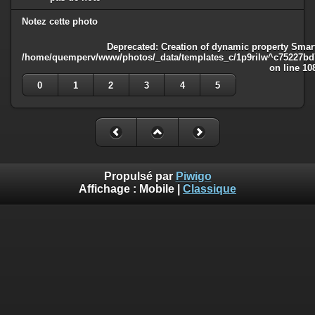
Notez cette photo
Deprecated
: Creation of dynamic property Smart
/home/quemperv/www/photos/_data/templates_c/1p9rilw^c75227bd75
on line
10
0
1
2
3
4
5
Propulsé par
Piwigo
Affichage :
Mobile
|
Classique