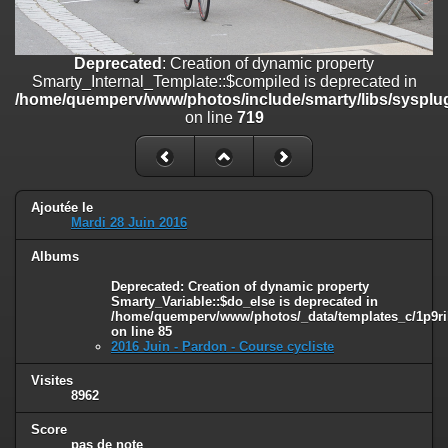
on line
182
Deprecated
: Creation of dynamic property
Deprecated
: Creation of dynamic property
Smarty_Internal_Template::$compiled is deprecated in
Smarty_Internal_Template::$compiled is deprecated in
/home/quemperv/www/photos/include/smarty/libs/sysplugins/smar
/home/quemperv/www/photos/include/smarty/libs/sysplug
on line
719
on line
719
Deprecated
: Creation of dynamic property Smarty_Variable::$do_else
is deprecated in
/home/quemperv/www/photos/_data/templates_c/1p9rilw_1uwy3cn
on line
82
Ajoutée le
Mardi 28 Juin 2016
Albums
Deprecated
: Creation of dynamic property
Smarty_Variable::$do_else is deprecated in
/home/quemperv/www/photos/_data/templates_c/1p9ril
on line
85
2016 Juin - Pardon - Course cycliste
Visites
8962
Score
pas de note