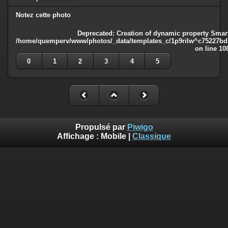
Notez cette photo
Deprecated
: Creation of dynamic property Smart
/home/quemperv/www/photos/_data/templates_c/1p9rilw^c75227bd75
on line
10
0
1
2
3
4
5
Propulsé par
Piwigo
Affichage :
Mobile
|
Classique