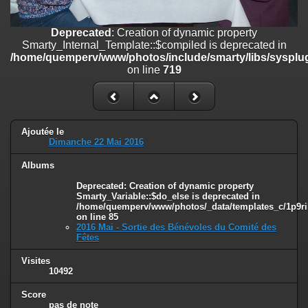
line
447
Deprecated
: Creation of dynamic property
Deprecated
: Creation of dynamic property
Smarty_Internal_Extension_Handler::$unregisterFilter is deprecated in
Smarty_Internal_Template::$compiled is deprecated in
/home/quemperv/www/photos/include/smarty/libs/sysplugins/smar
/home/quemperv/www/photos/include/smarty/libs/sysplug
on line
182
on line
719
Deprecated
: Creation of dynamic property
Smarty_Internal_Template::$compiled is deprecated in
/home/quemperv/www/photos/include/smarty/libs/sysplugins/smar
on line
719
Ajoutée le
Dimanche 22 Mai 2016
Deprecated
: Creation of dynamic property Smarty_Variable::$do_else
Albums
is deprecated in
/home/quemperv/www/photos/_data/templates_c/1p9rilw_1uwy3cn
Deprecated
: Creation of dynamic property
on line
82
Smarty_Variable::$do_else is deprecated in
/home/quemperv/www/photos/_data/templates_c/1p9ril
on line
85
2016 Mai - Sortie des Bénévoles du Comité des
Fêtes
Visites
10492
Score
pas de note