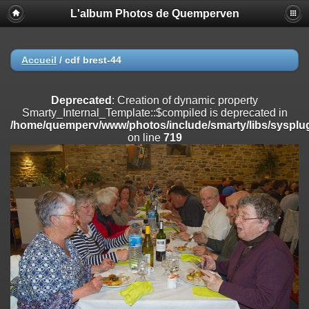
L'album Photos de Quemperven
Deprecated
: Creation of dynamic property
Smarty_Internal_Extension_Handler::$registerPlugin is deprecated in
/home/quemperv/www/photos/include/smarty/libs/sysplugins/smar
on line
182
Accueil
/
cdf brest-44
Deprecated
: Creation of dynamic property
Smarty_Internal_Extension_Handler::$registerFilter is deprecated in
Deprecated
: Creation of dynamic property
/home/quemperv/www/photos/include/smarty/libs/sysplugins/smar
Smarty_Internal_Template::$compiled is deprecated in
on line
182
/home/quemperv/www/photos/include/smarty/libs/sysplug
on line
719
Deprecated
: Creation of dynamic property
Smarty_Internal_Extension_Handler::$append is deprecated in
/home/quemperv/www/photos/include/smarty/libs/sysplugins/smar
on line
182
Deprecated
: Creation of dynamic property
Smarty_Internal_Extension_Handler::$getTemplateVars is deprecated
in
/home/quemperv/www/photos/include/smarty/libs/sysplugins/smar
on line
182
Deprecated
: strncmp(): Passing null to parameter #1 ($string1) of type
string is deprecated in
/home/quemperv/www/photos/include/functions_url.inc.php
on