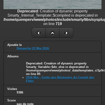
line
447
Deprecated
: Creation of dynamic property
Deprecated
: Creation of dynamic property
Smarty_Internal_Extension_Handler::$unregisterFilter is deprecated in
Smarty_Internal_Template::$compiled is deprecated in
/home/quemperv/www/photos/include/smarty/libs/sysplugins/smar
/home/quemperv/www/photos/include/smarty/libs/sysplug
on line
182
on line
719
Deprecated
: Creation of dynamic property
Smarty_Internal_Template::$compiled is deprecated in
/home/quemperv/www/photos/include/smarty/libs/sysplugins/smar
on line
719
Ajoutée le
Dimanche 22 Mai 2016
Deprecated
: Creation of dynamic property Smarty_Variable::$do_else
Albums
is deprecated in
/home/quemperv/www/photos/_data/templates_c/1p9rilw_1uwy3cn
Deprecated
: Creation of dynamic property
on line
82
Smarty_Variable::$do_else is deprecated in
/home/quemperv/www/photos/_data/templates_c/1p9ril
on line
85
2016 Mai - Sortie des Bénévoles du Comité des
Fêtes
Visites
9386
Score
pas de note