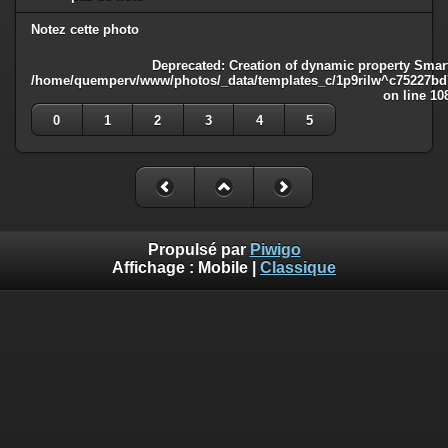
Notez cette photo
Deprecated
: Creation of dynamic property Smart
/home/quemperv/www/photos/_data/templates_c/1p9rilw^c75227bd75
on line
10
0
1
2
3
4
5
Propulsé par
Piwigo
Affichage :
Mobile
|
Classique