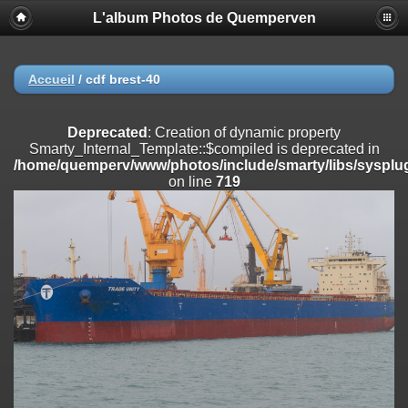
L'album Photos de Quemperven
Deprecated
: Creation of dynamic property
Smarty_Internal_Extension_Handler::$registerPlugin is deprecated in
/home/quemperv/www/photos/include/smarty/libs/sysplugins/smar
on line
182
Accueil
/
cdf brest-40
Deprecated
: Creation of dynamic property
Smarty_Internal_Extension_Handler::$registerFilter is deprecated in
Deprecated
: Creation of dynamic property
/home/quemperv/www/photos/include/smarty/libs/sysplugins/smar
Smarty_Internal_Template::$compiled is deprecated in
on line
182
/home/quemperv/www/photos/include/smarty/libs/sysplug
on line
719
Deprecated
: Creation of dynamic property
Smarty_Internal_Extension_Handler::$append is deprecated in
/home/quemperv/www/photos/include/smarty/libs/sysplugins/smar
on line
182
Deprecated
: Creation of dynamic property
Smarty_Internal_Extension_Handler::$getTemplateVars is deprecated
in
/home/quemperv/www/photos/include/smarty/libs/sysplugins/smar
on line
182
Deprecated
: strncmp(): Passing null to parameter #1 ($string1) of type
string is deprecated in
/home/quemperv/www/photos/include/functions_url.inc.php
on