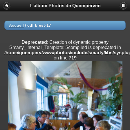
L'album Photos de Quemperven
Deprecated
: Creation of dynamic property
Smarty_Internal_Extension_Handler::$registerPlugin is deprecated in
/home/quemperv/www/photos/include/smarty/libs/sysplugins/smar
on line
182
Accueil
/
cdf brest-17
Deprecated
: Creation of dynamic property
Smarty_Internal_Extension_Handler::$registerFilter is deprecated in
Deprecated
: Creation of dynamic property
/home/quemperv/www/photos/include/smarty/libs/sysplugins/smar
Smarty_Internal_Template::$compiled is deprecated in
on line
182
/home/quemperv/www/photos/include/smarty/libs/sysplug
on line
719
Deprecated
: Creation of dynamic property
Smarty_Internal_Extension_Handler::$append is deprecated in
/home/quemperv/www/photos/include/smarty/libs/sysplugins/smar
on line
182
Deprecated
: Creation of dynamic property
Smarty_Internal_Extension_Handler::$getTemplateVars is deprecated
in
/home/quemperv/www/photos/include/smarty/libs/sysplugins/smar
on line
182
Deprecated
: strncmp(): Passing null to parameter #1 ($string1) of type
string is deprecated in
/home/quemperv/www/photos/include/functions_url.inc.php
on