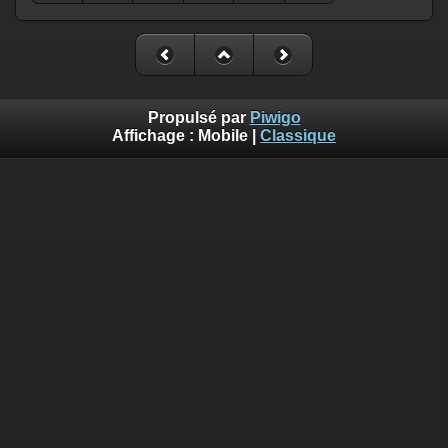
Propulsé par
Piwigo
Affichage :
Mobile
|
Classique
Deprecated
: Creation of dynamic property
Smarty_Internal_Template::$compiled is deprecated in
/home/quemperv/www/photos/include/smarty/libs/sysplugin
on line
719