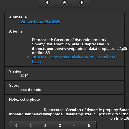
Ajoutée le
Dimanche 22 Mai 2016
Albums
Deprecated
: Creation of dynamic property
Smarty_Variable::$do_else is deprecated in
/home/quemperv/www/photos/_data/templates_c/1p9ril
on line
85
2016 Mai - Sortie des Bénévoles du Comité des
Fêtes
Visites
9314
Score
pas de note
Notez cette photo
Deprecated
: Creation of dynamic property Smart
/home/quemperv/www/photos/_data/templates_c/1p9rilw^c75227bd75
on line
10
0
1
2
3
4
5