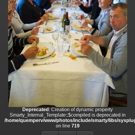
line
447
Deprecated
: Creation of dynamic property
Smarty_Internal_Extension_Handler::$unregisterFilter is deprecated in
/home/quemperv/www/photos/include/smarty/libs/sysplugins/smar
on line
182
Deprecated
: Creation of dynamic property
Smarty_Internal_Template::$compiled is deprecated in
/home/quemperv/www/photos/include/smarty/libs/sysplugins/smar
on line
719
Deprecated
: Creation of dynamic property Smarty_Variable::$do_else
is deprecated in
/home/quemperv/www/photos/_data/templates_c/1p9rilw_1uwy3cn
on line
82
Deprecated
: Creation of dynamic property
Smarty_Internal_Template::$compiled is deprecated in
/home/quemperv/www/photos/include/smarty/libs/sysplug
on line
719