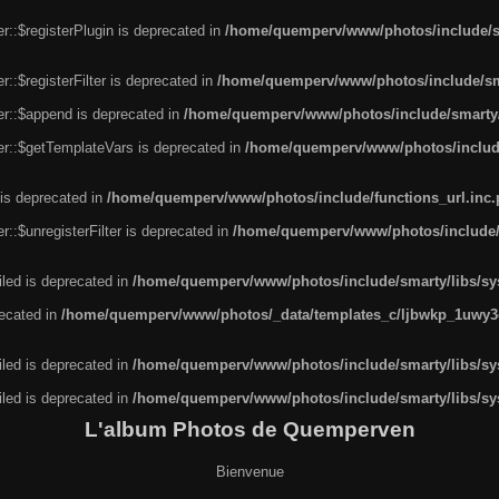
r::$registerPlugin is deprecated in
/home/quemperv/www/photos/include/sm
::$registerFilter is deprecated in
/home/quemperv/www/photos/include/sma
er::$append is deprecated in
/home/quemperv/www/photos/include/smarty/l
er::$getTemplateVars is deprecated in
/home/quemperv/www/photos/include/
 is deprecated in
/home/quemperv/www/photos/include/functions_url.inc
::$unregisterFilter is deprecated in
/home/quemperv/www/photos/include/s
led is deprecated in
/home/quemperv/www/photos/include/smarty/libs/sys
recated in
/home/quemperv/www/photos/_data/templates_c/ljbwkp_1uwy3c
led is deprecated in
/home/quemperv/www/photos/include/smarty/libs/sys
led is deprecated in
/home/quemperv/www/photos/include/smarty/libs/sys
L'album Photos de Quemperven
Bienvenue