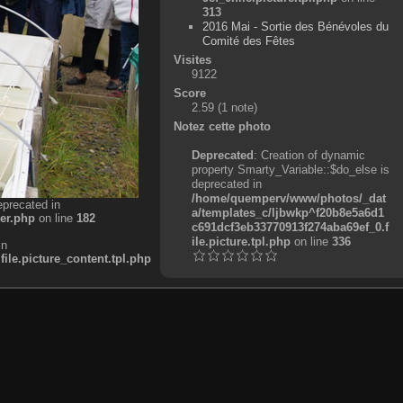
313
2016 Mai - Sortie des Bénévoles du
Comité des Fêtes
Visites
9122
Score
2.59
(1 note)
Notez cette photo
Deprecated
: Creation of dynamic
property Smarty_Variable::$do_else is
deprecated in
/home/quemperv/www/photos/_dat
eprecated in
a/templates_c/ljbwkp^f20b8e5a6d1
er.php
on line
182
c691dcf3eb33770913f274aba69ef_0.f
ile.picture.tpl.php
on line
336
in
e.picture_content.tpl.php