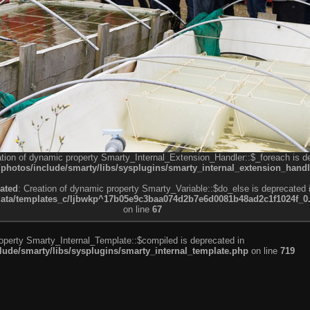
ation of dynamic property Smarty_Internal_Extension_Handler::$_foreach is d
otos/include/smarty/libs/sysplugins/smarty_internal_extension_handl
ated
: Creation of dynamic property Smarty_Variable::$do_else is deprecated 
a/templates_c/ljbwkp^17b05e9c3baa074d2b7e6d0081b48ad2c1f1024f_0.fil
on line
67
roperty Smarty_Internal_Template::$compiled is deprecated in
de/smarty/libs/sysplugins/smarty_internal_template.php
on line
719