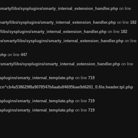
arty/libs/sysplugins/smarty_internal_extension_handler.php
on line
rty/libs/sysplugins/smarty_internal_extension_handler.php
on line
182
ibs/sysplugins/smarty_internal_extension_handler.php
on line
182
smarty/libs/sysplugins/smarty_internal_extension_handler.php
on line
.php
on line
447
marty/libs/sysplugins/smarty_internal_extension_handler.php
on line
plugins/smarty_internal_template.php
on line
719
n^cb4a538629f8a9078547b6aabdf4695bae9d6201_0.file.header.tpl.php
plugins/smarty_internal_template.php
on line
719
plugins/smarty_internal_template.php
on line
719