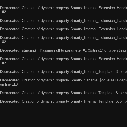
Deprecated
: Creation of dynamic property Smarty_Internal_Extension_Handle
182
Deprecated
: Creation of dynamic property Smarty_Internal_Extension_Handler
Deprecated
: Creation of dynamic property Smarty_Internal_Extension_Handl
Deprecated
: Creation of dynamic property Smarty_Internal_Extension_Handl
182
Deprecated
: strncmp(): Passing null to parameter #1 ($string1) of type string
Deprecated
: Creation of dynamic property Smarty_Internal_Extension_Handler
182
Deprecated
: Creation of dynamic property Smarty_Internal_Template::$compi
Deprecated
: Creation of dynamic property Smarty_Variable::$do_else is dep
on line
113
Deprecated
: Creation of dynamic property Smarty_Internal_Template::$compi
Deprecated
: Creation of dynamic property Smarty_Internal_Template::$compi