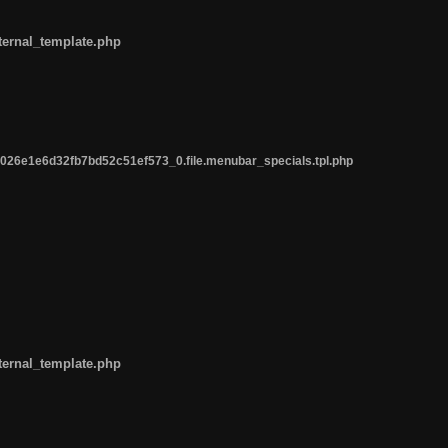
ternal_template.php
26e1e6d32fb7bd52c51ef573_0.file.menubar_specials.tpl.php
ternal_template.php