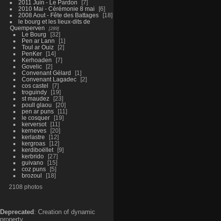
2011 Juin - Le Pardon
7
2010 Mai - Cérémonie 8 mai
6
2008 Aout - Fête des Battages
18
le bourg et les lieux-dits de
Quemperven
289
Le Bourg
32
Pen ar Lann
1
Toul ar Ouiz
2
PenKer
14
Kerhoaden
7
Govelic
2
Convenant Gélard
1
Convenant Lagadec
2
cos castel
7
troguindy
19
st maudez
23
poull glaou
20
pen ar puns
11
le cosquer
19
kerversot
11
kerneves
20
kerlastre
12
kergroas
12
kerdiboëllet
9
kerbrido
27
guivano
15
coz puns
5
brozoul
18
2108 photos
Deprecated
: Creation of dynamic
property