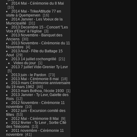
2014 Mai - Cérémonie du 8 Mai
10
2014 Mai - TrikeAttitude 77 en
visite à Quemperven
16
2014 Janvier - Les Voeux de la
Municipalité
31
2013 Decembre 15 - Concert "Les
Voix d'Elles" à l'église
3
2013 Novembre - Banquet des
Anciens
30
2013 Novembre - Cérémonie du 11
Novembre
4
2013 Aout - Fête du Battage 15
Aout
29
2013 14 juillet cochongrillé
21
Video du jour
1
2013 7 juillet Vide-Grenier Ty Levr
5
2013 juin - le Pardon
73
2013 Mai - Cérémonie 8 mai
18
2013 mars Cérémonie anniversaire
du 19 mars 1962
46
2013 mars Bothoa, l'école 1930
1
2013 Janvier - Ty Levr, Galette des
Rois
12
2012 Novembre - Cérémonie 11
novembre
10
2012 juin - Excursion comité des
fêtes
53
2012 Mai - Cérémonie 8 Mai
9
2012 février - Ty Levr , Sortie CIté
des Télécoms
13
2011 novembre - Cérémonie 11
novembre
41