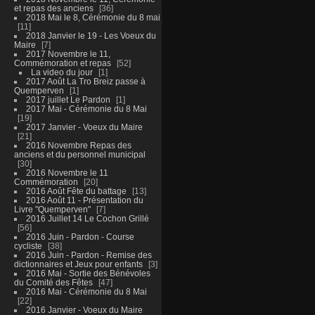
et repas des anciens
36
2018 Mai le 8, Cérémonie du 8 mai
11
2018 Janvier le 19 - Les Voeux du
Maire
7
2017 Novembre le 11,
Commémoration et repas
52
La video du jour
1
2017 Août La Tro Breiz passe à
Quemperven
1
2017 juillet Le Pardon
1
2017 Mai - Cérémonie du 8 Mai
19
2017 Janvier - Voeux du Maire
21
2016 Novembre Repas des
anciens et du personnel municipal
30
2016 Novembre le 11
Commémoration
20
2016 Août Fête du battage
13
2016 Août 11 - Présentation du
Livre "Quemperven"
7
2016 Juillet 14 Le Cochon Grillé
56
2016 Juin - Pardon - Course
cycliste
38
2016 Juin - Pardon - Remise des
dictionnaires et Jeux pour enfants
3
2016 Mai - Sortie des Bénévoles
du Comité des Fêtes
47
2016 Mai - Cérémonie du 8 Mai
22
2016 Janvier - Voeux du Maire