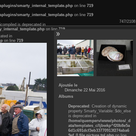
plugins/smarty_internal_template.php
on line
719
plugins/smarty_internal_template.php
on line
719
747/2108
$compiled is deprecated in
_internal_template.php
on line
719
ated in
hp
on line
719
Ajoutée le
Dimanche 22 Mai 2016
Albums
Deprecated
: Creation of dynamic
property Smarty_Variable::$do_else
is deprecated in
/home/quemperv/www/photos/_d
ata/templates_c/ljbwkp^f20b8e5a
6d1c691dcf3eb33770913f274aba6
9ef_0.file.picture.tpl.php
on line