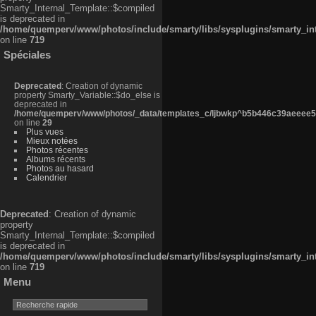
Smarty_Internal_Template::$compiled
is deprecated in
/home/quemperv/www/photos/include/smarty/libs/sysplugins/smarty_in
on line
719
Spéciales
Deprecated
: Creation of dynamic
property Smarty_Variable::$do_else is
deprecated in
/home/quemperv/www/photos/_data/templates_c/ljbwkp^b5b446c39aeeee50
on line
29
Plus vues
Mieux notées
Photos récentes
Albums récents
Photos au hasard
Calendrier
Deprecated
: Creation of dynamic
property
Smarty_Internal_Template::$compiled
is deprecated in
/home/quemperv/www/photos/include/smarty/libs/sysplugins/smarty_in
on line
719
Menu