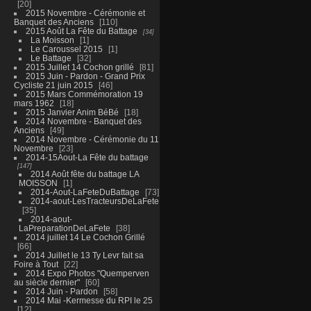
20
2015 Novembre - Cérémonie et
Banquet des Anciens
110
2015 Août La Fête du Battage
34
La Moisson
1
Le Caroussel 2015
1
Le Battage
32
2015 Juillet 14 Cochon grillé
81
2015 Juin - Pardon - Grand Prix
Cycliste 21 juin 2015
46
2015 Mars Commémoration 19
mars 1962
18
2015 Janvier Anim BéBé
18
2014 Novembre - Banquet des
Anciens
49
2014 Novembre - Cérémonie du 11
Novembre
23
2014-15Aout-La Fête du battage
147
2014 Août fête du battage LA
MOISSON
1
2014-Aout-LaFeteDuBattage
73
2014-aout-LesTracteursDeLaFete
35
2014-aout-
LaPreparationDeLaFete
38
2014 juillet 14 Le Cochon Grillé
66
2014 Juillet le 13 Ty Levr fait sa
Foire à Tout
22
2014 Expo Photos "Quemperven
au siècle dernier"
60
2014 Juin - Pardon
58
2014 Mai -Kermesse du RPI le 25
12