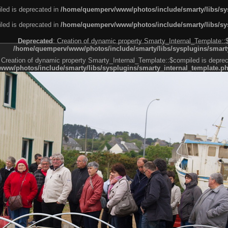
led is deprecated in
/home/quemperv/www/photos/include/smarty/libs/sys
led is deprecated in
/home/quemperv/www/photos/include/smarty/libs/sys
Deprecated
: Creation of dynamic property Smarty_Internal_Template::
/home/quemperv/www/photos/include/smarty/libs/sysplugins/smarty
 Creation of dynamic property Smarty_Internal_Template::$compiled is deprec
ww/photos/include/smarty/libs/sysplugins/smarty_internal_template.p
e1df606f26bc55e6a40d5a3fc_0.file.menubar.tpl.php
ternal_template.php
cb83f461f2685cd6a1bb234fabf_0.file.menubar_categories.tpl.php