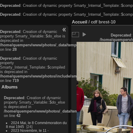
Deprecated
: Creation of dynamic property Smarty_Internal_Template::$compi
Deprecated
: Creation of dynamic property Smarty_Internal_Template::$compi
Accueil
/
cdf brest-10
Deprecated
: Creation of dynamic
Deprecated
:
property Smarty_Variable::$do_else is
/home/quemperv/w
deprecated in
/home/quemperv/www/photos/_data/templates_c/ljbwkp^c6900b4874d0f35
on line
28
Deprecated
: Creation of dynamic
property
Smarty_Internal_Template::$compiled
is deprecated in
/home/quemperv/www/photos/include/smarty/libs/sysplugins/smarty_in
on line
719
Albums
Deprecated
: Creation of dynamic
property Smarty_Variable::$do_else
is deprecated in
/home/quemperv/www/photos/_data/templates_c/ljbwkp^9d77c4c7d1830
on line
42
2024 Mai, le 8 Commémoration du
8 mai 1945
24
2023 Novembre, le 11 -