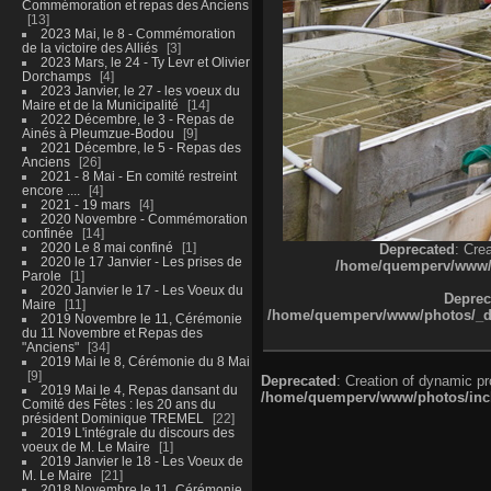
Commémoration et repas des Anciens
13
2023 Mai, le 8 - Commémoration
de la victoire des Alliés
3
2023 Mars, le 24 - Ty Levr et Olivier
Dorchamps
4
2023 Janvier, le 27 - les voeux du
Maire et de la Municipalité
14
2022 Décembre, le 3 - Repas de
Ainés à Pleumzue-Bodou
9
2021 Décembre, le 5 - Repas des
Anciens
26
2021 - 8 Mai - En comité restreint
encore ....
4
2021 - 19 mars
4
2020 Novembre - Commémoration
confinée
14
2020 Le 8 mai confiné
1
Deprecated
: Cre
2020 le 17 Janvier - Les prises de
/home/quemperv/www/ph
Parole
1
2020 Janvier le 17 - Les Voeux du
Deprec
Maire
11
/home/quemperv/www/photos/_dat
2019 Novembre le 11, Cérémonie
du 11 Novembre et Repas des
"Anciens"
34
2019 Mai le 8, Cérémonie du 8 Mai
9
Deprecated
: Creation of dynamic p
2019 Mai le 4, Repas dansant du
/home/quemperv/www/photos/inclu
Comité des Fêtes : les 20 ans du
président Dominique TREMEL
22
2019 L'intégrale du discours des
voeux de M. Le Maire
1
2019 Janvier le 18 - Les Voeux de
M. Le Maire
21
2018 Novembre le 11, Cérémonie