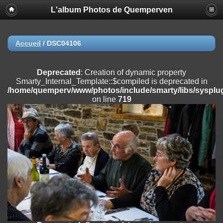
L'album Photos de Quemperven
Deprecated
: Creation of dynamic property
Smarty_Internal_Extension_Handler::$registerPlugin is deprecated in
/home/quemperv/www/photos/include/smarty/libs/sysplugins/smar
on line
182
Accueil
/
DSC04106
Deprecated
: Creation of dynamic property
Smarty_Internal_Extension_Handler::$registerFilter is deprecated in
Deprecated
: Creation of dynamic property
/home/quemperv/www/photos/include/smarty/libs/sysplugins/smar
Smarty_Internal_Template::$compiled is deprecated in
on line
182
/home/quemperv/www/photos/include/smarty/libs/sysplug
on line
719
Deprecated
: Creation of dynamic property
Smarty_Internal_Extension_Handler::$append is deprecated in
/home/quemperv/www/photos/include/smarty/libs/sysplugins/smar
on line
182
Deprecated
: Creation of dynamic property
Smarty_Internal_Extension_Handler::$getTemplateVars is deprecated
in
/home/quemperv/www/photos/include/smarty/libs/sysplugins/smar
on line
182
Deprecated
: strncmp(): Passing null to parameter #1 ($string1) of type
string is deprecated in
/home/quemperv/www/photos/include/functions_url.inc.php
on