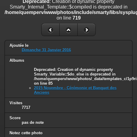
Deprecated
: Creation of dynamic property
line
447
Smarty_Internal_Template::$compiled is deprecated in
/home/quemperv/www/photos/include/smarty/libs/sysplug
Deprecated
: Creation of dynamic property
on line
719
Smarty_Internal_Extension_Handler::$unregisterFilter is deprecated in
/home/quemperv/www/photos/include/smarty/libs/sysplugins/smar
on line
182
Deprecated
: Creation of dynamic property
Ajoutée le
Smarty_Internal_Template::$compiled is deprecated in
Dimanche 31 Janvier 2016
/home/quemperv/www/photos/include/smarty/libs/sysplugins/smar
on line
719
Albums
Deprecated
: Creation of dynamic property Smarty_Variable::$do_else
Deprecated
: Creation of dynamic property
Smarty_Variable::$do_else is deprecated in
is deprecated in
/home/quemperv/www/photos/_data/templates_c/1p9ril
/home/quemperv/www/photos/_data/templates_c/1p9rilw_1uwy3cn
on line
85
on line
82
2015 Novembre - Cérémonie et Banquet des
Anciens
Visites
7717
Score
pas de note
Notez cette photo