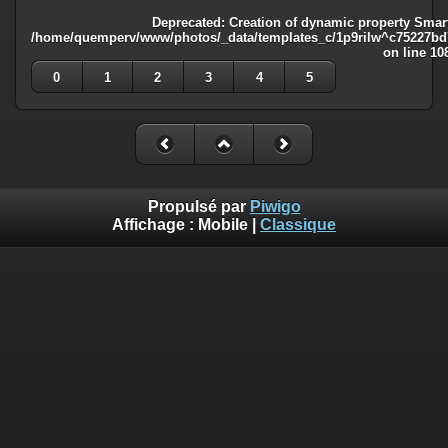
Deprecated
: Creation of dynamic property Smart
/home/quemperv/www/photos/_data/templates_c/1p9rilw^c75227bd75
on line
10
0
1
2
3
4
5
Propulsé par
Piwigo
Affichage :
Mobile
|
Classique