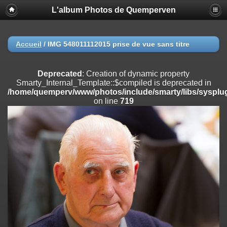
L'album Photos de Quemperven
Deprecated
: Creation of dynamic property
Smarty_Internal_Extension_Handler::$registerPlugin is deprecated in
/home/quemperv/www/photos/include/smarty/libs/sysplugins/smar
on line
182
Accueil
/
IMG 548011112015 prise de vue sans titre
Deprecated
: Creation of dynamic property
Smarty_Internal_Extension_Handler::$registerFilter is deprecated in
Deprecated
: Creation of dynamic property
/home/quemperv/www/photos/include/smarty/libs/sysplugins/smar
Smarty_Internal_Template::$compiled is deprecated in
on line
182
/home/quemperv/www/photos/include/smarty/libs/sysplug
on line
719
Deprecated
: Creation of dynamic property
Smarty_Internal_Extension_Handler::$append is deprecated in
/home/quemperv/www/photos/include/smarty/libs/sysplugins/smar
on line
182
Deprecated
: Creation of dynamic property
Smarty_Internal_Extension_Handler::$getTemplateVars is deprecated
in
/home/quemperv/www/photos/include/smarty/libs/sysplugins/smar
on line
182
Deprecated
: Creation of dynamic property
Smarty_Internal_Extension_Handler::$unregisterFilter is deprecated in
/home/quemperv/www/photos/include/smarty/libs/sysplugins/smar