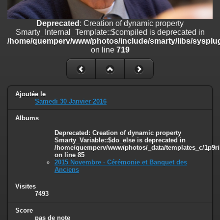
on line
182
Deprecated
: Creation of dynamic property
Deprecated
: Creation of dynamic property
Smarty_Internal_Template::$compiled is deprecated in
Smarty_Internal_Template::$compiled is deprecated in
/home/quemperv/www/photos/include/smarty/libs/sysplugins/smar
/home/quemperv/www/photos/include/smarty/libs/sysplug
on line
719
on line
719
Deprecated
: Creation of dynamic property Smarty_Variable::$do_else
is deprecated in
/home/quemperv/www/photos/_data/templates_c/1p9rilw_1uwy3cn
on line
82
Ajoutée le
Samedi 30 Janvier 2016
Albums
Deprecated
: Creation of dynamic property
Smarty_Variable::$do_else is deprecated in
/home/quemperv/www/photos/_data/templates_c/1p9ril
on line
85
2015 Novembre - Cérémonie et Banquet des
Anciens
Visites
7493
Score
pas de note