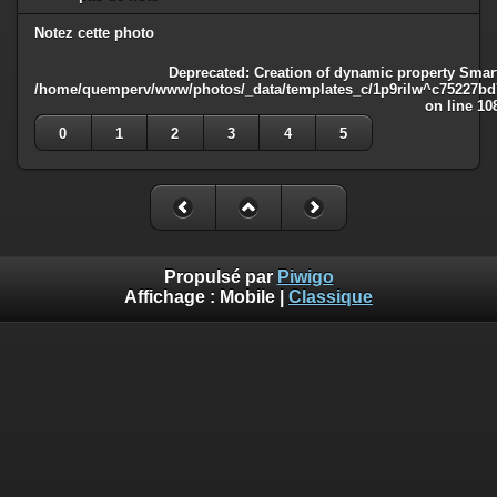
Notez cette photo
Deprecated
: Creation of dynamic property Smart
/home/quemperv/www/photos/_data/templates_c/1p9rilw^c75227bd75
on line
10
0
1
2
3
4
5
Propulsé par
Piwigo
Affichage :
Mobile
|
Classique