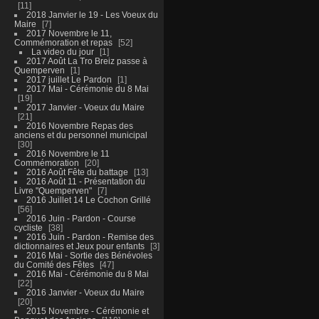
11
2018 Janvier le 19 - Les Voeux du
Maire
7
2017 Novembre le 11,
Commémoration et repas
52
La video du jour
1
2017 Août La Tro Breiz passe à
Quemperven
1
2017 juillet Le Pardon
1
2017 Mai - Cérémonie du 8 Mai
19
2017 Janvier - Voeux du Maire
21
2016 Novembre Repas des
anciens et du personnel municipal
30
2016 Novembre le 11
Commémoration
20
2016 Août Fête du battage
13
2016 Août 11 - Présentation du
Livre "Quemperven"
7
2016 Juillet 14 Le Cochon Grillé
56
2016 Juin - Pardon - Course
cycliste
38
2016 Juin - Pardon - Remise des
dictionnaires et Jeux pour enfants
3
2016 Mai - Sortie des Bénévoles
du Comité des Fêtes
47
2016 Mai - Cérémonie du 8 Mai
22
2016 Janvier - Voeux du Maire
20
2015 Novembre - Cérémonie et