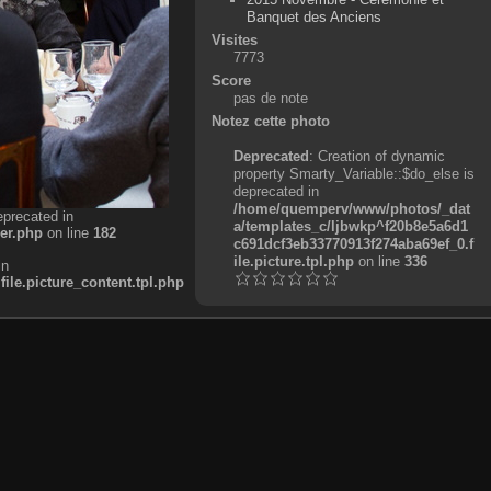
Banquet des Anciens
Visites
7773
Score
pas de note
Notez cette photo
Deprecated
: Creation of dynamic
property Smarty_Variable::$do_else is
deprecated in
/home/quemperv/www/photos/_dat
eprecated in
a/templates_c/ljbwkp^f20b8e5a6d1
er.php
on line
182
c691dcf3eb33770913f274aba69ef_0.f
ile.picture.tpl.php
on line
336
in
e.picture_content.tpl.php