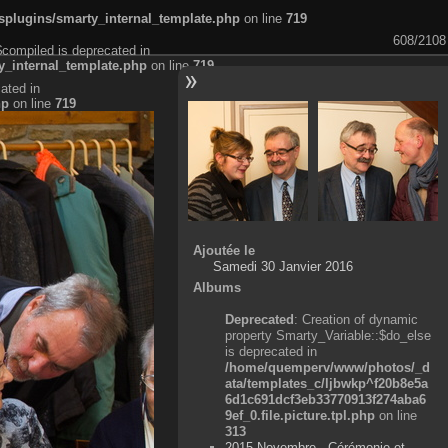
plugins/smarty_internal_template.php
on line
719
608/2108
$compiled is deprecated in
_internal_template.php
on line
719
ated in
hp
on line
719
Ajoutée le
Samedi 30 Janvier 2016
Albums
Deprecated
: Creation of dynamic
property Smarty_Variable::$do_else
is deprecated in
/home/quemperv/www/photos/_d
ata/templates_c/ljbwkp^f20b8e5a
6d1c691dcf3eb33770913f274aba6
9ef_0.file.picture.tpl.php
on line
313
2015 Novembre - Cérémonie et