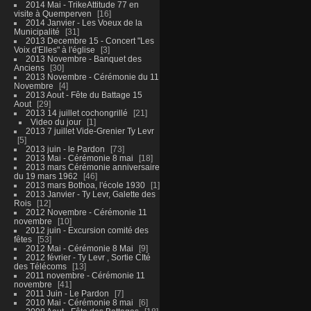
2014 Mai - TrikeAttitude 77 en
visite à Quemperven
16
2014 Janvier - Les Voeux de la
Municipalité
31
2013 Decembre 15 - Concert "Les
Voix d'Elles" à l'église
3
2013 Novembre - Banquet des
Anciens
30
2013 Novembre - Cérémonie du 11
Novembre
4
2013 Aout - Fête du Battage 15
Aout
29
2013 14 juillet cochongrillé
21
Video du jour
1
2013 7 juillet Vide-Grenier Ty Levr
5
2013 juin - le Pardon
73
2013 Mai - Cérémonie 8 mai
18
2013 mars Cérémonie anniversaire
du 19 mars 1962
46
2013 mars Bothoa, l'école 1930
1
2013 Janvier - Ty Levr, Galette des
Rois
12
2012 Novembre - Cérémonie 11
novembre
10
2012 juin - Excursion comité des
fêtes
53
2012 Mai - Cérémonie 8 Mai
9
2012 février - Ty Levr , Sortie CIté
des Télécoms
13
2011 novembre - Cérémonie 11
novembre
41
2011 Juin - Le Pardon
7
2010 Mai - Cérémonie 8 mai
6