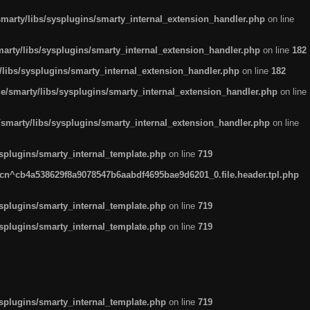
arty/libs/sysplugins/smarty_internal_extension_handler.php
on line
rty/libs/sysplugins/smarty_internal_extension_handler.php
on line
182
ibs/sysplugins/smarty_internal_extension_handler.php
on line
182
smarty/libs/sysplugins/smarty_internal_extension_handler.php
on line
marty/libs/sysplugins/smarty_internal_extension_handler.php
on line
plugins/smarty_internal_template.php
on line
719
n^cb4a538629f8a9078547b6aabdf4695bae9d6201_0.file.header.tpl.php
plugins/smarty_internal_template.php
on line
719
plugins/smarty_internal_template.php
on line
719
plugins/smarty_internal_template.php
on line
719