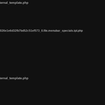
ternal_template.php
26e1e6d32fb7bd52c51ef573_0.file.menubar_specials.tpl.php
ternal_template.php