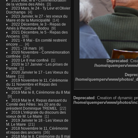
2023 Mai, le 8 - Commémoration
de la victoire des Alliés
3
2023 Mars, le 24 - Ty Levr et Olivier
Dorchamps
4
2023 Janvier, le 27 - les voeux du
Maire et de la Municipalité
14
2022 Décembre, le 3 - Repas de
Ainés à Pleumzue-Bodou
9
2021 Décembre, le 5 - Repas des
Anciens
26
2021 - 8 Mai - En comité restreint
encore ....
4
2021 - 19 mars
4
2020 Novembre - Commémoration
confinée
14
2020 Le 8 mai confiné
1
Deprecated
: Cre
2020 le 17 Janvier - Les prises de
/home/quemperv/www/ph
Parole
1
2020 Janvier le 17 - Les Voeux du
Deprec
Maire
11
/home/quemperv/www/photos/_dat
2019 Novembre le 11, Cérémonie
du 11 Novembre et Repas des
"Anciens"
34
2019 Mai le 8, Cérémonie du 8 Mai
9
Deprecated
: Creation of dynamic p
2019 Mai le 4, Repas dansant du
/home/quemperv/www/photos/inclu
Comité des Fêtes : les 20 ans du
président Dominique TREMEL
22
2019 L'intégrale du discours des
voeux de M. Le Maire
1
2019 Janvier le 18 - Les Voeux de
M. Le Maire
21
2018 Novembre le 11, Cérémonie
et repas des anciens
36
2018 Mai le 8, Cérémonie du 8 mai