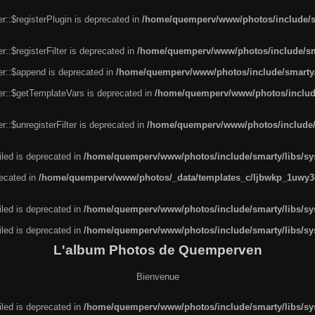
r::$registerPlugin is deprecated in
/home/quemperv/www/photos/include/sm
::$registerFilter is deprecated in
/home/quemperv/www/photos/include/sma
er::$append is deprecated in
/home/quemperv/www/photos/include/smarty/l
er::$getTemplateVars is deprecated in
/home/quemperv/www/photos/include/
::$unregisterFilter is deprecated in
/home/quemperv/www/photos/include/s
led is deprecated in
/home/quemperv/www/photos/include/smarty/libs/sys
recated in
/home/quemperv/www/photos/_data/templates_c/ljbwkp_1uwy3c
led is deprecated in
/home/quemperv/www/photos/include/smarty/libs/sys
led is deprecated in
/home/quemperv/www/photos/include/smarty/libs/sys
L'album Photos de Quemperven
Bienvenue
led is deprecated in
/home/quemperv/www/photos/include/smarty/libs/sys