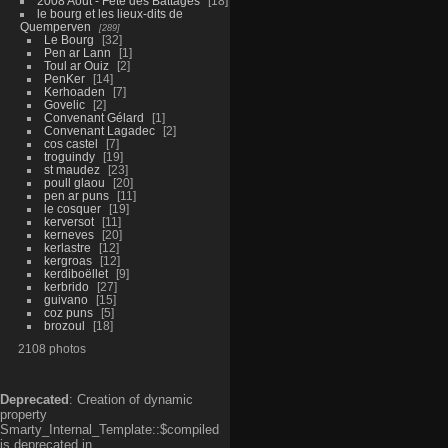
2008 Aout - Fête des Battages
18
le bourg et les lieux-dits de
Quemperven
289
Le Bourg
32
Pen ar Lann
1
Toul ar Ouiz
2
PenKer
14
Kerhoaden
7
Govelic
2
Convenant Gélard
1
Convenant Lagadec
2
cos castel
7
troguindy
19
st maudez
23
poull glaou
20
pen ar puns
11
le cosquer
19
kerversot
11
kerneves
20
kerlastre
12
kergroas
12
kerdiboëllet
9
kerbrido
27
guivano
15
coz puns
5
brozoul
18
2108 photos
Deprecated
: Creation of dynamic
property
Smarty_Internal_Template::$compiled
is deprecated in