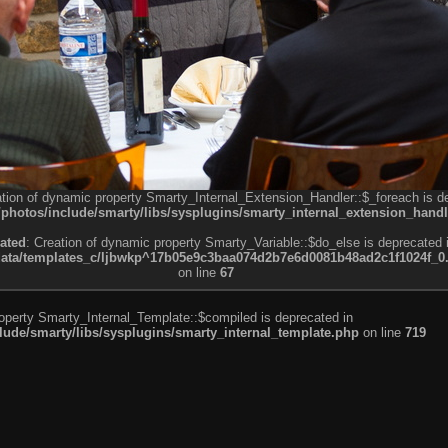
ation of dynamic property Smarty_Internal_Extension_Handler::$_foreach is d
otos/include/smarty/libs/sysplugins/smarty_internal_extension_handl
ated
: Creation of dynamic property Smarty_Variable::$do_else is deprecated 
a/templates_c/ljbwkp^17b05e9c3baa074d2b7e6d0081b48ad2c1f1024f_0.fil
on line
67
roperty Smarty_Internal_Template::$compiled is deprecated in
de/smarty/libs/sysplugins/smarty_internal_template.php
on line
719