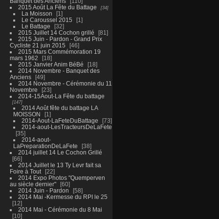
Banquet des Anciens
110
2015 Août La Fête du Battage
34
La Moisson
1
Le Caroussel 2015
1
Le Battage
32
2015 Juillet 14 Cochon grillé
81
2015 Juin - Pardon - Grand Prix
Cycliste 21 juin 2015
46
2015 Mars Commémoration 19
mars 1962
18
2015 Janvier Anim BéBé
18
2014 Novembre - Banquet des
Anciens
49
2014 Novembre - Cérémonie du 11
Novembre
23
2014-15Aout-La Fête du battage
147
2014 Août fête du battage LA
MOISSON
1
2014-Aout-LaFeteDuBattage
73
2014-aout-LesTracteursDeLaFete
35
2014-aout-
LaPreparationDeLaFete
38
2014 juillet 14 Le Cochon Grillé
66
2014 Juillet le 13 Ty Levr fait sa
Foire à Tout
22
2014 Expo Photos "Quemperven
au siècle dernier"
60
2014 Juin - Pardon
58
2014 Mai -Kermesse du RPI le 25
12
2014 Mai - Cérémonie du 8 Mai
10