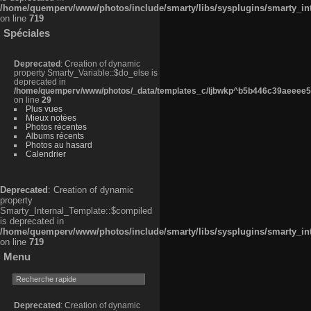
/home/quemperv/www/photos/include/smarty/libs/sysplugins/smarty_in
on line
719
Spéciales
Deprecated
: Creation of dynamic
property Smarty_Variable::$do_else is
deprecated in
/home/quemperv/www/photos/_data/templates_c/ljbwkp^b5b446c39aeeee50
on line
29
Plus vues
Mieux notées
Photos récentes
Albums récents
Photos au hasard
Calendrier
Deprecated
: Creation of dynamic
property
Smarty_Internal_Template::$compiled
is deprecated in
/home/quemperv/www/photos/include/smarty/libs/sysplugins/smarty_in
on line
719
Menu
Deprecated
: Creation of dynamic