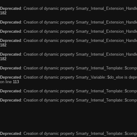
Deprecated
: Creation of dynamic property Smarty_Internal_Extension_Handle
182
Deprecated
: Creation of dynamic property Smarty_Internal_Extension_Handler
Deprecated
: Creation of dynamic property Smarty_Internal_Extension_Handl
Deprecated
: Creation of dynamic property Smarty_Internal_Extension_Handl
182
Deprecated
: Creation of dynamic property Smarty_Internal_Extension_Handler
182
Deprecated
: Creation of dynamic property Smarty_Internal_Template::$compi
Deprecated
: Creation of dynamic property Smarty_Variable::$do_else is dep
on line
113
Deprecated
: Creation of dynamic property Smarty_Internal_Template::$compi
Deprecated
: Creation of dynamic property Smarty_Internal_Template::$compi
Deprecated
: Creation of dynamic property Smarty_Internal_Template::$compi