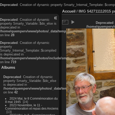
Deprecated
: Creation of dynamic property Smarty_Internal_Template::$compi
Accueil
/
IMG 542711112015 pri
Deprecated
: Creation of dynamic
Deprecated
:
property Smarty_Variable::$do_else is
/home/quemperv/w
deprecated in
/home/quemperv/www/photos/_data/templates_c/ljbwkp^c6900b4874d0f35
on line
28
Deprecated
: Creation of dynamic
property
Smarty_Internal_Template::$compiled
is deprecated in
/home/quemperv/www/photos/include/smarty/libs/sysplugins/smarty_in
on line
719
Albums
Deprecated
: Creation of dynamic
property Smarty_Variable::$do_else
is deprecated in
/home/quemperv/www/photos/_data/templates_c/ljbwkp^9d77c4c7d1830
on line
42
2024 Mai, le 8 Commémoration du
8 mai 1945
24
2023 Novembre, le 11 -
Commémoration et repas des Anciens
13