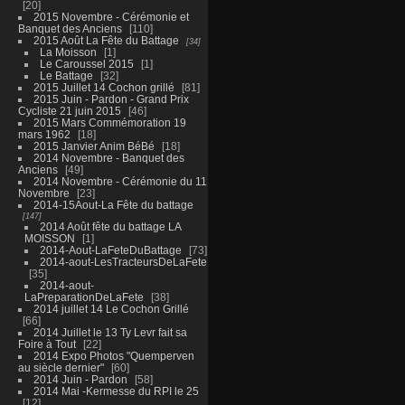
20
2015 Novembre - Cérémonie et
Banquet des Anciens
110
2015 Août La Fête du Battage
34
La Moisson
1
Le Caroussel 2015
1
Le Battage
32
2015 Juillet 14 Cochon grillé
81
2015 Juin - Pardon - Grand Prix
Cycliste 21 juin 2015
46
2015 Mars Commémoration 19
mars 1962
18
2015 Janvier Anim BéBé
18
2014 Novembre - Banquet des
Anciens
49
2014 Novembre - Cérémonie du 11
Novembre
23
2014-15Aout-La Fête du battage
147
2014 Août fête du battage LA
MOISSON
1
2014-Aout-LaFeteDuBattage
73
2014-aout-LesTracteursDeLaFete
35
2014-aout-
LaPreparationDeLaFete
38
2014 juillet 14 Le Cochon Grillé
66
2014 Juillet le 13 Ty Levr fait sa
Foire à Tout
22
2014 Expo Photos "Quemperven
au siècle dernier"
60
2014 Juin - Pardon
58
2014 Mai -Kermesse du RPI le 25
12