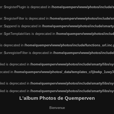
r::$registerPlugin is deprecated in
/home/quemperv/www/photos/include/sm
::$registerFilter is deprecated in
/home/quemperv/www/photos/include/sma
er::$append is deprecated in
/home/quemperv/www/photos/include/smarty/l
er::$getTemplateVars is deprecated in
/home/quemperv/www/photos/include/
 is deprecated in
/home/quemperv/www/photos/include/functions_url.inc
::$unregisterFilter is deprecated in
/home/quemperv/www/photos/include/s
led is deprecated in
/home/quemperv/www/photos/include/smarty/libs/sys
recated in
/home/quemperv/www/photos/_data/templates_c/ljbwkp_1uwy3c
led is deprecated in
/home/quemperv/www/photos/include/smarty/libs/sys
led is deprecated in
/home/quemperv/www/photos/include/smarty/libs/sys
L'album Photos de Quemperven
Bienvenue