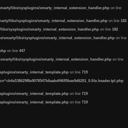
arty/libs/sysplugins/smarty_internal_extension_handler.php
on line
rty/libs/sysplugins/smarty_internal_extension_handler.php
on line
182
ibs/sysplugins/smarty_internal_extension_handler.php
on line
182
smarty/libs/sysplugins/smarty_internal_extension_handler.php
on line
.php
on line
447
marty/libs/sysplugins/smarty_internal_extension_handler.php
on line
plugins/smarty_internal_template.php
on line
719
n^cb4a538629f8a9078547b6aabdf4695bae9d6201_0.file.header.tpl.php
plugins/smarty_internal_template.php
on line
719
plugins/smarty_internal_template.php
on line
719