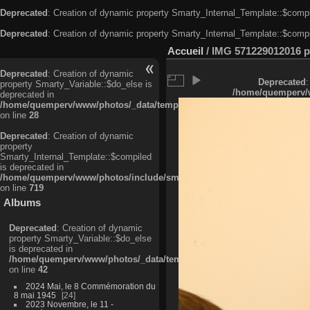
Deprecated
: Creation of dynamic property Smarty_Internal_Template::$compi
Deprecated
: Creation of dynamic property Smarty_Internal_Template::$compi
Accueil
/
IMG 571229012016 pr
Deprecated
: Creation of dynamic
Deprecated
:
property Smarty_Variable::$do_else is
/home/quemperv/w
deprecated in
/home/quemperv/www/photos/_data/templates_c/ljbwkp^c6900b4874d0f35
on line
28
Deprecated
: Creation of dynamic
property
Smarty_Internal_Template::$compiled
is deprecated in
/home/quemperv/www/photos/include/smarty/libs/sysplugins/smarty_in
on line
719
Albums
Deprecated
: Creation of dynamic
property Smarty_Variable::$do_else
is deprecated in
/home/quemperv/www/photos/_data/templates_c/ljbwkp^9d77c4c7d1830
on line
42
2024 Mai, le 8 Commémoration du
8 mai 1945
24
2023 Novembre, le 11 -