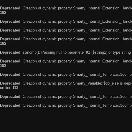
Deprecated
: Creation of dynamic property Smarty_Internal_Extension_Handle
182
Deprecated
: Creation of dynamic property Smarty_Internal_Extension_Handler
Deprecated
: Creation of dynamic property Smarty_Internal_Extension_Handl
Deprecated
: Creation of dynamic property Smarty_Internal_Extension_Handl
182
Deprecated
: strncmp(): Passing null to parameter #1 ($string1) of type string
Deprecated
: Creation of dynamic property Smarty_Internal_Extension_Handler
182
Deprecated
: Creation of dynamic property Smarty_Internal_Template::$compi
Deprecated
: Creation of dynamic property Smarty_Variable::$do_else is dep
on line
113
Deprecated
: Creation of dynamic property Smarty_Internal_Template::$compi
Deprecated
: Creation of dynamic property Smarty_Internal_Template::$compi