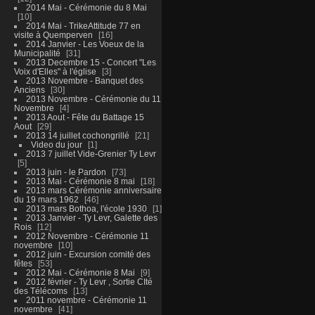
2014 Mai - Cérémonie du 8 Mai
10
2014 Mai - TrikeAttitude 77 en
visite à Quemperven
16
2014 Janvier - Les Voeux de la
Municipalité
31
2013 Decembre 15 - Concert "Les
Voix d'Elles" à l'église
3
2013 Novembre - Banquet des
Anciens
30
2013 Novembre - Cérémonie du 11
Novembre
4
2013 Aout - Fête du Battage 15
Aout
29
2013 14 juillet cochongrillé
21
Video du jour
1
2013 7 juillet Vide-Grenier Ty Levr
5
2013 juin - le Pardon
73
2013 Mai - Cérémonie 8 mai
18
2013 mars Cérémonie anniversaire
du 19 mars 1962
46
2013 mars Bothoa, l'école 1930
1
2013 Janvier - Ty Levr, Galette des
Rois
12
2012 Novembre - Cérémonie 11
novembre
10
2012 juin - Excursion comité des
fêtes
53
2012 Mai - Cérémonie 8 Mai
9
2012 février - Ty Levr , Sortie CIté
des Télécoms
13
2011 novembre - Cérémonie 11
novembre
41