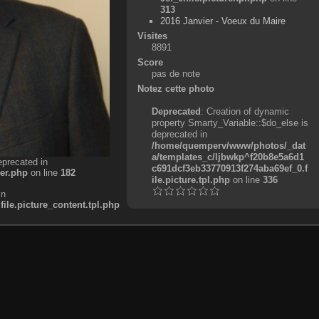
313
2016 Janvier - Voeux du Maire
Visites
8891
Score
pas de note
Notez cette photo
Deprecated
: Creation of dynamic
property Smarty_Variable::$do_else is
deprecated in
/home/quemperv/www/photos/_dat
a/templates_c/ljbwkp^f20b8e5a6d1
eprecated in
c691dcf3eb33770913f274aba69ef_0.f
er.php
on line
182
ile.picture.tpl.php
on line
336
in
e.picture_content.tpl.php