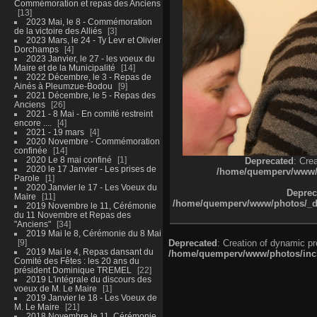
Commémoration et repas des Anciens
13
2023 Mai, le 8 - Commémoration
de la victoire des Alliés
3
2023 Mars, le 24 - Ty Levr et Olivier
Dorchamps
4
2023 Janvier, le 27 - les voeux du
Maire et de la Municipalité
14
2022 Décembre, le 3 - Repas de
Ainés à Pleumzue-Bodou
9
2021 Décembre, le 5 - Repas des
Anciens
26
2021 - 8 Mai - En comité restreint
encore ....
4
2021 - 19 mars
4
2020 Novembre - Commémoration
confinée
14
2020 Le 8 mai confiné
1
Deprecated
: Cre
2020 le 17 Janvier - Les prises de
/home/quemperv/www/ph
Parole
1
2020 Janvier le 17 - Les Voeux du
Deprec
Maire
11
/home/quemperv/www/photos/_dat
2019 Novembre le 11, Cérémonie
du 11 Novembre et Repas des
"Anciens"
34
2019 Mai le 8, Cérémonie du 8 Mai
9
Deprecated
: Creation of dynamic p
2019 Mai le 4, Repas dansant du
/home/quemperv/www/photos/inclu
Comité des Fêtes : les 20 ans du
président Dominique TREMEL
22
2019 L'intégrale du discours des
voeux de M. Le Maire
1
2019 Janvier le 18 - Les Voeux de
M. Le Maire
21
2018 Novembre le 11, Cérémonie