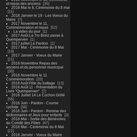
et repas des anciens
36
2018 Mai le 8, Cérémonie du 8 mai
11
2018 Janvier le 19 - Les Voeux du
Maire
7
2017 Novembre le 11,
Commémoration et repas
52
La video du jour
1
2017 Août La Tro Breiz passe à
Quemperven
1
2017 juillet Le Pardon
1
2017 Mai - Cérémonie du 8 Mai
19
2017 Janvier - Voeux du Maire
21
2016 Novembre Repas des
anciens et du personnel municipal
30
2016 Novembre le 11
Commémoration
20
2016 Août Fête du battage
13
2016 Août 11 - Présentation du
Livre "Quemperven"
7
2016 Juillet 14 Le Cochon Grillé
56
2016 Juin - Pardon - Course
cycliste
38
2016 Juin - Pardon - Remise des
dictionnaires et Jeux pour enfants
3
2016 Mai - Sortie des Bénévoles
du Comité des Fêtes
47
2016 Mai - Cérémonie du 8 Mai
22
2016 Janvier - Voeux du Maire