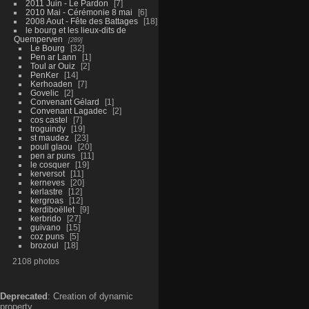
2011 Juin - Le Pardon
7
2010 Mai - Cérémonie 8 mai
6
2008 Aout - Fête des Battages
18
le bourg et les lieux-dits de
Quemperven
289
Le Bourg
32
Pen ar Lann
1
Toul ar Ouiz
2
PenKer
14
Kerhoaden
7
Govelic
2
Convenant Gélard
1
Convenant Lagadec
2
cos castel
7
troguindy
19
st maudez
23
poull glaou
20
pen ar puns
11
le cosquer
19
kerversot
11
kerneves
20
kerlastre
12
kergroas
12
kerdiboëllet
9
kerbrido
27
guivano
15
coz puns
5
brozoul
18
2108 photos
Deprecated
: Creation of dynamic
property