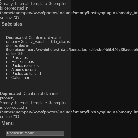
Smarty_Internal_Template::$compiled
is deprecated in
/home/quemperv/www/photos/include/smarty/libs/sysplugins/smarty_in
on line
719
Spéciales
Deprecated
: Creation of dynamic
property Smarty_Variable::$do_else is
deprecated in
/home/quemperv/www/photos/_data/templates_c/ljbwkp^b5b446c39aeeee50
on line
29
Plus vues
Mieux notées
Photos récentes
Albums récents
Photos au hasard
Calendrier
Deprecated
: Creation of dynamic
property
Smarty_Internal_Template::$compiled
is deprecated in
/home/quemperv/www/photos/include/smarty/libs/sysplugins/smarty_in
on line
719
Menu