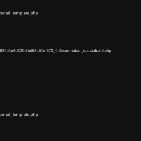
ternal_template.php
26e1e6d32fb7bd52c51ef573_0.file.menubar_specials.tpl.php
ternal_template.php