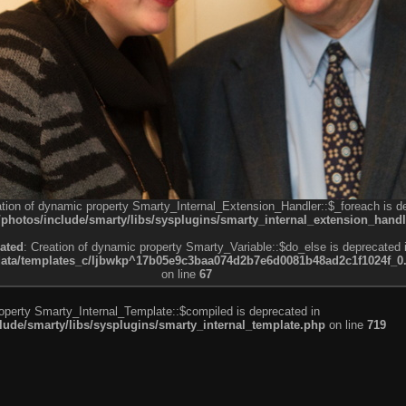
ation of dynamic property Smarty_Internal_Extension_Handler::$_foreach is d
otos/include/smarty/libs/sysplugins/smarty_internal_extension_handl
ated
: Creation of dynamic property Smarty_Variable::$do_else is deprecated 
a/templates_c/ljbwkp^17b05e9c3baa074d2b7e6d0081b48ad2c1f1024f_0.fil
on line
67
roperty Smarty_Internal_Template::$compiled is deprecated in
de/smarty/libs/sysplugins/smarty_internal_template.php
on line
719