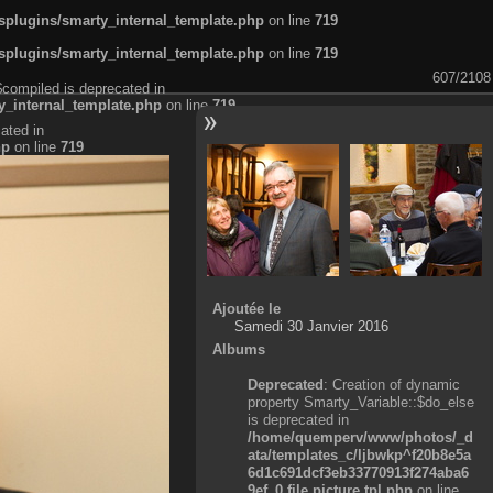
plugins/smarty_internal_template.php
on line
719
plugins/smarty_internal_template.php
on line
719
607/2108
$compiled is deprecated in
_internal_template.php
on line
719
ated in
hp
on line
719
Ajoutée le
Samedi 30 Janvier 2016
Albums
Deprecated
: Creation of dynamic
property Smarty_Variable::$do_else
is deprecated in
/home/quemperv/www/photos/_d
ata/templates_c/ljbwkp^f20b8e5a
6d1c691dcf3eb33770913f274aba6
9ef_0.file.picture.tpl.php
on line