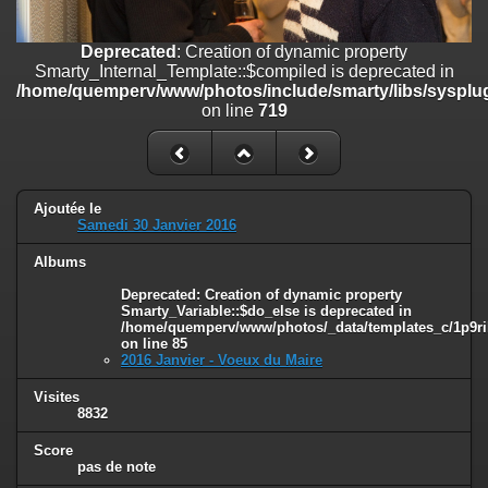
on line
182
Deprecated
: Creation of dynamic property
Deprecated
: Creation of dynamic property
Smarty_Internal_Template::$compiled is deprecated in
Smarty_Internal_Template::$compiled is deprecated in
/home/quemperv/www/photos/include/smarty/libs/sysplugins/smar
/home/quemperv/www/photos/include/smarty/libs/sysplug
on line
719
on line
719
Deprecated
: Creation of dynamic property Smarty_Variable::$do_else
is deprecated in
/home/quemperv/www/photos/_data/templates_c/1p9rilw_1uwy3cn
on line
82
Ajoutée le
Samedi 30 Janvier 2016
Albums
Deprecated
: Creation of dynamic property
Smarty_Variable::$do_else is deprecated in
/home/quemperv/www/photos/_data/templates_c/1p9ril
on line
85
2016 Janvier - Voeux du Maire
Visites
8832
Score
pas de note