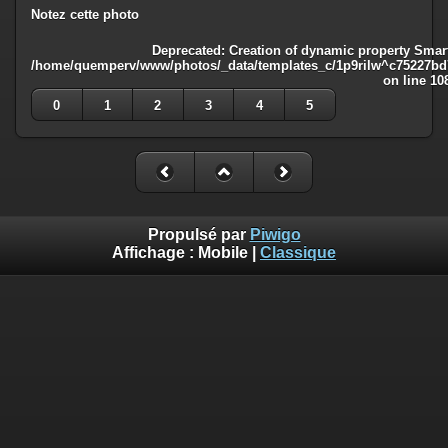
Notez cette photo
Deprecated
: Creation of dynamic property Smart
/home/quemperv/www/photos/_data/templates_c/1p9rilw^c75227bd75
on line
10
0
1
2
3
4
5
Propulsé par
Piwigo
Affichage :
Mobile
|
Classique