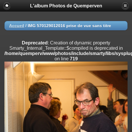
L'album Photos de Quemperven
Deprecated
: Creation of dynamic property
Smarty_Internal_Extension_Handler::$registerPlugin is deprecated in
/home/quemperv/www/photos/include/smarty/libs/sysplugins/smar
on line
182
Accueil
/
IMG 570129012016 prise de vue sans titre
Deprecated
: Creation of dynamic property
Smarty_Internal_Extension_Handler::$registerFilter is deprecated in
Deprecated
: Creation of dynamic property
/home/quemperv/www/photos/include/smarty/libs/sysplugins/smar
Smarty_Internal_Template::$compiled is deprecated in
on line
182
/home/quemperv/www/photos/include/smarty/libs/sysplug
on line
719
Deprecated
: Creation of dynamic property
Smarty_Internal_Extension_Handler::$append is deprecated in
/home/quemperv/www/photos/include/smarty/libs/sysplugins/smar
on line
182
Deprecated
: Creation of dynamic property
Smarty_Internal_Extension_Handler::$getTemplateVars is deprecated
in
/home/quemperv/www/photos/include/smarty/libs/sysplugins/smar
on line
182
Deprecated
: Creation of dynamic property
Smarty_Internal_Extension_Handler::$unregisterFilter is deprecated in
/home/quemperv/www/photos/include/smarty/libs/sysplugins/smar