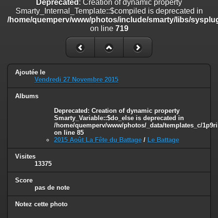
Deprecated
: Creation of dynamic property
on line
182
Smarty_Internal_Template::$compiled is deprecated in
/home/quemperv/www/photos/include/smarty/libs/sysplug
Deprecated
: Creation of dynamic property
on line
719
Smarty_Internal_Template::$compiled is deprecated in
/home/quemperv/www/photos/include/smarty/libs/sysplugins/smar
on line
719
Deprecated
: Creation of dynamic property Smarty_Variable::$do_else
Ajoutée le
is deprecated in
Vendredi 27 Novembre 2015
/home/quemperv/www/photos/_data/templates_c/1p9rilw_1uwy3cn
on line
82
Albums
Deprecated
: Creation of dynamic property
Smarty_Variable::$do_else is deprecated in
/home/quemperv/www/photos/_data/templates_c/1p9ril
on line
85
2015 Août La Fête du Battage
/
Le Battage
Visites
13375
Score
pas de note
Notez cette photo