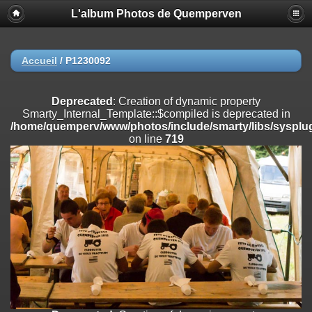
L'album Photos de Quemperven
Deprecated
: Creation of dynamic property
Smarty_Internal_Extension_Handler::$registerPlugin is deprecated in
/home/quemperv/www/photos/include/smarty/libs/sysplugins/smar
on line
182
Accueil
/
P1230092
Deprecated
: Creation of dynamic property
Smarty_Internal_Extension_Handler::$registerFilter is deprecated in
Deprecated
: Creation of dynamic property
/home/quemperv/www/photos/include/smarty/libs/sysplugins/smar
Smarty_Internal_Template::$compiled is deprecated in
on line
182
/home/quemperv/www/photos/include/smarty/libs/sysplug
on line
719
Deprecated
: Creation of dynamic property
Smarty_Internal_Extension_Handler::$append is deprecated in
/home/quemperv/www/photos/include/smarty/libs/sysplugins/smar
on line
182
Deprecated
: Creation of dynamic property
Smarty_Internal_Extension_Handler::$getTemplateVars is deprecated
in
/home/quemperv/www/photos/include/smarty/libs/sysplugins/smar
on line
182
Deprecated
: Creation of dynamic property
Smarty_Internal_Extension_Handler::$unregisterFilter is deprecated in
/home/quemperv/www/photos/include/smarty/libs/sysplugins/smar