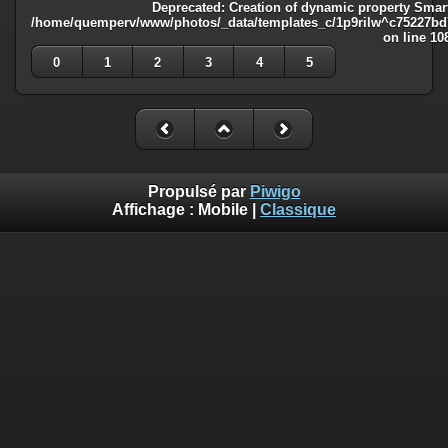
Deprecated
: Creation of dynamic property Smart
/home/quemperv/www/photos/_data/templates_c/1p9rilw^c75227bd75
on line
10
0
1
2
3
4
5
Propulsé par
Piwigo
Affichage :
Mobile
|
Classique
Deprecated
: Creation of dynamic property