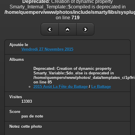
Deprecated
: Creation of dynamic property
on line
182
Smarty_Internal_Template::$compiled is deprecated in
/home/quemperv/www/photos/include/smarty/libs/sysplug
Deprecated
: Creation of dynamic property
on line
719
Smarty_Internal_Template::$compiled is deprecated in
/home/quemperv/www/photos/include/smarty/libs/sysplugins/smar
on line
719
Deprecated
: Creation of dynamic property Smarty_Variable::$do_else
Ajoutée le
is deprecated in
Vendredi 27 Novembre 2015
/home/quemperv/www/photos/_data/templates_c/1p9rilw_1uwy3cn
on line
82
Albums
Deprecated
: Creation of dynamic property
Smarty_Variable::$do_else is deprecated in
/home/quemperv/www/photos/_data/templates_c/1p9ril
on line
85
2015 Août La Fête du Battage
/
Le Battage
Visites
13303
Score
pas de note
Notez cette photo