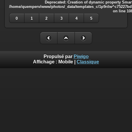
Deprecated
: Creation of dynamic property Smart
/home/quemperv/www/photos/_data/templates_c/1p9rilw^c75227bd75
on line
10
0
1
2
3
4
5
Propulsé par
Piwigo
Affichage :
Mobile
|
Classique
Deprecated
: Creation of dynamic property