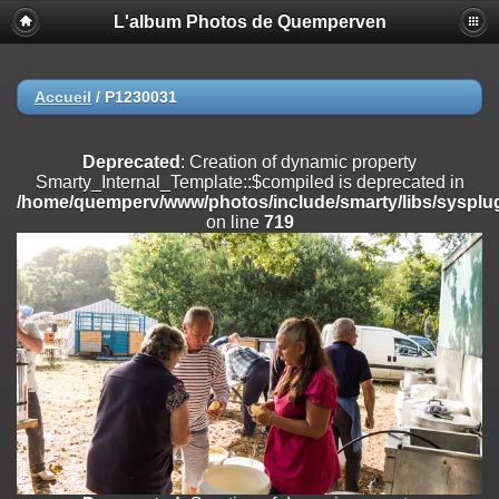
L'album Photos de Quemperven
Deprecated
: Creation of dynamic property
Smarty_Internal_Extension_Handler::$registerPlugin is deprecated in
/home/quemperv/www/photos/include/smarty/libs/sysplugins/smar
on line
182
Accueil
/
P1230031
Deprecated
: Creation of dynamic property
Smarty_Internal_Extension_Handler::$registerFilter is deprecated in
Deprecated
: Creation of dynamic property
/home/quemperv/www/photos/include/smarty/libs/sysplugins/smar
Smarty_Internal_Template::$compiled is deprecated in
on line
182
/home/quemperv/www/photos/include/smarty/libs/sysplug
on line
719
Deprecated
: Creation of dynamic property
Smarty_Internal_Extension_Handler::$append is deprecated in
/home/quemperv/www/photos/include/smarty/libs/sysplugins/smar
on line
182
Deprecated
: Creation of dynamic property
Smarty_Internal_Extension_Handler::$getTemplateVars is deprecated
in
/home/quemperv/www/photos/include/smarty/libs/sysplugins/smar
on line
182
Deprecated
: Creation of dynamic property
Smarty_Internal_Extension_Handler::$unregisterFilter is deprecated in
/home/quemperv/www/photos/include/smarty/libs/sysplugins/smar