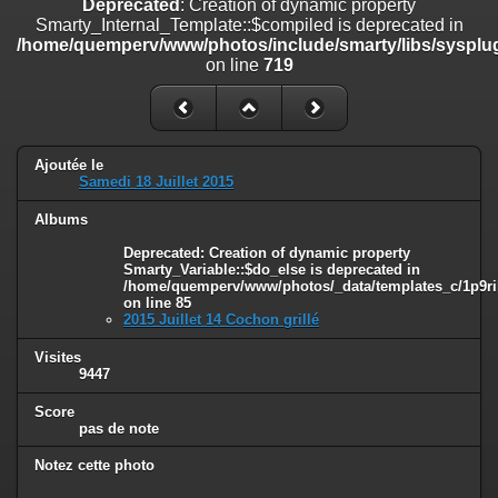
Deprecated
: Creation of dynamic property
on line
182
Smarty_Internal_Template::$compiled is deprecated in
/home/quemperv/www/photos/include/smarty/libs/sysplug
Deprecated
: Creation of dynamic property
on line
719
Smarty_Internal_Template::$compiled is deprecated in
/home/quemperv/www/photos/include/smarty/libs/sysplugins/smar
on line
719
Deprecated
: Creation of dynamic property Smarty_Variable::$do_else
Ajoutée le
is deprecated in
Samedi 18 Juillet 2015
/home/quemperv/www/photos/_data/templates_c/1p9rilw_1uwy3cn
on line
82
Albums
Deprecated
: Creation of dynamic property
Smarty_Variable::$do_else is deprecated in
/home/quemperv/www/photos/_data/templates_c/1p9ril
on line
85
2015 Juillet 14 Cochon grillé
Visites
9447
Score
pas de note
Notez cette photo