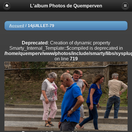
L'album Photos de Quemperven
Deprecated
: Creation of dynamic property
Smarty_Internal_Extension_Handler::$registerPlugin is deprecated in
/home/quemperv/www/photos/include/smarty/libs/sysplugins/smar
on line
182
Accueil
/
14jUILLET-79
Deprecated
: Creation of dynamic property
Smarty_Internal_Extension_Handler::$registerFilter is deprecated in
Deprecated
: Creation of dynamic property
/home/quemperv/www/photos/include/smarty/libs/sysplugins/smar
Smarty_Internal_Template::$compiled is deprecated in
on line
182
/home/quemperv/www/photos/include/smarty/libs/sysplug
on line
719
Deprecated
: Creation of dynamic property
Smarty_Internal_Extension_Handler::$append is deprecated in
/home/quemperv/www/photos/include/smarty/libs/sysplugins/smar
on line
182
Deprecated
: Creation of dynamic property
Smarty_Internal_Extension_Handler::$getTemplateVars is deprecated
in
/home/quemperv/www/photos/include/smarty/libs/sysplugins/smar
on line
182
Deprecated
: Creation of dynamic property
Smarty_Internal_Extension_Handler::$unregisterFilter is deprecated in
/home/quemperv/www/photos/include/smarty/libs/sysplugins/smar