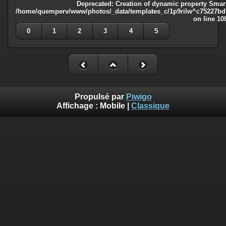
Deprecated
: Creation of dynamic property Smart
/home/quemperv/www/photos/_data/templates_c/1p9rilw^c75227bd75
on line
10
0
1
2
3
4
5
Propulsé par
Piwigo
Affichage :
Mobile
|
Classique
Deprecated
: Creation of dynamic property