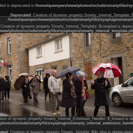
led is deprecated in
/home/quemperv/www/photos/include/smarty/libs/sys
Deprecated
: Creation of dynamic property Smarty_Internal_Template::
/home/quemperv/www/photos/include/smarty/libs/sysplugins/smarty
 Creation of dynamic property Smarty_Internal_Template::$compiled is deprec
ww/photos/include/smarty/libs/sysplugins/smarty_internal_template.p
e1df606f26bc55e6a40d5a3fc_0.file.menubar.tpl.php
ternal_template.php
cb83f461f2685cd6a1bb234fabf_0.file.menubar_categories.tpl.php
ation of dynamic property Smarty_Internal_Extension_Handler::$_foreach is d
otos/include/smarty/libs/sysplugins/smarty_internal_extension_handl
ated
: Creation of dynamic property Smarty_Variable::$do_else is deprecated 