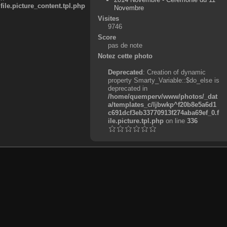
e.picture_content.tpl.php
Novembre
Visites
9746
Score
pas de note
Notez cette photo
Deprecated
: Creation of dynamic
property Smarty_Variable::$do_else is
deprecated in
/home/quemperv/www/photos/_dat
a/templates_c/ljbwkp^f20b8e5a6d1
c691dcf3eb33770913f274aba69ef_0.f
ile.picture.tpl.php
on line
336