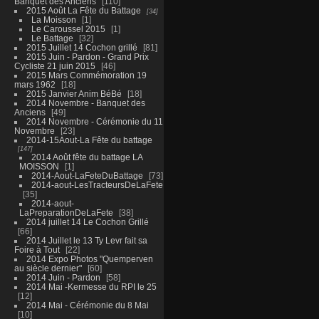
Banquet des Anciens
110
2015 Août La Fête du Battage
34
La Moisson
1
Le Caroussel 2015
1
Le Battage
32
2015 Juillet 14 Cochon grillé
81
2015 Juin - Pardon - Grand Prix
Cycliste 21 juin 2015
46
2015 Mars Commémoration 19
mars 1962
18
2015 Janvier Anim BéBé
18
2014 Novembre - Banquet des
Anciens
49
2014 Novembre - Cérémonie du 11
Novembre
23
2014-15Aout-La Fête du battage
147
2014 Août fête du battage LA
MOISSON
1
2014-Aout-LaFeteDuBattage
73
2014-aout-LesTracteursDeLaFete
35
2014-aout-
LaPreparationDeLaFete
38
2014 juillet 14 Le Cochon Grillé
66
2014 Juillet le 13 Ty Levr fait sa
Foire à Tout
22
2014 Expo Photos "Quemperven
au siècle dernier"
60
2014 Juin - Pardon
58
2014 Mai -Kermesse du RPI le 25
12
2014 Mai - Cérémonie du 8 Mai
10