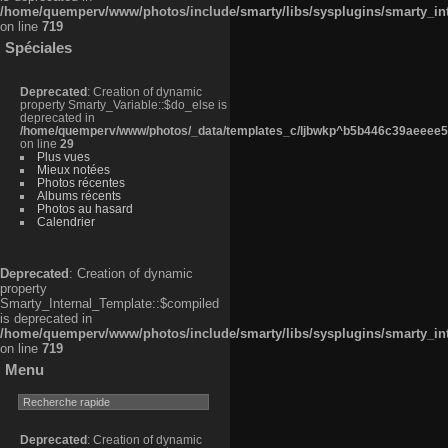
/home/quemperv/www/photos/include/smarty/libs/sysplugins/smarty_in
on line
719
Spéciales
Deprecated
: Creation of dynamic
property Smarty_Variable::$do_else is
deprecated in
/home/quemperv/www/photos/_data/templates_c/ljbwkp^b5b446c39aeeee50
on line
29
Plus vues
Mieux notées
Photos récentes
Albums récents
Photos au hasard
Calendrier
Deprecated
: Creation of dynamic
property
Smarty_Internal_Template::$compiled
is deprecated in
/home/quemperv/www/photos/include/smarty/libs/sysplugins/smarty_in
on line
719
Menu
Deprecated
: Creation of dynamic