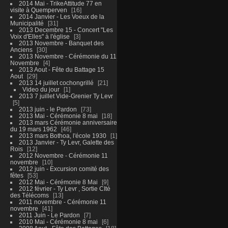
2014 Mai - TrikeAttitude 77 en
visite à Quemperven
16
2014 Janvier - Les Voeux de la
Municipalité
31
2013 Decembre 15 - Concert "Les
Voix d'Elles" à l'église
3
2013 Novembre - Banquet des
Anciens
30
2013 Novembre - Cérémonie du 11
Novembre
4
2013 Aout - Fête du Battage 15
Aout
29
2013 14 juillet cochongrillé
21
Video du jour
1
2013 7 juillet Vide-Grenier Ty Levr
5
2013 juin - le Pardon
73
2013 Mai - Cérémonie 8 mai
18
2013 mars Cérémonie anniversaire
du 19 mars 1962
46
2013 mars Bothoa, l'école 1930
1
2013 Janvier - Ty Levr, Galette des
Rois
12
2012 Novembre - Cérémonie 11
novembre
10
2012 juin - Excursion comité des
fêtes
53
2012 Mai - Cérémonie 8 Mai
9
2012 février - Ty Levr , Sortie CIté
des Télécoms
13
2011 novembre - Cérémonie 11
novembre
41
2011 Juin - Le Pardon
7
2010 Mai - Cérémonie 8 mai
6