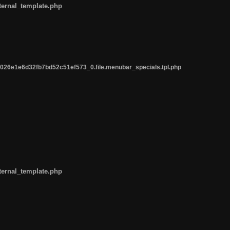
ternal_template.php
26e1e6d32fb7bd52c51ef573_0.file.menubar_specials.tpl.php
ternal_template.php