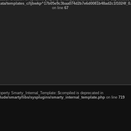
a/templates_c/ljbwkp^17b05e9c3baa074d2b7e6d0081b48ad2c1f1024f_0.fil
on line
67
roperty Smarty_Internal_Template::$compiled is deprecated in
de/smarty/libs/sysplugins/smarty_internal_template.php
on line
719