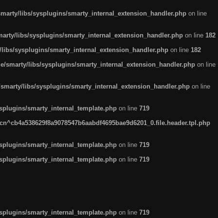
arty/libs/sysplugins/smarty_internal_extension_handler.php
on line
rty/libs/sysplugins/smarty_internal_extension_handler.php
on line
182
ibs/sysplugins/smarty_internal_extension_handler.php
on line
182
smarty/libs/sysplugins/smarty_internal_extension_handler.php
on line
marty/libs/sysplugins/smarty_internal_extension_handler.php
on line
plugins/smarty_internal_template.php
on line
719
n^cb4a538629f8a9078547b6aabdf4695bae9d6201_0.file.header.tpl.php
plugins/smarty_internal_template.php
on line
719
plugins/smarty_internal_template.php
on line
719
plugins/smarty_internal_template.php
on line
719