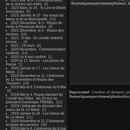
2023 Mai, le 8 - Commémoration
/home/quemperv/www/photos/_dat
de la victoire des Alliés
3
2023 Mars, le 24 - Ty Levr et Olivier
Dorchamps
4
2023 Janvier, le 27 - les voeux du
Maire et de la Municipalité
14
2022 Décembre, le 3 - Repas de
Ainés à Pleumzue-Bodou
9
2021 Décembre, le 5 - Repas des
Anciens
26
2021 - 8 Mai - En comité restreint
encore ....
4
2021 - 19 mars
4
2020 Novembre - Commémoration
confinée
14
2020 Le 8 mai confiné
1
2020 le 17 Janvier - Les prises de
Parole
1
2020 Janvier le 17 - Les Voeux du
Maire
11
2019 Novembre le 11, Cérémonie
du 11 Novembre et Repas des
"Anciens"
34
2019 Mai le 8, Cérémonie du 8 Mai
9
Deprecated
: Creation of dynamic p
2019 Mai le 4, Repas dansant du
/home/quemperv/www/photos/inclu
Comité des Fêtes : les 20 ans du
président Dominique TREMEL
22
2019 L'intégrale du discours des
voeux de M. Le Maire
1
2019 Janvier le 18 - Les Voeux de
M. Le Maire
21
2018 Novembre le 11, Cérémonie
et repas des anciens
36
2018 Mai le 8, Cérémonie du 8 mai