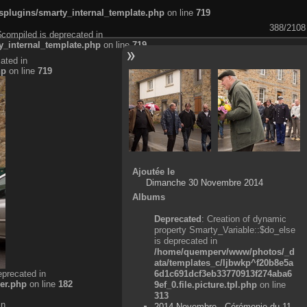
plugins/smarty_internal_template.php
on line
719
388/2108
$compiled is deprecated in
_internal_template.php
on line
719
ated in
hp
on line
719
Ajoutée le
Dimanche 30 Novembre 2014
Albums
Deprecated
: Creation of dynamic
property Smarty_Variable::$do_else
is deprecated in
/home/quemperv/www/photos/_d
ata/templates_c/ljbwkp^f20b8e5a
eprecated in
6d1c691dcf3eb33770913f274aba6
er.php
on line
182
9ef_0.file.picture.tpl.php
on line
313
in
2014 Novembre - Cérémonie du 11