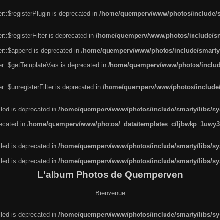
r::$registerPlugin is deprecated in
/home/quemperv/www/photos/include/sm
::$registerFilter is deprecated in
/home/quemperv/www/photos/include/sma
er::$append is deprecated in
/home/quemperv/www/photos/include/smarty/l
er::$getTemplateVars is deprecated in
/home/quemperv/www/photos/include/
::$unregisterFilter is deprecated in
/home/quemperv/www/photos/include/s
led is deprecated in
/home/quemperv/www/photos/include/smarty/libs/sys
recated in
/home/quemperv/www/photos/_data/templates_c/ljbwkp_1uwy3c
led is deprecated in
/home/quemperv/www/photos/include/smarty/libs/sys
led is deprecated in
/home/quemperv/www/photos/include/smarty/libs/sys
L'album Photos de Quemperven
Bienvenue
led is deprecated in
/home/quemperv/www/photos/include/smarty/libs/sys