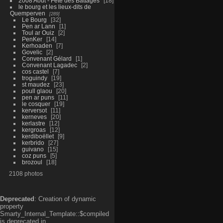
2008 Aout - Fête des Battages
18
le bourg et les lieux-dits de
Quemperven
289
Le Bourg
32
Pen ar Lann
1
Toul ar Ouiz
2
PenKer
14
Kerhoaden
7
Govelic
2
Convenant Gélard
1
Convenant Lagadec
2
cos castel
7
troguindy
19
st maudez
23
poull glaou
20
pen ar puns
11
le cosquer
19
kerversot
11
kerneves
20
kerlastre
12
kergroas
12
kerdiboëllet
9
kerbrido
27
guivano
15
coz puns
5
brozoul
18
2108 photos
Deprecated
: Creation of dynamic
property
Smarty_Internal_Template::$compiled
is deprecated in