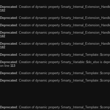
Deprecated
: Creation of dynamic property Smarty_Internal_Extension_Handle
182
Deprecated
: Creation of dynamic property Smarty_Internal_Extension_Handler
Deprecated
: Creation of dynamic property Smarty_Internal_Extension_Handl
Deprecated
: Creation of dynamic property Smarty_Internal_Extension_Handl
182
Deprecated
: Creation of dynamic property Smarty_Internal_Extension_Handler
182
Deprecated
: Creation of dynamic property Smarty_Internal_Template::$compi
Deprecated
: Creation of dynamic property Smarty_Variable::$do_else is dep
on line
113
Deprecated
: Creation of dynamic property Smarty_Internal_Template::$compi
Deprecated
: Creation of dynamic property Smarty_Internal_Template::$compi
Deprecated
: Creation of dynamic property Smarty_Internal_Template::$compi