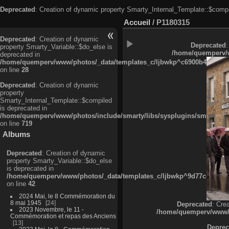
Deprecated
: Creation of dynamic property Smarty_Internal_Template::$compi
Accueil
/
P1180315
Deprecated
: Creation of dynamic
Deprecated
:
property Smarty_Variable::$do_else is
/home/quemperv/w
deprecated in
/home/quemperv/www/photos/_data/templates_c/ljbwkp^c6900b4874d0f35
on line
28
Deprecated
: Creation of dynamic
property
Smarty_Internal_Template::$compiled
is deprecated in
/home/quemperv/www/photos/include/smarty/libs/sysplugins/smarty_in
on line
719
Albums
Deprecated
: Creation of dynamic
property Smarty_Variable::$do_else
is deprecated in
/home/quemperv/www/photos/_data/templates_c/ljbwkp^9d77c4c7d1830
on line
42
2024 Mai, le 8 Commémoration du
8 mai 1945
24
Deprecated
: Cre
2023 Novembre, le 11 -
/home/quemperv/www/ph
Commémoration et repas des Anciens
13
Deprec