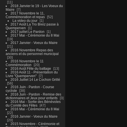
11
2018 Janvier le 19 - Les Voeux du
Maire
7
2017 Novembre le 11,
Commémoration et repas
52
La video du jour
1
2017 Août La Tro Breiz passe à
Quemperven
1
2017 juillet Le Pardon
1
2017 Mai - Cérémonie du 8 Mai
19
2017 Janvier - Voeux du Maire
21
2016 Novembre Repas des
anciens et du personnel municipal
30
2016 Novembre le 11
Commémoration
20
2016 Août Fête du battage
13
2016 Août 11 - Présentation du
Livre "Quemperven"
7
2016 Juillet 14 Le Cochon Grillé
56
2016 Juin - Pardon - Course
cycliste
38
2016 Juin - Pardon - Remise des
dictionnaires et Jeux pour enfants
3
2016 Mai - Sortie des Bénévoles
du Comité des Fêtes
47
2016 Mai - Cérémonie du 8 Mai
22
2016 Janvier - Voeux du Maire
20
2015 Novembre - Cérémonie et