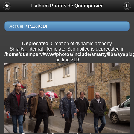
L'album Photos de Quemperven
Deprecated
: Creation of dynamic property
Smarty_Internal_Extension_Handler::$registerPlugin is deprecated in
/home/quemperv/www/photos/include/smarty/libs/sysplugins/smar
on line
182
Accueil
/
P1180314
Deprecated
: Creation of dynamic property
Smarty_Internal_Extension_Handler::$registerFilter is deprecated in
Deprecated
: Creation of dynamic property
/home/quemperv/www/photos/include/smarty/libs/sysplugins/smar
Smarty_Internal_Template::$compiled is deprecated in
on line
182
/home/quemperv/www/photos/include/smarty/libs/sysplug
on line
719
Deprecated
: Creation of dynamic property
Smarty_Internal_Extension_Handler::$append is deprecated in
/home/quemperv/www/photos/include/smarty/libs/sysplugins/smar
on line
182
Deprecated
: Creation of dynamic property
Smarty_Internal_Extension_Handler::$getTemplateVars is deprecated
in
/home/quemperv/www/photos/include/smarty/libs/sysplugins/smar
on line
182
Deprecated
: Creation of dynamic property
Smarty_Internal_Extension_Handler::$unregisterFilter is deprecated in
/home/quemperv/www/photos/include/smarty/libs/sysplugins/smar