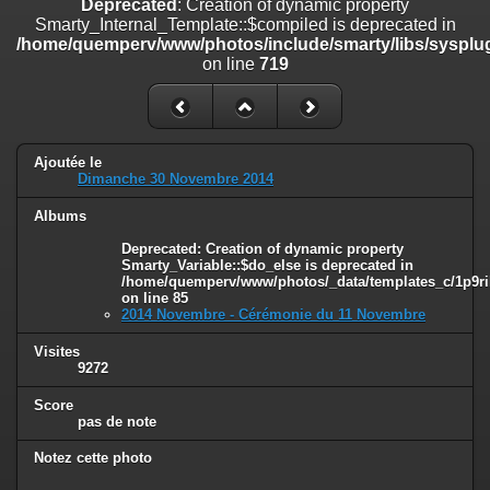
Deprecated
: Creation of dynamic property
on line
182
Smarty_Internal_Template::$compiled is deprecated in
/home/quemperv/www/photos/include/smarty/libs/sysplug
Deprecated
: Creation of dynamic property
on line
719
Smarty_Internal_Template::$compiled is deprecated in
/home/quemperv/www/photos/include/smarty/libs/sysplugins/smar
on line
719
Deprecated
: Creation of dynamic property Smarty_Variable::$do_else
Ajoutée le
is deprecated in
Dimanche 30 Novembre 2014
/home/quemperv/www/photos/_data/templates_c/1p9rilw_1uwy3cn
on line
82
Albums
Deprecated
: Creation of dynamic property
Smarty_Variable::$do_else is deprecated in
/home/quemperv/www/photos/_data/templates_c/1p9ril
on line
85
2014 Novembre - Cérémonie du 11 Novembre
Visites
9272
Score
pas de note
Notez cette photo