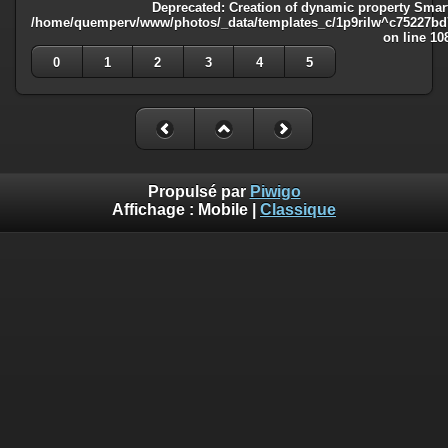
Deprecated
: Creation of dynamic property Smart
/home/quemperv/www/photos/_data/templates_c/1p9rilw^c75227bd75
on line
10
0
1
2
3
4
5
Propulsé par
Piwigo
Affichage :
Mobile
|
Classique
Deprecated
: Creation of dynamic property