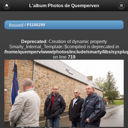
L'album Photos de Quemperven
Deprecated
: Creation of dynamic property
Smarty_Internal_Extension_Handler::$registerPlugin is deprecated in
/home/quemperv/www/photos/include/smarty/libs/sysplugins/smar
on line
182
Accueil
/
P1180299
Deprecated
: Creation of dynamic property
Smarty_Internal_Extension_Handler::$registerFilter is deprecated in
Deprecated
: Creation of dynamic property
/home/quemperv/www/photos/include/smarty/libs/sysplugins/smar
Smarty_Internal_Template::$compiled is deprecated in
on line
182
/home/quemperv/www/photos/include/smarty/libs/sysplug
on line
719
Deprecated
: Creation of dynamic property
Smarty_Internal_Extension_Handler::$append is deprecated in
/home/quemperv/www/photos/include/smarty/libs/sysplugins/smar
on line
182
Deprecated
: Creation of dynamic property
Smarty_Internal_Extension_Handler::$getTemplateVars is deprecated
in
/home/quemperv/www/photos/include/smarty/libs/sysplugins/smar
on line
182
Deprecated
: Creation of dynamic property
Smarty_Internal_Extension_Handler::$unregisterFilter is deprecated in
/home/quemperv/www/photos/include/smarty/libs/sysplugins/smar