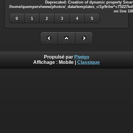
Deprecated
: Creation of dynamic property Smart
/home/quemperv/www/photos/_data/templates_c/1p9rilw^c75227bd75
on line
10
0
1
2
3
4
5
Propulsé par
Piwigo
Affichage :
Mobile
|
Classique
Deprecated
: Creation of dynamic property