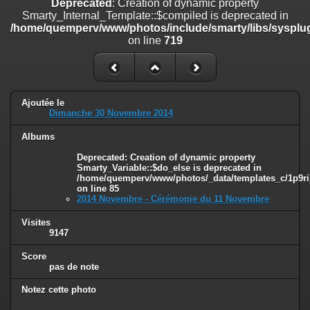
Deprecated
: Creation of dynamic property
on line
182
Smarty_Internal_Template::$compiled is deprecated in
/home/quemperv/www/photos/include/smarty/libs/sysplug
Deprecated
: Creation of dynamic property
on line
719
Smarty_Internal_Template::$compiled is deprecated in
/home/quemperv/www/photos/include/smarty/libs/sysplugins/smar
on line
719
Deprecated
: Creation of dynamic property Smarty_Variable::$do_else
Ajoutée le
is deprecated in
Dimanche 30 Novembre 2014
/home/quemperv/www/photos/_data/templates_c/1p9rilw_1uwy3cn
on line
82
Albums
Deprecated
: Creation of dynamic property
Smarty_Variable::$do_else is deprecated in
/home/quemperv/www/photos/_data/templates_c/1p9ril
on line
85
2014 Novembre - Cérémonie du 11 Novembre
Visites
9147
Score
pas de note
Notez cette photo