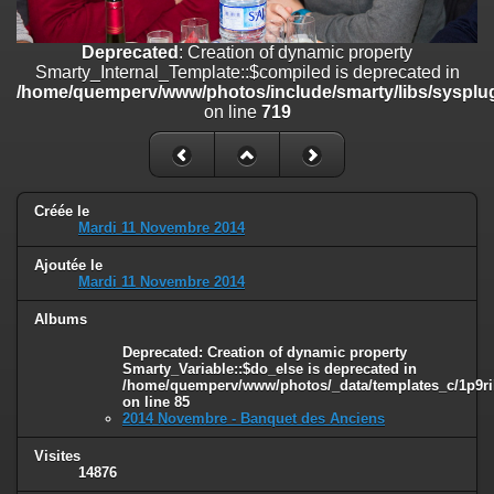
on line
182
Deprecated
: Creation of dynamic property
Deprecated
: Creation of dynamic property
Smarty_Internal_Template::$compiled is deprecated in
Smarty_Internal_Template::$compiled is deprecated in
/home/quemperv/www/photos/include/smarty/libs/sysplugins/smar
/home/quemperv/www/photos/include/smarty/libs/sysplug
on line
719
on line
719
Deprecated
: Creation of dynamic property Smarty_Variable::$do_else
is deprecated in
/home/quemperv/www/photos/_data/templates_c/1p9rilw_1uwy3cn
on line
82
Créée le
Mardi 11 Novembre 2014
Ajoutée le
Mardi 11 Novembre 2014
Albums
Deprecated
: Creation of dynamic property
Smarty_Variable::$do_else is deprecated in
/home/quemperv/www/photos/_data/templates_c/1p9ril
on line
85
2014 Novembre - Banquet des Anciens
Visites
14876