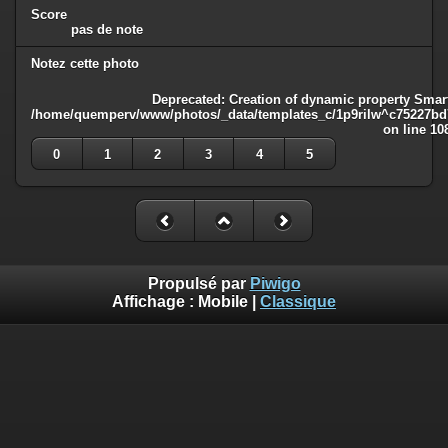
Score
pas de note
Notez cette photo
Deprecated
: Creation of dynamic property Smart
/home/quemperv/www/photos/_data/templates_c/1p9rilw^c75227bd75
on line
10
0
1
2
3
4
5
Propulsé par
Piwigo
Affichage :
Mobile
|
Classique