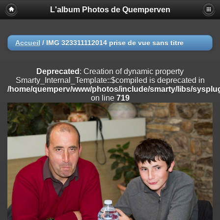
L'album Photos de Quemperven
Deprecated
: Creation of dynamic property
Smarty_Internal_Extension_Handler::$registerPlugin is deprecated in
/home/quemperv/www/photos/include/smarty/libs/sysplugins/smar
on line
182
Accueil
/
IMG 323311112014 prise de vue sans titre
Deprecated
: Creation of dynamic property
Smarty_Internal_Extension_Handler::$registerFilter is deprecated in
Deprecated
: Creation of dynamic property
/home/quemperv/www/photos/include/smarty/libs/sysplugins/smar
Smarty_Internal_Template::$compiled is deprecated in
on line
182
/home/quemperv/www/photos/include/smarty/libs/sysplug
on line
719
Deprecated
: Creation of dynamic property
Smarty_Internal_Extension_Handler::$append is deprecated in
/home/quemperv/www/photos/include/smarty/libs/sysplugins/smar
on line
182
Deprecated
: Creation of dynamic property
Smarty_Internal_Extension_Handler::$getTemplateVars is deprecated
in
/home/quemperv/www/photos/include/smarty/libs/sysplugins/smar
on line
182
Deprecated
: Creation of dynamic property
Smarty_Internal_Extension_Handler::$unregisterFilter is deprecated in
/home/quemperv/www/photos/include/smarty/libs/sysplugins/smar