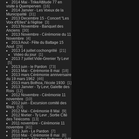
2014 Mai - TrikeAttitude 77 en
visite à Quemperven
16
2014 Janvier - Les Voeux de la
Municipalité
31
2013 Decembre 15 - Concert "Les
Voix d'Elles" à l'église
3
2013 Novembre - Banquet des
Anciens
30
2013 Novembre - Cérémonie du 11
Novembre
4
2013 Aout - Fête du Battage 15
Aout
29
2013 14 juillet cochongrillé
21
Video du jour
1
2013 7 juillet Vide-Grenier Ty Levr
5
2013 juin - le Pardon
73
2013 Mai - Cérémonie 8 mai
18
2013 mars Cérémonie anniversaire
du 19 mars 1962
46
2013 mars Bothoa, l'école 1930
1
2013 Janvier - Ty Levr, Galette des
Rois
12
2012 Novembre - Cérémonie 11
novembre
10
2012 juin - Excursion comité des
fêtes
53
2012 Mai - Cérémonie 8 Mai
9
2012 février - Ty Levr , Sortie CIté
des Télécoms
13
2011 novembre - Cérémonie 11
novembre
41
2011 Juin - Le Pardon
7
2010 Mai - Cérémonie 8 mai
6