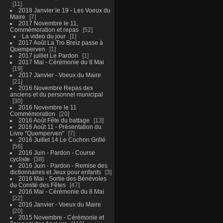
11
2018 Janvier le 19 - Les Voeux du
Maire
7
2017 Novembre le 11,
Commémoration et repas
52
La video du jour
1
2017 Août La Tro Breiz passe à
Quemperven
1
2017 juillet Le Pardon
1
2017 Mai - Cérémonie du 8 Mai
19
2017 Janvier - Voeux du Maire
21
2016 Novembre Repas des
anciens et du personnel municipal
30
2016 Novembre le 11
Commémoration
20
2016 Août Fête du battage
13
2016 Août 11 - Présentation du
Livre "Quemperven"
7
2016 Juillet 14 Le Cochon Grillé
56
2016 Juin - Pardon - Course
cycliste
38
2016 Juin - Pardon - Remise des
dictionnaires et Jeux pour enfants
3
2016 Mai - Sortie des Bénévoles
du Comité des Fêtes
47
2016 Mai - Cérémonie du 8 Mai
22
2016 Janvier - Voeux du Maire
20
2015 Novembre - Cérémonie et