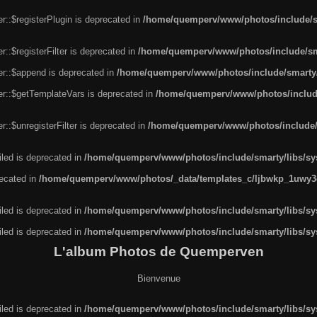
r::$registerPlugin is deprecated in
/home/quemperv/www/photos/include/sm
::$registerFilter is deprecated in
/home/quemperv/www/photos/include/sma
er::$append is deprecated in
/home/quemperv/www/photos/include/smarty/l
er::$getTemplateVars is deprecated in
/home/quemperv/www/photos/include/
::$unregisterFilter is deprecated in
/home/quemperv/www/photos/include/s
led is deprecated in
/home/quemperv/www/photos/include/smarty/libs/sys
recated in
/home/quemperv/www/photos/_data/templates_c/ljbwkp_1uwy3c
led is deprecated in
/home/quemperv/www/photos/include/smarty/libs/sys
led is deprecated in
/home/quemperv/www/photos/include/smarty/libs/sys
L'album Photos de Quemperven
Bienvenue
led is deprecated in
/home/quemperv/www/photos/include/smarty/libs/sys