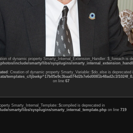
ation of dynamic property Smarty_Internal_Extension_Handler::$_foreach is d
otos/include/smarty/libs/sysplugins/smarty_internal_extension_handl
ated
: Creation of dynamic property Smarty_Variable::$do_else is deprecated 
a/templates_c/ljbwkp^17b05e9c3baa074d2b7e6d0081b48ad2c1f1024f_0.fil
on line
67
roperty Smarty_Internal_Template::$compiled is deprecated in
de/smarty/libs/sysplugins/smarty_internal_template.php
on line
719