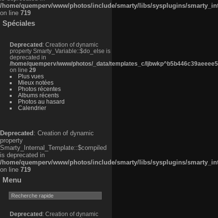
/home/quemperv/www/photos/include/smarty/libs/sysplugins/smarty_in
on line
719
Spéciales
Deprecated
: Creation of dynamic
property Smarty_Variable::$do_else is
deprecated in
/home/quemperv/www/photos/_data/templates_c/ljbwkp^b5b446c39aeeee50
on line
29
Plus vues
Mieux notées
Photos récentes
Albums récents
Photos au hasard
Calendrier
Deprecated
: Creation of dynamic
property
Smarty_Internal_Template::$compiled
is deprecated in
/home/quemperv/www/photos/include/smarty/libs/sysplugins/smarty_in
on line
719
Menu
Deprecated
: Creation of dynamic