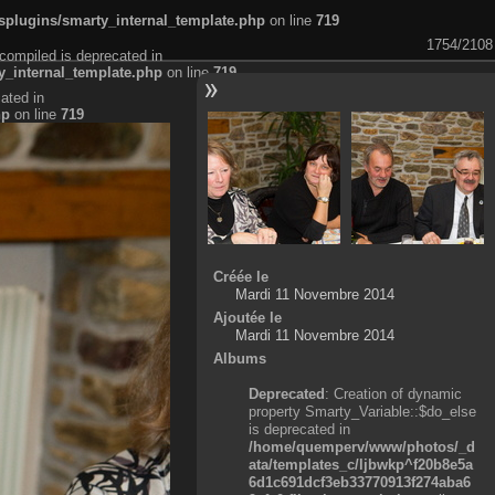
plugins/smarty_internal_template.php
on line
719
1754/2108
compiled is deprecated in
_internal_template.php
on line
719
ated in
hp
on line
719
Créée le
Mardi 11 Novembre 2014
Ajoutée le
Mardi 11 Novembre 2014
Albums
Deprecated
: Creation of dynamic
property Smarty_Variable::$do_else
is deprecated in
/home/quemperv/www/photos/_d
ata/templates_c/ljbwkp^f20b8e5a
6d1c691dcf3eb33770913f274aba6