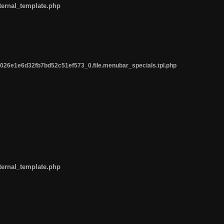
ternal_template.php
26e1e6d32fb7bd52c51ef573_0.file.menubar_specials.tpl.php
ternal_template.php