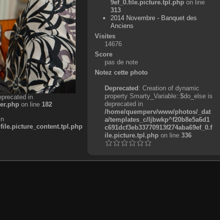
9ef_0.file.picture.tpl.php
on line
313
2014 Novembre - Banquet des
Anciens
Visites
14676
Score
pas de note
Notez cette photo
Deprecated
: Creation of dynamic
property Smarty_Variable::$do_else is
eprecated in
deprecated in
er.php
on line
182
/home/quemperv/www/photos/_dat
in
a/templates_c/ljbwkp^f20b8e5a6d1
e.picture_content.tpl.php
c691dcf3eb33770913f274aba69ef_0.f
ile.picture.tpl.php
on line
336