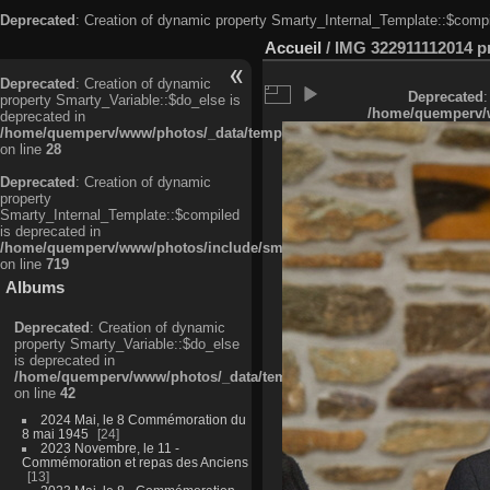
Deprecated
: Creation of dynamic property Smarty_Internal_Template::$compi
Accueil
/
IMG 322911112014 pri
Deprecated
: Creation of dynamic
Deprecated
:
property Smarty_Variable::$do_else is
/home/quemperv/w
deprecated in
/home/quemperv/www/photos/_data/templates_c/ljbwkp^c6900b4874d0f35
on line
28
Deprecated
: Creation of dynamic
property
Smarty_Internal_Template::$compiled
is deprecated in
/home/quemperv/www/photos/include/smarty/libs/sysplugins/smarty_in
on line
719
Albums
Deprecated
: Creation of dynamic
property Smarty_Variable::$do_else
is deprecated in
/home/quemperv/www/photos/_data/templates_c/ljbwkp^9d77c4c7d1830
on line
42
2024 Mai, le 8 Commémoration du
8 mai 1945
24
2023 Novembre, le 11 -
Commémoration et repas des Anciens
13