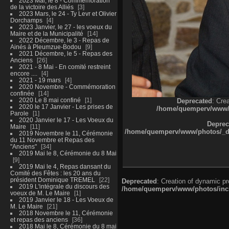
2023 Mai, le 8 - Commémoration
de la victoire des Alliés
3
2023 Mars, le 24 - Ty Levr et Olivier
Dorchamps
4
2023 Janvier, le 27 - les voeux du
Maire et de la Municipalité
14
2022 Décembre, le 3 - Repas de
Ainés à Pleumzue-Bodou
9
2021 Décembre, le 5 - Repas des
Anciens
26
2021 - 8 Mai - En comité restreint
encore ....
4
2021 - 19 mars
4
2020 Novembre - Commémoration
confinée
14
2020 Le 8 mai confiné
1
Deprecated
: Cre
2020 le 17 Janvier - Les prises de
/home/quemperv/www/ph
Parole
1
2020 Janvier le 17 - Les Voeux du
Deprec
Maire
11
/home/quemperv/www/photos/_dat
2019 Novembre le 11, Cérémonie
du 11 Novembre et Repas des
"Anciens"
34
2019 Mai le 8, Cérémonie du 8 Mai
9
2019 Mai le 4, Repas dansant du
Comité des Fêtes : les 20 ans du
président Dominique TREMEL
22
Deprecated
: Creation of dynamic p
2019 L'intégrale du discours des
/home/quemperv/www/photos/inclu
voeux de M. Le Maire
1
2019 Janvier le 18 - Les Voeux de
M. Le Maire
21
2018 Novembre le 11, Cérémonie
et repas des anciens
36
2018 Mai le 8, Cérémonie du 8 mai