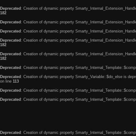
Deprecated
: Creation of dynamic property Smarty_Internal_Extension_Handle
182
Deprecated
: Creation of dynamic property Smarty_Internal_Extension_Handler
Deprecated
: Creation of dynamic property Smarty_Internal_Extension_Handl
Deprecated
: Creation of dynamic property Smarty_Internal_Extension_Handl
182
Deprecated
: Creation of dynamic property Smarty_Internal_Extension_Handler
182
Deprecated
: Creation of dynamic property Smarty_Internal_Template::$compi
Deprecated
: Creation of dynamic property Smarty_Variable::$do_else is dep
on line
113
Deprecated
: Creation of dynamic property Smarty_Internal_Template::$compi
Deprecated
: Creation of dynamic property Smarty_Internal_Template::$compi
Deprecated
: Creation of dynamic property Smarty_Internal_Template::$compi