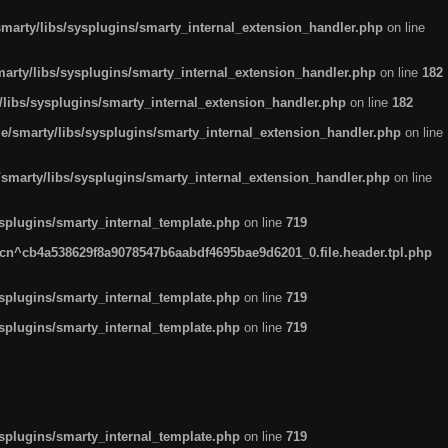
arty/libs/sysplugins/smarty_internal_extension_handler.php
on line
rty/libs/sysplugins/smarty_internal_extension_handler.php
on line
182
ibs/sysplugins/smarty_internal_extension_handler.php
on line
182
smarty/libs/sysplugins/smarty_internal_extension_handler.php
on line
marty/libs/sysplugins/smarty_internal_extension_handler.php
on line
plugins/smarty_internal_template.php
on line
719
n^cb4a538629f8a9078547b6aabdf4695bae9d6201_0.file.header.tpl.php
plugins/smarty_internal_template.php
on line
719
plugins/smarty_internal_template.php
on line
719
plugins/smarty_internal_template.php
on line
719