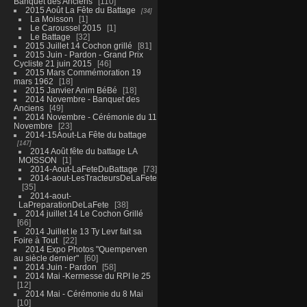
Banquet des Anciens
110
2015 Août La Fête du Battage
34
La Moisson
1
Le Caroussel 2015
1
Le Battage
32
2015 Juillet 14 Cochon grillé
81
2015 Juin - Pardon - Grand Prix
Cycliste 21 juin 2015
46
2015 Mars Commémoration 19
mars 1962
18
2015 Janvier Anim BéBé
18
2014 Novembre - Banquet des
Anciens
49
2014 Novembre - Cérémonie du 11
Novembre
23
2014-15Aout-La Fête du battage
147
2014 Août fête du battage LA
MOISSON
1
2014-Aout-LaFeteDuBattage
73
2014-aout-LesTracteursDeLaFete
35
2014-aout-
LaPreparationDeLaFete
38
2014 juillet 14 Le Cochon Grillé
66
2014 Juillet le 13 Ty Levr fait sa
Foire à Tout
22
2014 Expo Photos "Quemperven
au siècle dernier"
60
2014 Juin - Pardon
58
2014 Mai -Kermesse du RPI le 25
12
2014 Mai - Cérémonie du 8 Mai
10