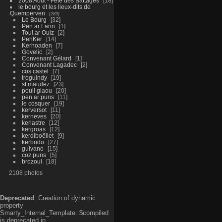
2008 Aout - Fête des Battages
18
le bourg et les lieux-dits de
Quemperven
289
Le Bourg
32
Pen ar Lann
1
Toul ar Ouiz
2
PenKer
14
Kerhoaden
7
Govelic
2
Convenant Gélard
1
Convenant Lagadec
2
cos castel
7
troguindy
19
st maudez
23
poull glaou
20
pen ar puns
11
le cosquer
19
kerversot
11
kerneves
20
kerlastre
12
kergroas
12
kerdiboëllet
9
kerbrido
27
guivano
15
coz puns
5
brozoul
18
2108 photos
Deprecated
: Creation of dynamic
property
Smarty_Internal_Template::$compiled
is deprecated in