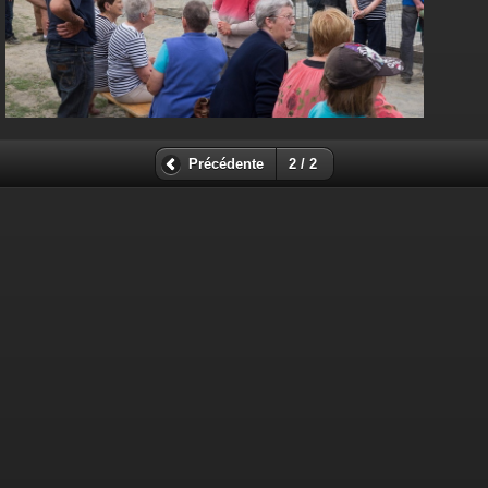
Précédente
2 / 2