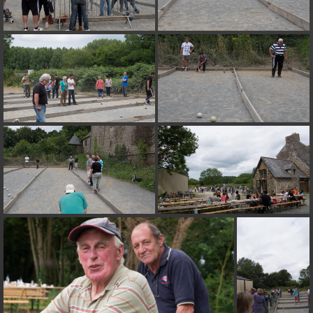
on line
182
Deprecated
: Creation of dynamic property
Smarty_Internal_Extension_Handler::$unregisterFilter is deprecated in
/home/quemperv/www/photos/include/smarty/libs/sysplugins/smar
on line
182
Deprecated
: Creation of dynamic property
Smarty_Internal_Template::$compiled is deprecated in
/home/quemperv/www/photos/include/smarty/libs/sysplugins/smar
on line
719
Deprecated
: Creation of dynamic property Smarty_Variable::$do_else
is deprecated in
/home/quemperv/www/photos/_data/templates_c/1p9rilw_1uwy3cn
on line
82