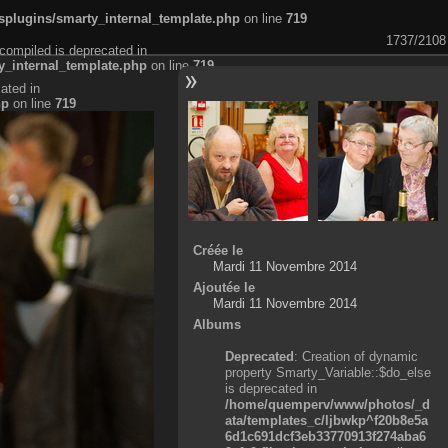
plugins/smarty_internal_template.php
on line
719
1737/2108
compiled is deprecated in
_internal_template.php
on line
719
ated in
hp
on line
719
Créée le
Mardi 11 Novembre 2014
Ajoutée le
Mardi 11 Novembre 2014
Albums
Deprecated
: Creation of dynamic
property Smarty_Variable::$do_else
is deprecated in
/home/quemperv/www/photos/_d
ata/templates_c/ljbwkp^f20b8e5a
6d1c691dcf3eb33770913f274aba6