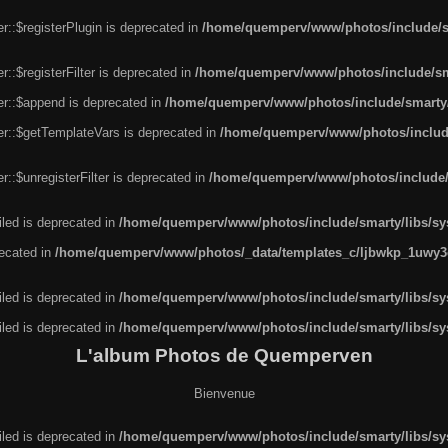
r::$registerPlugin is deprecated in
/home/quemperv/www/photos/include/sm
::$registerFilter is deprecated in
/home/quemperv/www/photos/include/sma
er::$append is deprecated in
/home/quemperv/www/photos/include/smarty/l
er::$getTemplateVars is deprecated in
/home/quemperv/www/photos/include/
::$unregisterFilter is deprecated in
/home/quemperv/www/photos/include/s
led is deprecated in
/home/quemperv/www/photos/include/smarty/libs/sys
recated in
/home/quemperv/www/photos/_data/templates_c/ljbwkp_1uwy3c
led is deprecated in
/home/quemperv/www/photos/include/smarty/libs/sys
led is deprecated in
/home/quemperv/www/photos/include/smarty/libs/sys
L'album Photos de Quemperven
Bienvenue
led is deprecated in
/home/quemperv/www/photos/include/smarty/libs/sys