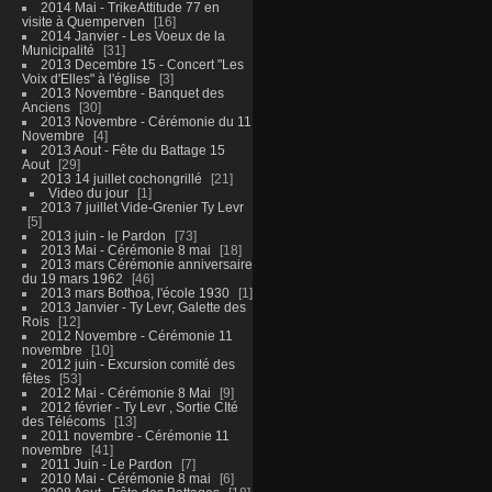
2014 Mai - TrikeAttitude 77 en
visite à Quemperven
16
2014 Janvier - Les Voeux de la
Municipalité
31
2013 Decembre 15 - Concert "Les
Voix d'Elles" à l'église
3
2013 Novembre - Banquet des
Anciens
30
2013 Novembre - Cérémonie du 11
Novembre
4
2013 Aout - Fête du Battage 15
Aout
29
2013 14 juillet cochongrillé
21
Video du jour
1
2013 7 juillet Vide-Grenier Ty Levr
5
2013 juin - le Pardon
73
2013 Mai - Cérémonie 8 mai
18
2013 mars Cérémonie anniversaire
du 19 mars 1962
46
2013 mars Bothoa, l'école 1930
1
2013 Janvier - Ty Levr, Galette des
Rois
12
2012 Novembre - Cérémonie 11
novembre
10
2012 juin - Excursion comité des
fêtes
53
2012 Mai - Cérémonie 8 Mai
9
2012 février - Ty Levr , Sortie CIté
des Télécoms
13
2011 novembre - Cérémonie 11
novembre
41
2011 Juin - Le Pardon
7
2010 Mai - Cérémonie 8 mai
6