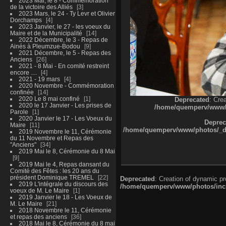
2023 Mai, le 8 - Commémoration
de la victoire des Alliés
3
2023 Mars, le 24 - Ty Levr et Olivier
Dorchamps
4
2023 Janvier, le 27 - les voeux du
Maire et de la Municipalité
14
2022 Décembre, le 3 - Repas de
Ainés à Pleumzue-Bodou
9
2021 Décembre, le 5 - Repas des
Anciens
26
2021 - 8 Mai - En comité restreint
encore ....
4
2021 - 19 mars
4
2020 Novembre - Commémoration
confinée
14
2020 Le 8 mai confiné
1
Deprecated
: Cre
2020 le 17 Janvier - Les prises de
/home/quemperv/www/ph
Parole
1
2020 Janvier le 17 - Les Voeux du
Deprec
Maire
11
/home/quemperv/www/photos/_dat
2019 Novembre le 11, Cérémonie
du 11 Novembre et Repas des
"Anciens"
34
2019 Mai le 8, Cérémonie du 8 Mai
9
2019 Mai le 4, Repas dansant du
Comité des Fêtes : les 20 ans du
président Dominique TREMEL
22
Deprecated
: Creation of dynamic p
2019 L'intégrale du discours des
/home/quemperv/www/photos/inclu
voeux de M. Le Maire
1
2019 Janvier le 18 - Les Voeux de
M. Le Maire
21
2018 Novembre le 11, Cérémonie
et repas des anciens
36
2018 Mai le 8, Cérémonie du 8 mai