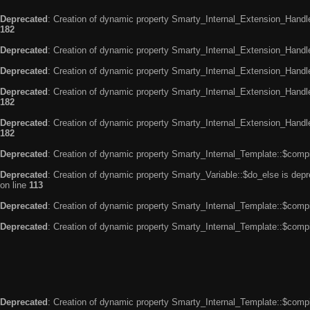
Deprecated
: Creation of dynamic property Smarty_Internal_Extension_Handle
182
Deprecated
: Creation of dynamic property Smarty_Internal_Extension_Handler
Deprecated
: Creation of dynamic property Smarty_Internal_Extension_Handl
Deprecated
: Creation of dynamic property Smarty_Internal_Extension_Handl
182
Deprecated
: Creation of dynamic property Smarty_Internal_Extension_Handler
182
Deprecated
: Creation of dynamic property Smarty_Internal_Template::$compi
Deprecated
: Creation of dynamic property Smarty_Variable::$do_else is dep
on line
113
Deprecated
: Creation of dynamic property Smarty_Internal_Template::$compi
Deprecated
: Creation of dynamic property Smarty_Internal_Template::$compi
Deprecated
: Creation of dynamic property Smarty_Internal_Template::$compi