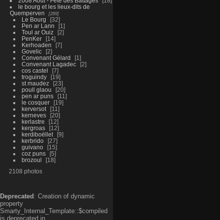
2008 Aout - Fête des Battages
18
le bourg et les lieux-dits de
Quemperven
289
Le Bourg
32
Pen ar Lann
1
Toul ar Ouiz
2
PenKer
14
Kerhoaden
7
Govelic
2
Convenant Gélard
1
Convenant Lagadec
2
cos castel
7
troguindy
19
st maudez
23
poull glaou
20
pen ar puns
11
le cosquer
19
kerversot
11
kerneves
20
kerlastre
12
kergroas
12
kerdiboëllet
9
kerbrido
27
guivano
15
coz puns
5
brozoul
18
2108 photos
Deprecated
: Creation of dynamic
property
Smarty_Internal_Template::$compiled
is deprecated in