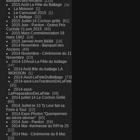
Banquet des Anciens
110
2015 Août La Fête du Battage
34
La Moisson
1
Le Caroussel 2015
1
Le Battage
32
2015 Juillet 14 Cochon grillé
81
2015 Juin - Pardon - Grand Prix
Cycliste 21 juin 2015
46
2015 Mars Commémoration 19
mars 1962
18
2015 Janvier Anim BéBé
18
2014 Novembre - Banquet des
Anciens
49
2014 Novembre - Cérémonie du 11
Novembre
23
2014-15Aout-La Fête du battage
147
2014 Août fête du battage LA
MOISSON
1
2014-Aout-LaFeteDuBattage
73
2014-aout-LesTracteursDeLaFete
35
2014-aout-
LaPreparationDeLaFete
38
2014 juillet 14 Le Cochon Grillé
66
2014 Juillet le 13 Ty Levr fait sa
Foire à Tout
22
2014 Expo Photos "Quemperven
au siècle dernier"
60
2014 Juin - Pardon
58
2014 Mai -Kermesse du RPI le 25
12
2014 Mai - Cérémonie du 8 Mai
10