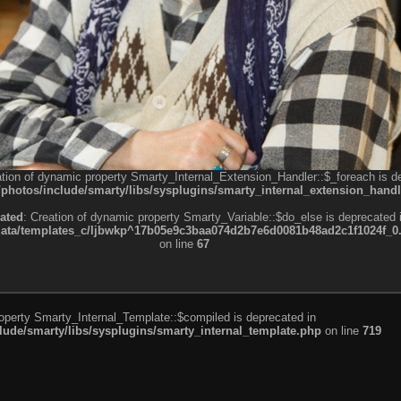
ation of dynamic property Smarty_Internal_Extension_Handler::$_foreach is d
otos/include/smarty/libs/sysplugins/smarty_internal_extension_handl
ated
: Creation of dynamic property Smarty_Variable::$do_else is deprecated 
a/templates_c/ljbwkp^17b05e9c3baa074d2b7e6d0081b48ad2c1f1024f_0.fil
on line
67
roperty Smarty_Internal_Template::$compiled is deprecated in
de/smarty/libs/sysplugins/smarty_internal_template.php
on line
719