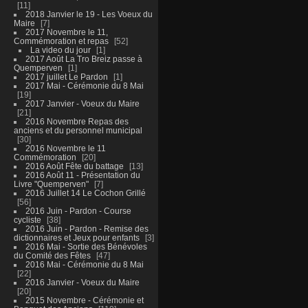
11
2018 Janvier le 19 - Les Voeux du
Maire
7
2017 Novembre le 11,
Commémoration et repas
52
La video du jour
1
2017 Août La Tro Breiz passe à
Quemperven
1
2017 juillet Le Pardon
1
2017 Mai - Cérémonie du 8 Mai
19
2017 Janvier - Voeux du Maire
21
2016 Novembre Repas des
anciens et du personnel municipal
30
2016 Novembre le 11
Commémoration
20
2016 Août Fête du battage
13
2016 Août 11 - Présentation du
Livre "Quemperven"
7
2016 Juillet 14 Le Cochon Grillé
56
2016 Juin - Pardon - Course
cycliste
38
2016 Juin - Pardon - Remise des
dictionnaires et Jeux pour enfants
3
2016 Mai - Sortie des Bénévoles
du Comité des Fêtes
47
2016 Mai - Cérémonie du 8 Mai
22
2016 Janvier - Voeux du Maire
20
2015 Novembre - Cérémonie et