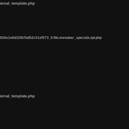
ternal_template.php
26e1e6d32fb7bd52c51ef573_0.file.menubar_specials.tpl.php
ternal_template.php