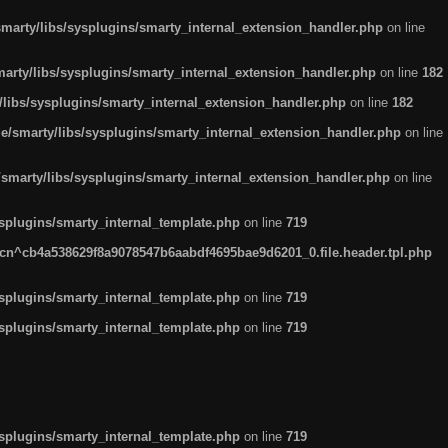
arty/libs/sysplugins/smarty_internal_extension_handler.php
on line
rty/libs/sysplugins/smarty_internal_extension_handler.php
on line
182
ibs/sysplugins/smarty_internal_extension_handler.php
on line
182
smarty/libs/sysplugins/smarty_internal_extension_handler.php
on line
marty/libs/sysplugins/smarty_internal_extension_handler.php
on line
plugins/smarty_internal_template.php
on line
719
n^cb4a538629f8a9078547b6aabdf4695bae9d6201_0.file.header.tpl.php
plugins/smarty_internal_template.php
on line
719
plugins/smarty_internal_template.php
on line
719
plugins/smarty_internal_template.php
on line
719