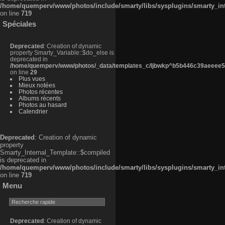
/home/quemperv/www/photos/include/smarty/libs/sysplugins/smarty_in
on line
719
Spéciales
Deprecated
: Creation of dynamic
property Smarty_Variable::$do_else is
deprecated in
/home/quemperv/www/photos/_data/templates_c/ljbwkp^b5b446c39aeeee50
on line
29
Plus vues
Mieux notées
Photos récentes
Albums récents
Photos au hasard
Calendrier
Deprecated
: Creation of dynamic
property
Smarty_Internal_Template::$compiled
is deprecated in
/home/quemperv/www/photos/include/smarty/libs/sysplugins/smarty_in
on line
719
Menu
Deprecated
: Creation of dynamic