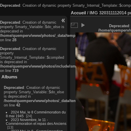
Deprecated
: Creation of dynamic property Smarty_Internal_Template::$compi
Accueil
/
IMG 320311112014 pri
Deprecated
: Creation of dynamic
Deprecated
:
property Smarty_Variable::$do_else is
/home/quemperv/w
deprecated in
/home/quemperv/www/photos/_data/templates_c/ljbwkp^c6900b4874d0f35
on line
28
Deprecated
: Creation of dynamic
property
Smarty_Internal_Template::$compiled
is deprecated in
/home/quemperv/www/photos/include/smarty/libs/sysplugins/smarty_in
on line
719
Albums
Deprecated
: Creation of dynamic
property Smarty_Variable::$do_else
is deprecated in
/home/quemperv/www/photos/_data/templates_c/ljbwkp^9d77c4c7d1830
on line
42
2024 Mai, le 8 Commémoration du
8 mai 1945
24
2023 Novembre, le 11 -
Commémoration et repas des Anciens
13