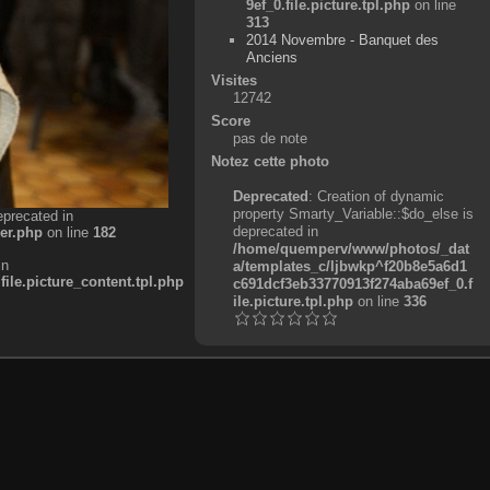
9ef_0.file.picture.tpl.php
on line
313
2014 Novembre - Banquet des
Anciens
Visites
12742
Score
pas de note
Notez cette photo
Deprecated
: Creation of dynamic
property Smarty_Variable::$do_else is
eprecated in
deprecated in
er.php
on line
182
/home/quemperv/www/photos/_dat
in
a/templates_c/ljbwkp^f20b8e5a6d1
e.picture_content.tpl.php
c691dcf3eb33770913f274aba69ef_0.f
ile.picture.tpl.php
on line
336