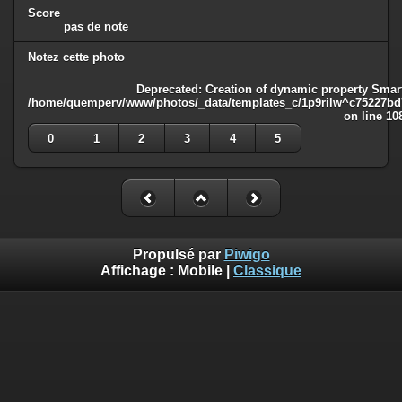
Score
pas de note
Notez cette photo
Deprecated
: Creation of dynamic property Smart
/home/quemperv/www/photos/_data/templates_c/1p9rilw^c75227bd75
on line
10
0
1
2
3
4
5
Propulsé par
Piwigo
Affichage :
Mobile
|
Classique