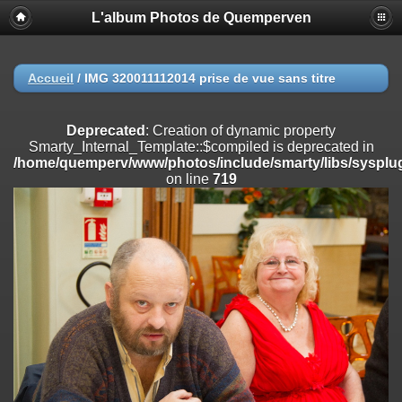
L'album Photos de Quemperven
Deprecated
: Creation of dynamic property
Smarty_Internal_Extension_Handler::$registerPlugin is deprecated in
/home/quemperv/www/photos/include/smarty/libs/sysplugins/smar
on line
182
Accueil
/
IMG 320011112014 prise de vue sans titre
Deprecated
: Creation of dynamic property
Smarty_Internal_Extension_Handler::$registerFilter is deprecated in
Deprecated
: Creation of dynamic property
/home/quemperv/www/photos/include/smarty/libs/sysplugins/smar
Smarty_Internal_Template::$compiled is deprecated in
on line
182
/home/quemperv/www/photos/include/smarty/libs/sysplug
on line
719
Deprecated
: Creation of dynamic property
Smarty_Internal_Extension_Handler::$append is deprecated in
/home/quemperv/www/photos/include/smarty/libs/sysplugins/smar
on line
182
Deprecated
: Creation of dynamic property
Smarty_Internal_Extension_Handler::$getTemplateVars is deprecated
in
/home/quemperv/www/photos/include/smarty/libs/sysplugins/smar
on line
182
Deprecated
: Creation of dynamic property
Smarty_Internal_Extension_Handler::$unregisterFilter is deprecated in
/home/quemperv/www/photos/include/smarty/libs/sysplugins/smar