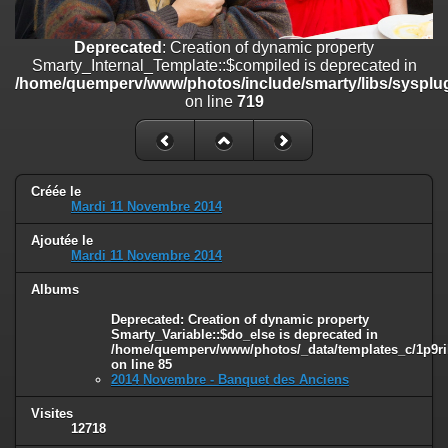
on line
182
Deprecated
: Creation of dynamic property
Deprecated
: Creation of dynamic property
Smarty_Internal_Template::$compiled is deprecated in
Smarty_Internal_Template::$compiled is deprecated in
/home/quemperv/www/photos/include/smarty/libs/sysplugins/smar
/home/quemperv/www/photos/include/smarty/libs/sysplug
on line
719
on line
719
Deprecated
: Creation of dynamic property Smarty_Variable::$do_else
is deprecated in
/home/quemperv/www/photos/_data/templates_c/1p9rilw_1uwy3cn
on line
82
Créée le
Mardi 11 Novembre 2014
Ajoutée le
Mardi 11 Novembre 2014
Albums
Deprecated
: Creation of dynamic property
Smarty_Variable::$do_else is deprecated in
/home/quemperv/www/photos/_data/templates_c/1p9ril
on line
85
2014 Novembre - Banquet des Anciens
Visites
12718