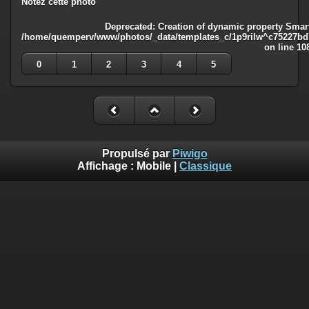
Notez cette photo
Deprecated
: Creation of dynamic property Smart
/home/quemperv/www/photos/_data/templates_c/1p9rilw^c75227bd75
on line
10
0
1
2
3
4
5
Propulsé par
Piwigo
Affichage :
Mobile
|
Classique