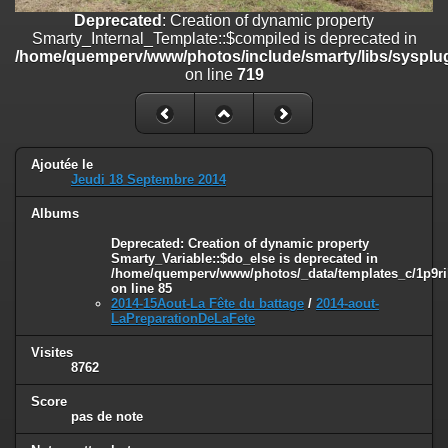
on line
182
Deprecated
: Creation of dynamic property
Smarty_Internal_Template::$compiled is deprecated in
Deprecated
: Creation of dynamic property
/home/quemperv/www/photos/include/smarty/libs/sysplug
Smarty_Internal_Template::$compiled is deprecated in
on line
719
/home/quemperv/www/photos/include/smarty/libs/sysplugins/smar
on line
719
Deprecated
: Creation of dynamic property Smarty_Variable::$do_else
is deprecated in
Ajoutée le
/home/quemperv/www/photos/_data/templates_c/1p9rilw_1uwy3cn
Jeudi 18 Septembre 2014
on line
82
Albums
Deprecated
: Creation of dynamic property
Smarty_Variable::$do_else is deprecated in
/home/quemperv/www/photos/_data/templates_c/1p9ril
on line
85
2014-15Aout-La Fête du battage
/
2014-aout-
LaPreparationDeLaFete
Visites
8762
Score
pas de note