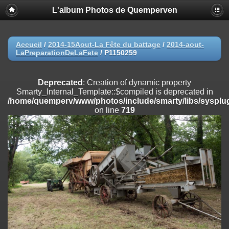
L'album Photos de Quemperven
Deprecated
: Creation of dynamic property
Smarty_Internal_Extension_Handler::$registerPlugin is deprecated in
/home/quemperv/www/photos/include/smarty/libs/sysplugins/smar
on line
182
Accueil
/
2014-15Aout-La Fête du battage
/
2014-aout-
LaPreparationDeLaFete
/
P1150259
Deprecated
: Creation of dynamic property
Smarty_Internal_Extension_Handler::$registerFilter is deprecated in
/home/quemperv/www/photos/include/smarty/libs/sysplugins/smar
Deprecated
: Creation of dynamic property
on line
182
Smarty_Internal_Template::$compiled is deprecated in
/home/quemperv/www/photos/include/smarty/libs/sysplug
Deprecated
: Creation of dynamic property
on line
719
Smarty_Internal_Extension_Handler::$append is deprecated in
/home/quemperv/www/photos/include/smarty/libs/sysplugins/smar
on line
182
Deprecated
: Creation of dynamic property
Smarty_Internal_Extension_Handler::$getTemplateVars is deprecated
in
/home/quemperv/www/photos/include/smarty/libs/sysplugins/smar
on line
182
Deprecated
: Creation of dynamic property
Smarty_Internal_Extension_Handler::$unregisterFilter is deprecated in
/home/quemperv/www/photos/include/smarty/libs/sysplugins/smar