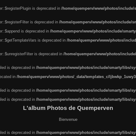
r::$registerPlugin is deprecated in
/home/quemperv/www/photos/include/sm
::$registerFilter is deprecated in
/home/quemperv/www/photos/include/sma
er::$append is deprecated in
/home/quemperv/www/photos/include/smarty/l
er::$getTemplateVars is deprecated in
/home/quemperv/www/photos/include/
::$unregisterFilter is deprecated in
/home/quemperv/www/photos/include/s
led is deprecated in
/home/quemperv/www/photos/include/smarty/libs/sys
recated in
/home/quemperv/www/photos/_data/templates_c/ljbwkp_1uwy3c
led is deprecated in
/home/quemperv/www/photos/include/smarty/libs/sys
led is deprecated in
/home/quemperv/www/photos/include/smarty/libs/sys
L'album Photos de Quemperven
Bienvenue
led is deprecated in
/home/quemperv/www/photos/include/smarty/libs/sys