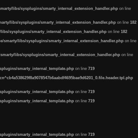
arty/libs/sysplugins/smarty_internal_extension_handler.php
on line
rty/libs/sysplugins/smarty_internal_extension_handler.php
on line
182
ibs/sysplugins/smarty_internal_extension_handler.php
on line
182
smarty/libs/sysplugins/smarty_internal_extension_handler.php
on line
marty/libs/sysplugins/smarty_internal_extension_handler.php
on line
plugins/smarty_internal_template.php
on line
719
n^cb4a538629f8a9078547b6aabdf4695bae9d6201_0.file.header.tpl.php
plugins/smarty_internal_template.php
on line
719
plugins/smarty_internal_template.php
on line
719
plugins/smarty_internal_template.php
on line
719