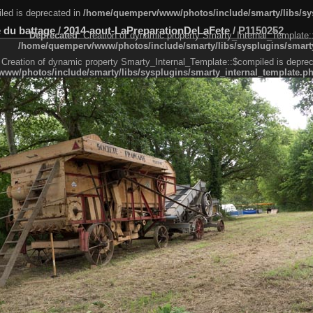
led is deprecated in
/home/quemperv/www/photos/include/smarty/libs/sys
 du battage
/
2014-aout-LaPreparationDeLaFete
/
P1150252
Deprecated
: Creation of dynamic property Smarty_Internal_Template:
/home/quemperv/www/photos/include/smarty/libs/sysplugins/smarty
 Creation of dynamic property Smarty_Internal_Template::$compiled is deprec
ww/photos/include/smarty/libs/sysplugins/smarty_internal_template.p
e1df606f26bc55e6a40d5a3fc_0.file.menubar.tpl.php
ternal_template.php
cb83f461f2685cd6a1bb234fabf_0.file.menubar_categories.tpl.php