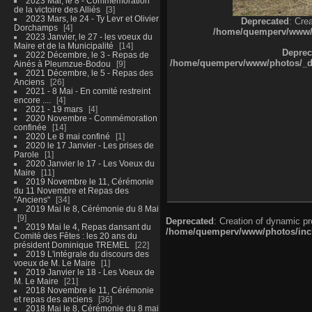
2023 Mai, le 8 - Commémoration
de la victoire des Alliés
3
2023 Mars, le 24 - Ty Levr et Olivier
Deprecated
: Cre
Dorchamps
4
/home/quemperv/www/ph
2023 Janvier, le 27 - les voeux du
Maire et de la Municipalité
14
Deprec
2022 Décembre, le 3 - Repas de
/home/quemperv/www/photos/_dat
Ainés à Pleumzue-Bodou
9
2021 Décembre, le 5 - Repas des
Anciens
26
2021 - 8 Mai - En comité restreint
encore ....
4
2021 - 19 mars
4
2020 Novembre - Commémoration
confinée
14
2020 Le 8 mai confiné
1
2020 le 17 Janvier - Les prises de
Parole
1
2020 Janvier le 17 - Les Voeux du
Maire
11
2019 Novembre le 11, Cérémonie
du 11 Novembre et Repas des
"Anciens"
34
2019 Mai le 8, Cérémonie du 8 Mai
9
Deprecated
: Creation of dynamic p
2019 Mai le 4, Repas dansant du
/home/quemperv/www/photos/inclu
Comité des Fêtes : les 20 ans du
président Dominique TREMEL
22
2019 L'intégrale du discours des
voeux de M. Le Maire
1
2019 Janvier le 18 - Les Voeux de
M. Le Maire
21
2018 Novembre le 11, Cérémonie
et repas des anciens
36
2018 Mai le 8, Cérémonie du 8 mai