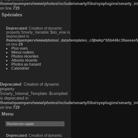
/home/quemperv/www/photos/include/smarty/libs/sysplugins/smarty_in
on line
719
Spéciales
Deprecated
: Creation of dynamic
property Smarty_Variable::$do_else is
deprecated in
/home/quemperv/www/photos/_data/templates_c/ljbwkp^b5b446c39aeeee50
on line
29
Plus vues
Mieux notées
Photos récentes
Albums récents
Photos au hasard
Calendrier
Deprecated
: Creation of dynamic
property
Smarty_Internal_Template::$compiled
is deprecated in
/home/quemperv/www/photos/include/smarty/libs/sysplugins/smarty_in
on line
719
Menu
Deprecated
: Creation of dynamic