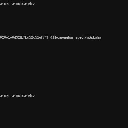
ternal_template.php
26e1e6d32fb7bd52c51ef573_0.file.menubar_specials.tpl.php
ternal_template.php