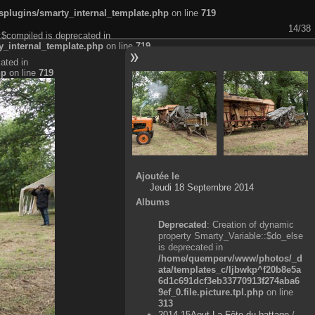
plugins/smarty_internal_template.php
on line
719
14/38
:$compiled is deprecated in
_internal_template.php
on line
719
ated in
hp
on line
719
Ajoutée le
Jeudi 18 Septembre 2014
Albums
Deprecated
: Creation of dynamic
property Smarty_Variable::$do_else
is deprecated in
/home/quemperv/www/photos/_d
ata/templates_c/ljbwkp^f20b8e5a
6d1c691dcf3eb33770913f274aba6
9ef_0.file.picture.tpl.php
on line
313
2014-15Aout-La Fête du battage
/