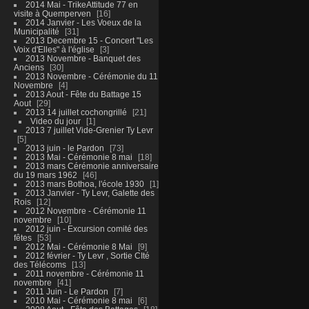
2014 Mai - TrikeAttitude 77 en
visite à Quemperven
16
2014 Janvier - Les Voeux de la
Municipalité
31
2013 Decembre 15 - Concert "Les
Voix d'Elles" à l'église
3
2013 Novembre - Banquet des
Anciens
30
2013 Novembre - Cérémonie du 11
Novembre
4
2013 Aout - Fête du Battage 15
Aout
29
2013 14 juillet cochongrillé
21
Video du jour
1
2013 7 juillet Vide-Grenier Ty Levr
5
2013 juin - le Pardon
73
2013 Mai - Cérémonie 8 mai
18
2013 mars Cérémonie anniversaire
du 19 mars 1962
46
2013 mars Bothoa, l'école 1930
1
2013 Janvier - Ty Levr, Galette des
Rois
12
2012 Novembre - Cérémonie 11
novembre
10
2012 juin - Excursion comité des
fêtes
53
2012 Mai - Cérémonie 8 Mai
9
2012 février - Ty Levr , Sortie CIté
des Télécoms
13
2011 novembre - Cérémonie 11
novembre
41
2011 Juin - Le Pardon
7
2010 Mai - Cérémonie 8 mai
6