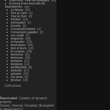
2008 Aout - Fête des Battages
18
le bourg et les lieux-dits de
Quemperven
289
Le Bourg
32
Pen ar Lann
1
Toul ar Ouiz
2
PenKer
14
Kerhoaden
7
Govelic
2
Convenant Gélard
1
Convenant Lagadec
2
cos castel
7
troguindy
19
st maudez
23
poull glaou
20
pen ar puns
11
le cosquer
19
kerversot
11
kerneves
20
kerlastre
12
kergroas
12
kerdiboëllet
9
kerbrido
27
guivano
15
coz puns
5
brozoul
18
2108 photos
Deprecated
: Creation of dynamic
property
Smarty_Internal_Template::$compiled
is deprecated in