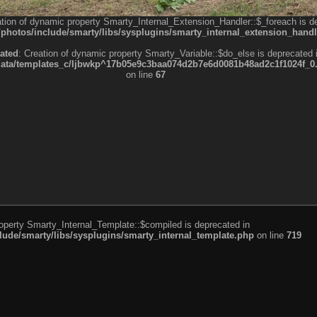
ation of dynamic property Smarty_Internal_Extension_Handler::$_foreach is d
otos/include/smarty/libs/sysplugins/smarty_internal_extension_handl
ated
: Creation of dynamic property Smarty_Variable::$do_else is deprecated 
a/templates_c/ljbwkp^17b05e9c3baa074d2b7e6d0081b48ad2c1f1024f_0.fil
on line
67
roperty Smarty_Internal_Template::$compiled is deprecated in
de/smarty/libs/sysplugins/smarty_internal_template.php
on line
719