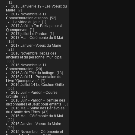
11
2018 Janvier le 19 - Les Voeux du
Maire
7
2017 Novembre le 11,
Commémoration et repas
52
La video du jour
1
2017 Août La Tro Breiz passe à
Quemperven
1
2017 juillet Le Pardon
1
2017 Mai - Cérémonie du 8 Mai
19
2017 Janvier - Voeux du Maire
21
2016 Novembre Repas des
anciens et du personnel municipal
30
2016 Novembre le 11
Commémoration
20
2016 Août Fête du battage
13
2016 Août 11 - Présentation du
Livre "Quemperven"
7
2016 Juillet 14 Le Cochon Grillé
56
2016 Juin - Pardon - Course
cycliste
38
2016 Juin - Pardon - Remise des
dictionnaires et Jeux pour enfants
3
2016 Mai - Sortie des Bénévoles
du Comité des Fêtes
47
2016 Mai - Cérémonie du 8 Mai
22
2016 Janvier - Voeux du Maire
20
2015 Novembre - Cérémonie et