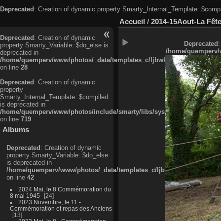
Deprecated
: Creation of dynamic property Smarty_Internal_Template::$compi
Accueil
/
2014-15Aout-La Fête
Deprecated
: Creation of dynamic
Deprecated
:
property Smarty_Variable::$do_else is
/home/quemperv/w
deprecated in
/home/quemperv/www/photos/_data/templates_c/ljbwkp^c6900b4874d0f35
on line
28
Deprecated
: Creation of dynamic
property
Smarty_Internal_Template::$compiled
is deprecated in
/home/quemperv/www/photos/include/smarty/libs/sysplugins/smarty_in
on line
719
Albums
Deprecated
: Creation of dynamic
property Smarty_Variable::$do_else
is deprecated in
/home/quemperv/www/photos/_data/templates_c/ljbwkp^9d77c4c7d1830
on line
42
2024 Mai, le 8 Commémoration du
8 mai 1945
24
2023 Novembre, le 11 -
Commémoration et repas des Anciens
13