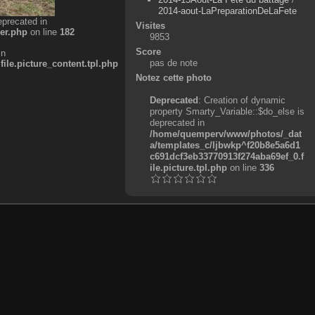
2014-aout-LaPreparationDeLaFete
eprecated in
Visites
er.php
on line
182
9853
Score
in
pas de note
e.picture_content.tpl.php
Notez cette photo
Deprecated
: Creation of dynamic
property Smarty_Variable::$do_else is
deprecated in
/home/quemperv/www/photos/_dat
a/templates_c/ljbwkp^f20b8e5a6d1
c691dcf3eb33770913f274aba69ef_0.f
ile.picture.tpl.php
on line
336