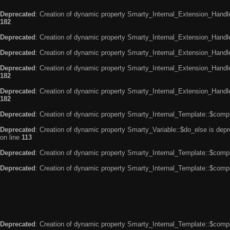
Deprecated
: Creation of dynamic property Smarty_Internal_Extension_Handle
182
Deprecated
: Creation of dynamic property Smarty_Internal_Extension_Handler
Deprecated
: Creation of dynamic property Smarty_Internal_Extension_Handl
Deprecated
: Creation of dynamic property Smarty_Internal_Extension_Handl
182
Deprecated
: Creation of dynamic property Smarty_Internal_Extension_Handler
182
Deprecated
: Creation of dynamic property Smarty_Internal_Template::$compi
Deprecated
: Creation of dynamic property Smarty_Variable::$do_else is dep
on line
113
Deprecated
: Creation of dynamic property Smarty_Internal_Template::$compi
Deprecated
: Creation of dynamic property Smarty_Internal_Template::$compi
Deprecated
: Creation of dynamic property Smarty_Internal_Template::$compi