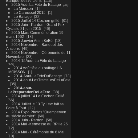
Banquet des Anciens
110
2015 Août La Fête du Battage
34
La Moisson
1
Le Caroussel 2015
1
Le Battage
32
2015 Juillet 14 Cochon grillé
81
2015 Juin - Pardon - Grand Prix
Cycliste 21 juin 2015
46
2015 Mars Commémoration 19
mars 1962
18
2015 Janvier Anim BéBé
18
2014 Novembre - Banquet des
Anciens
49
2014 Novembre - Cérémonie du 11
Novembre
23
2014-15Aout-La Fête du battage
147
2014 Août fête du battage LA
MOISSON
1
2014-Aout-LaFeteDuBattage
73
2014-aout-LesTracteursDeLaFete
35
2014-aout-
LaPreparationDeLaFete
38
2014 juillet 14 Le Cochon Grillé
66
2014 Juillet le 13 Ty Levr fait sa
Foire à Tout
22
2014 Expo Photos "Quemperven
au siècle dernier"
60
2014 Juin - Pardon
58
2014 Mai -Kermesse du RPI le 25
12
2014 Mai - Cérémonie du 8 Mai
10