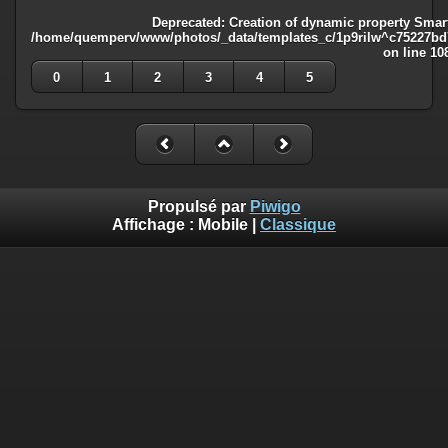
Deprecated
: Creation of dynamic property Smart
/home/quemperv/www/photos/_data/templates_c/1p9rilw^c75227bd75
on line
10
0
1
2
3
4
5
Propulsé par
Piwigo
Affichage :
Mobile
|
Classique