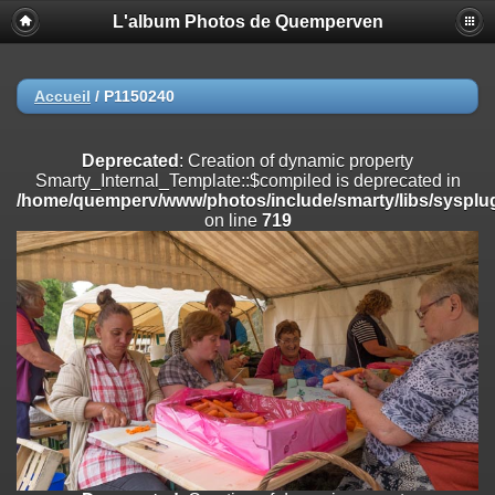
L'album Photos de Quemperven
Deprecated
: Creation of dynamic property
Smarty_Internal_Extension_Handler::$registerPlugin is deprecated in
/home/quemperv/www/photos/include/smarty/libs/sysplugins/smar
on line
182
Accueil
/
P1150240
Deprecated
: Creation of dynamic property
Smarty_Internal_Extension_Handler::$registerFilter is deprecated in
Deprecated
: Creation of dynamic property
/home/quemperv/www/photos/include/smarty/libs/sysplugins/smar
Smarty_Internal_Template::$compiled is deprecated in
on line
182
/home/quemperv/www/photos/include/smarty/libs/sysplug
on line
719
Deprecated
: Creation of dynamic property
Smarty_Internal_Extension_Handler::$append is deprecated in
/home/quemperv/www/photos/include/smarty/libs/sysplugins/smar
on line
182
Deprecated
: Creation of dynamic property
Smarty_Internal_Extension_Handler::$getTemplateVars is deprecated
in
/home/quemperv/www/photos/include/smarty/libs/sysplugins/smar
on line
182
Deprecated
: Creation of dynamic property
Smarty_Internal_Extension_Handler::$unregisterFilter is deprecated in
/home/quemperv/www/photos/include/smarty/libs/sysplugins/smar