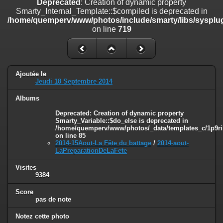
Deprecated
: Creation of dynamic property
on line
182
Smarty_Internal_Template::$compiled is deprecated in
/home/quemperv/www/photos/include/smarty/libs/sysplug
Deprecated
: Creation of dynamic property
on line
719
Smarty_Internal_Template::$compiled is deprecated in
/home/quemperv/www/photos/include/smarty/libs/sysplugins/smar
on line
719
Deprecated
: Creation of dynamic property Smarty_Variable::$do_else
Ajoutée le
is deprecated in
Jeudi 18 Septembre 2014
/home/quemperv/www/photos/_data/templates_c/1p9rilw_1uwy3cn
on line
82
Albums
Deprecated
: Creation of dynamic property
Smarty_Variable::$do_else is deprecated in
/home/quemperv/www/photos/_data/templates_c/1p9ril
on line
85
2014-15Aout-La Fête du battage
/
2014-aout-
LaPreparationDeLaFete
Visites
9384
Score
pas de note
Notez cette photo