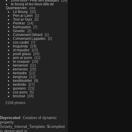
2008 Aout - Fête des Battages
18
le bourg et les lieux-dits de
Quemperven
289
Le Bourg
32
Pen ar Lann
1
Toul ar Ouiz
2
PenKer
14
Kerhoaden
7
Govelic
2
Convenant Gélard
1
Convenant Lagadec
2
cos castel
7
troguindy
19
st maudez
23
poull glaou
20
pen ar puns
11
le cosquer
19
kerversot
11
kerneves
20
kerlastre
12
kergroas
12
kerdiboëllet
9
kerbrido
27
guivano
15
coz puns
5
brozoul
18
2108 photos
Deprecated
: Creation of dynamic
property
Smarty_Internal_Template::$compiled
is deprecated in