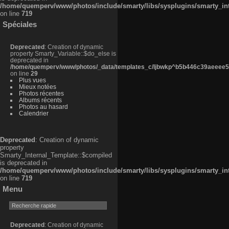
/home/quemperv/www/photos/include/smarty/libs/sysplugins/smarty_in
on line
719
Spéciales
Deprecated
: Creation of dynamic
property Smarty_Variable::$do_else is
deprecated in
/home/quemperv/www/photos/_data/templates_c/ljbwkp^b5b446c39aeeee50
on line
29
Plus vues
Mieux notées
Photos récentes
Albums récents
Photos au hasard
Calendrier
Deprecated
: Creation of dynamic
property
Smarty_Internal_Template::$compiled
is deprecated in
/home/quemperv/www/photos/include/smarty/libs/sysplugins/smarty_in
on line
719
Menu
Deprecated
: Creation of dynamic