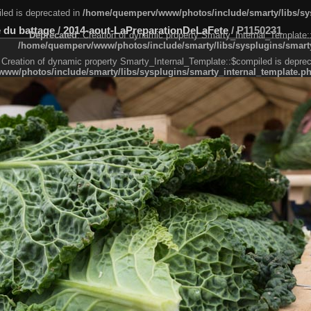
led is deprecated in
/home/quemperv/www/photos/include/smarty/libs/sys
 du battage
/
2014-aout-LaPreparationDeLaFete
/
P1150231
Deprecated
: Creation of dynamic property Smarty_Internal_Template:
/home/quemperv/www/photos/include/smarty/libs/sysplugins/smarty
 Creation of dynamic property Smarty_Internal_Template::$compiled is deprec
ww/photos/include/smarty/libs/sysplugins/smarty_internal_template.p
e1df606f26bc55e6a40d5a3fc_0.file.menubar.tpl.php
ternal_template.php
cb83f461f2685cd6a1bb234fabf_0.file.menubar_categories.tpl.php