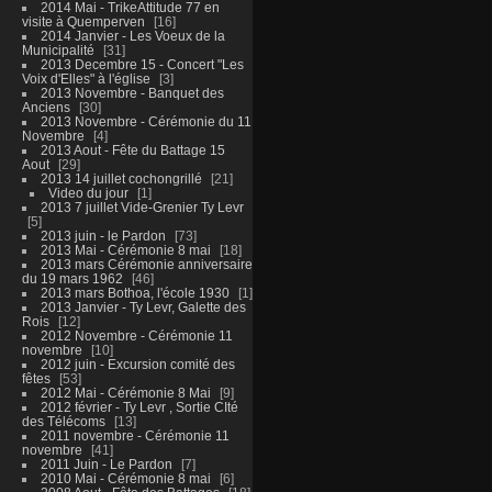
2014 Mai - TrikeAttitude 77 en
visite à Quemperven
16
2014 Janvier - Les Voeux de la
Municipalité
31
2013 Decembre 15 - Concert "Les
Voix d'Elles" à l'église
3
2013 Novembre - Banquet des
Anciens
30
2013 Novembre - Cérémonie du 11
Novembre
4
2013 Aout - Fête du Battage 15
Aout
29
2013 14 juillet cochongrillé
21
Video du jour
1
2013 7 juillet Vide-Grenier Ty Levr
5
2013 juin - le Pardon
73
2013 Mai - Cérémonie 8 mai
18
2013 mars Cérémonie anniversaire
du 19 mars 1962
46
2013 mars Bothoa, l'école 1930
1
2013 Janvier - Ty Levr, Galette des
Rois
12
2012 Novembre - Cérémonie 11
novembre
10
2012 juin - Excursion comité des
fêtes
53
2012 Mai - Cérémonie 8 Mai
9
2012 février - Ty Levr , Sortie CIté
des Télécoms
13
2011 novembre - Cérémonie 11
novembre
41
2011 Juin - Le Pardon
7
2010 Mai - Cérémonie 8 mai
6