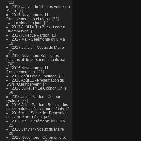
11
2018 Janvier le 19 - Les Voeux du
Maire
7
2017 Novembre le 11,
Commémoration et repas
52
La video du jour
1
2017 Août La Tro Breiz passe à
Quemperven
1
2017 juillet Le Pardon
1
2017 Mai - Cérémonie du 8 Mai
19
2017 Janvier - Voeux du Maire
21
2016 Novembre Repas des
anciens et du personnel municipal
30
2016 Novembre le 11
Commémoration
20
2016 Août Fête du battage
13
2016 Août 11 - Présentation du
Livre "Quemperven"
7
2016 Juillet 14 Le Cochon Grillé
56
2016 Juin - Pardon - Course
cycliste
38
2016 Juin - Pardon - Remise des
dictionnaires et Jeux pour enfants
3
2016 Mai - Sortie des Bénévoles
du Comité des Fêtes
47
2016 Mai - Cérémonie du 8 Mai
22
2016 Janvier - Voeux du Maire
20
2015 Novembre - Cérémonie et