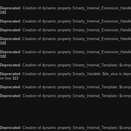
Deprecated
: Creation of dynamic property Smarty_Internal_Extension_Handle
182
Deprecated
: Creation of dynamic property Smarty_Internal_Extension_Handler
Deprecated
: Creation of dynamic property Smarty_Internal_Extension_Handl
Deprecated
: Creation of dynamic property Smarty_Internal_Extension_Handl
182
Deprecated
: Creation of dynamic property Smarty_Internal_Extension_Handler
182
Deprecated
: Creation of dynamic property Smarty_Internal_Template::$compi
Deprecated
: Creation of dynamic property Smarty_Variable::$do_else is dep
on line
113
Deprecated
: Creation of dynamic property Smarty_Internal_Template::$compi
Deprecated
: Creation of dynamic property Smarty_Internal_Template::$compi
Deprecated
: Creation of dynamic property Smarty_Internal_Template::$compi