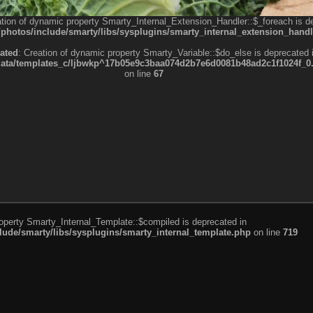
ation of dynamic property Smarty_Internal_Extension_Handler::$_foreach is d
otos/include/smarty/libs/sysplugins/smarty_internal_extension_handl
ated
: Creation of dynamic property Smarty_Variable::$do_else is deprecated 
a/templates_c/ljbwkp^17b05e9c3baa074d2b7e6d0081b48ad2c1f1024f_0.fil
on line
67
roperty Smarty_Internal_Template::$compiled is deprecated in
de/smarty/libs/sysplugins/smarty_internal_template.php
on line
719