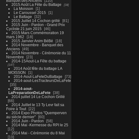
Banquet des Anciens
110
2015 Août La Fête du Battage
34
La Moisson
1
Le Caroussel 2015
1
Le Battage
32
2015 Juillet 14 Cochon grillé
81
2015 Juin - Pardon - Grand Prix
Cycliste 21 juin 2015
46
2015 Mars Commémoration 19
mars 1962
18
2015 Janvier Anim BéBé
18
2014 Novembre - Banquet des
Anciens
49
2014 Novembre - Cérémonie du 11
Novembre
23
2014-15Aout-La Fête du battage
147
2014 Août fête du battage LA
MOISSON
1
2014-Aout-LaFeteDuBattage
73
2014-aout-LesTracteursDeLaFete
35
2014-aout-
LaPreparationDeLaFete
38
2014 juillet 14 Le Cochon Grillé
66
2014 Juillet le 13 Ty Levr fait sa
Foire à Tout
22
2014 Expo Photos "Quemperven
au siècle dernier"
60
2014 Juin - Pardon
58
2014 Mai -Kermesse du RPI le 25
12
2014 Mai - Cérémonie du 8 Mai
10