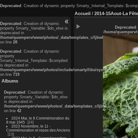
Deprecated
: Creation of dynamic property Smarty_Internal_Template::$compi
Accueil
/
2014-15Aout-La Fête
Deprecated
: Creation of dynamic
Deprecated
:
property Smarty_Variable::$do_else is
/home/quemperv/w
deprecated in
/home/quemperv/www/photos/_data/templates_c/ljbwkp^c6900b4874d0f35
on line
28
Deprecated
: Creation of dynamic
property
Smarty_Internal_Template::$compiled
is deprecated in
/home/quemperv/www/photos/include/smarty/libs/sysplugins/smarty_in
on line
719
Albums
Deprecated
: Creation of dynamic
property Smarty_Variable::$do_else
is deprecated in
/home/quemperv/www/photos/_data/templates_c/ljbwkp^9d77c4c7d1830
on line
42
2024 Mai, le 8 Commémoration du
8 mai 1945
24
2023 Novembre, le 11 -
Commémoration et repas des Anciens
13