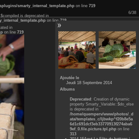
plugins/smarty_internal_template.php
on line
719
6/38
:$compiled is deprecated in
_internal_template.php
on line
719
ated in
hp
on line
719
Ajoutée le
Jeudi 18 Septembre 2014
Albums
Deprecated
: Creation of dynamic
property Smarty_Variable::$do_else
is deprecated in
/home/quemperv/www/photos/_d
ata/templates_c/ljbwkp^f20b8e5a
6d1c691dcf3eb33770913f274aba6
9ef_0.file.picture.tpl.php
on line
313
2014-15Aout-La Fête du battage
/