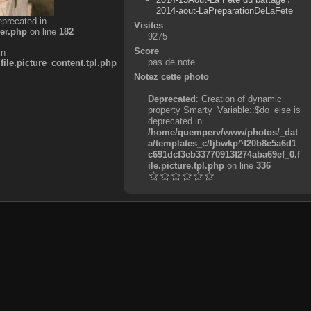
2014-aout-LaPreparationDeLaFete
eprecated in
Visites
er.php
on line
182
9275
Score
in
pas de note
e.picture_content.tpl.php
Notez cette photo
Deprecated
: Creation of dynamic
property Smarty_Variable::$do_else is
deprecated in
/home/quemperv/www/photos/_dat
a/templates_c/ljbwkp^f20b8e5a6d1
c691dcf3eb33770913f274aba69ef_0.f
ile.picture.tpl.php
on line
336