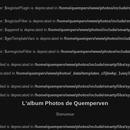
r::$registerPlugin is deprecated in
/home/quemperv/www/photos/include/sm
::$registerFilter is deprecated in
/home/quemperv/www/photos/include/sma
er::$append is deprecated in
/home/quemperv/www/photos/include/smarty/l
er::$getTemplateVars is deprecated in
/home/quemperv/www/photos/include/
::$unregisterFilter is deprecated in
/home/quemperv/www/photos/include/s
led is deprecated in
/home/quemperv/www/photos/include/smarty/libs/sys
recated in
/home/quemperv/www/photos/_data/templates_c/ljbwkp_1uwy3c
led is deprecated in
/home/quemperv/www/photos/include/smarty/libs/sys
led is deprecated in
/home/quemperv/www/photos/include/smarty/libs/sys
L'album Photos de Quemperven
Bienvenue
led is deprecated in
/home/quemperv/www/photos/include/smarty/libs/sys