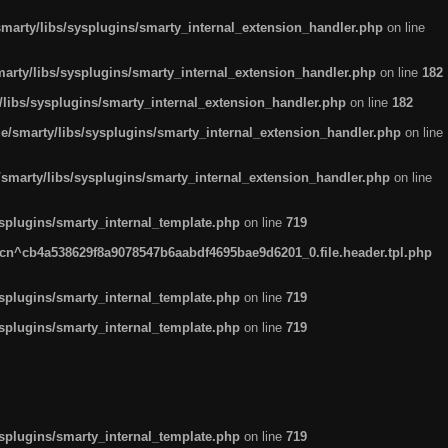
arty/libs/sysplugins/smarty_internal_extension_handler.php
on line
rty/libs/sysplugins/smarty_internal_extension_handler.php
on line
182
ibs/sysplugins/smarty_internal_extension_handler.php
on line
182
smarty/libs/sysplugins/smarty_internal_extension_handler.php
on line
marty/libs/sysplugins/smarty_internal_extension_handler.php
on line
plugins/smarty_internal_template.php
on line
719
n^cb4a538629f8a9078547b6aabdf4695bae9d6201_0.file.header.tpl.php
plugins/smarty_internal_template.php
on line
719
plugins/smarty_internal_template.php
on line
719
plugins/smarty_internal_template.php
on line
719