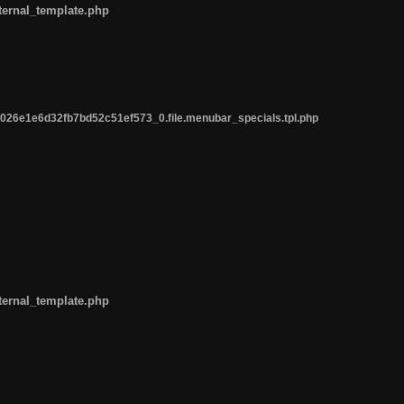
ternal_template.php
26e1e6d32fb7bd52c51ef573_0.file.menubar_specials.tpl.php
ternal_template.php