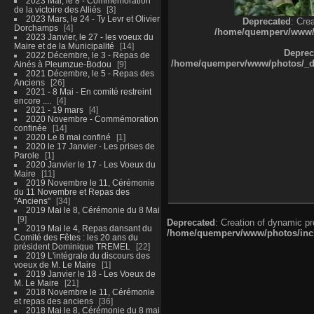
2023 Mai, le 8 - Commémoration
de la victoire des Alliés
3
2023 Mars, le 24 - Ty Levr et Olivier
Deprecated
: Cre
Dorchamps
4
/home/quemperv/www/ph
2023 Janvier, le 27 - les voeux du
Maire et de la Municipalité
14
Deprec
2022 Décembre, le 3 - Repas de
/home/quemperv/www/photos/_dat
Ainés à Pleumzue-Bodou
9
2021 Décembre, le 5 - Repas des
Anciens
26
2021 - 8 Mai - En comité restreint
encore ....
4
2021 - 19 mars
4
2020 Novembre - Commémoration
confinée
14
2020 Le 8 mai confiné
1
2020 le 17 Janvier - Les prises de
Parole
1
2020 Janvier le 17 - Les Voeux du
Maire
11
2019 Novembre le 11, Cérémonie
du 11 Novembre et Repas des
"Anciens"
34
2019 Mai le 8, Cérémonie du 8 Mai
9
Deprecated
: Creation of dynamic p
2019 Mai le 4, Repas dansant du
/home/quemperv/www/photos/inclu
Comité des Fêtes : les 20 ans du
président Dominique TREMEL
22
2019 L'intégrale du discours des
voeux de M. Le Maire
1
2019 Janvier le 18 - Les Voeux de
M. Le Maire
21
2018 Novembre le 11, Cérémonie
et repas des anciens
36
2018 Mai le 8, Cérémonie du 8 mai