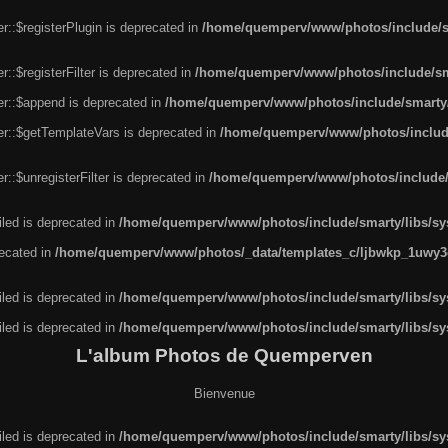
r::$registerPlugin is deprecated in
/home/quemperv/www/photos/include/sm
::$registerFilter is deprecated in
/home/quemperv/www/photos/include/sma
er::$append is deprecated in
/home/quemperv/www/photos/include/smarty/l
er::$getTemplateVars is deprecated in
/home/quemperv/www/photos/include/
::$unregisterFilter is deprecated in
/home/quemperv/www/photos/include/s
led is deprecated in
/home/quemperv/www/photos/include/smarty/libs/sys
recated in
/home/quemperv/www/photos/_data/templates_c/ljbwkp_1uwy3c
led is deprecated in
/home/quemperv/www/photos/include/smarty/libs/sys
led is deprecated in
/home/quemperv/www/photos/include/smarty/libs/sys
L'album Photos de Quemperven
Bienvenue
led is deprecated in
/home/quemperv/www/photos/include/smarty/libs/sys