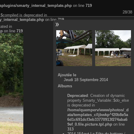
plugins/smarty_internal_template.php
on line
719
28/38
:$compiled is deprecated in
_internal_template.php
on line
719
ated in
hp
on line
719
Ajoutée le
Jeudi 18 Septembre 2014
Albums
Deprecated
: Creation of dynamic
property Smarty_Variable::$do_else
is deprecated in
/home/quemperv/www/photos/_d
ata/templates_c/ljbwkp^f20b8e5a
6d1c691dcf3eb33770913f274aba6
9ef_0.file.picture.tpl.php
on line
313
2014-15Aout-La Fête du battage
/