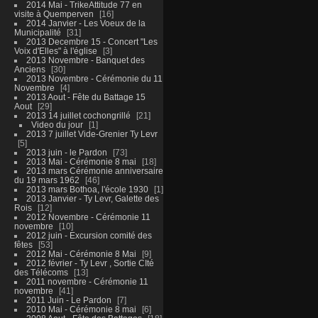
2014 Mai - TrikeAttitude 77 en
visite à Quemperven
16
2014 Janvier - Les Voeux de la
Municipalité
31
2013 Decembre 15 - Concert "Les
Voix d'Elles" à l'église
3
2013 Novembre - Banquet des
Anciens
30
2013 Novembre - Cérémonie du 11
Novembre
4
2013 Aout - Fête du Battage 15
Aout
29
2013 14 juillet cochongrillé
21
Video du jour
1
2013 7 juillet Vide-Grenier Ty Levr
5
2013 juin - le Pardon
73
2013 Mai - Cérémonie 8 mai
18
2013 mars Cérémonie anniversaire
du 19 mars 1962
46
2013 mars Bothoa, l'école 1930
1
2013 Janvier - Ty Levr, Galette des
Rois
12
2012 Novembre - Cérémonie 11
novembre
10
2012 juin - Excursion comité des
fêtes
53
2012 Mai - Cérémonie 8 Mai
9
2012 février - Ty Levr , Sortie CIté
des Télécoms
13
2011 novembre - Cérémonie 11
novembre
41
2011 Juin - Le Pardon
7
2010 Mai - Cérémonie 8 mai
6