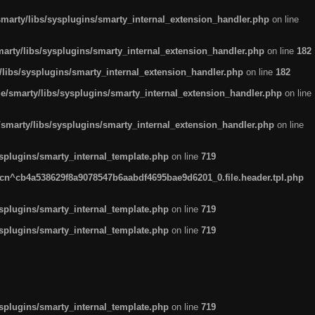
arty/libs/sysplugins/smarty_internal_extension_handler.php
on line
rty/libs/sysplugins/smarty_internal_extension_handler.php
on line
182
ibs/sysplugins/smarty_internal_extension_handler.php
on line
182
smarty/libs/sysplugins/smarty_internal_extension_handler.php
on line
marty/libs/sysplugins/smarty_internal_extension_handler.php
on line
plugins/smarty_internal_template.php
on line
719
n^cb4a538629f8a9078547b6aabdf4695bae9d6201_0.file.header.tpl.php
plugins/smarty_internal_template.php
on line
719
plugins/smarty_internal_template.php
on line
719
plugins/smarty_internal_template.php
on line
719