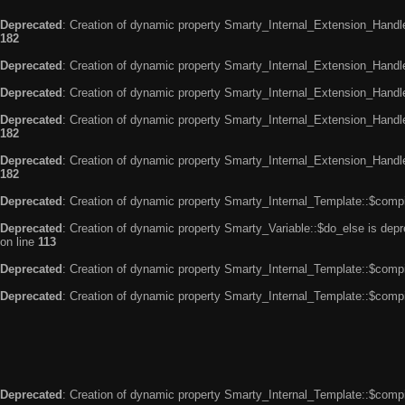
Deprecated
: Creation of dynamic property Smarty_Internal_Extension_Handle
182
Deprecated
: Creation of dynamic property Smarty_Internal_Extension_Handler
Deprecated
: Creation of dynamic property Smarty_Internal_Extension_Handl
Deprecated
: Creation of dynamic property Smarty_Internal_Extension_Handl
182
Deprecated
: Creation of dynamic property Smarty_Internal_Extension_Handler
182
Deprecated
: Creation of dynamic property Smarty_Internal_Template::$compi
Deprecated
: Creation of dynamic property Smarty_Variable::$do_else is dep
on line
113
Deprecated
: Creation of dynamic property Smarty_Internal_Template::$compi
Deprecated
: Creation of dynamic property Smarty_Internal_Template::$compi
Deprecated
: Creation of dynamic property Smarty_Internal_Template::$compi