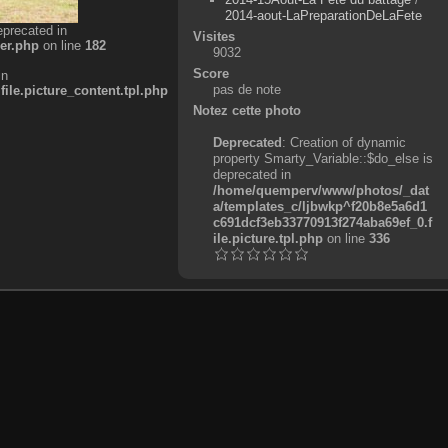
2014-aout-LaPreparationDeLaFete
eprecated in
Visites
er.php
on line
182
9032
Score
in
pas de note
e.picture_content.tpl.php
Notez cette photo
Deprecated
: Creation of dynamic
property Smarty_Variable::$do_else is
deprecated in
/home/quemperv/www/photos/_dat
a/templates_c/ljbwkp^f20b8e5a6d1
c691dcf3eb33770913f274aba69ef_0.f
ile.picture.tpl.php
on line
336