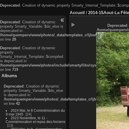
Deprecated
: Creation of dynamic property Smarty_Internal_Template::$compi
Accueil
/
2014-15Aout-La Fête
Deprecated
: Creation of dynamic
Deprecated
:
property Smarty_Variable::$do_else is
/home/quemperv/w
deprecated in
/home/quemperv/www/photos/_data/templates_c/ljbwkp^c6900b4874d0f35
on line
28
Deprecated
: Creation of dynamic
property
Smarty_Internal_Template::$compiled
is deprecated in
/home/quemperv/www/photos/include/smarty/libs/sysplugins/smarty_in
on line
719
Albums
Deprecated
: Creation of dynamic
property Smarty_Variable::$do_else
is deprecated in
/home/quemperv/www/photos/_data/templates_c/ljbwkp^9d77c4c7d1830
on line
42
2024 Mai, le 8 Commémoration du
8 mai 1945
24
2023 Novembre, le 11 -
Commémoration et repas des Anciens
13