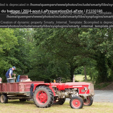
led is deprecated in
/home/quemperv/www/photos/include/smarty/libs/sys
 du battage
/
2014-aout-LaPreparationDeLaFete
/
P1150198
Deprecated
: Creation of dynamic property Smarty_Internal_Template:
/home/quemperv/www/photos/include/smarty/libs/sysplugins/smarty
 Creation of dynamic property Smarty_Internal_Template::$compiled is deprec
ww/photos/include/smarty/libs/sysplugins/smarty_internal_template.p
e1df606f26bc55e6a40d5a3fc_0.file.menubar.tpl.php
ternal_template.php
cb83f461f2685cd6a1bb234fabf_0.file.menubar_categories.tpl.php