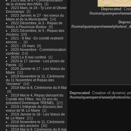
2023 Mai, le 8 - Commémoration
de la victoire des Alliés
3
2023 Mars, le 24 - Ty Levr et Olivier
Deprecated
: Cre
Dorchamps
4
/home/quemperv/www/ph
2023 Janvier, le 27 - les voeux du
Maire et de la Municipalité
14
Deprec
2022 Décembre, le 3 - Repas de
/home/quemperv/www/photos/_dat
Ainés à Pleumzue-Bodou
9
2021 Décembre, le 5 - Repas des
Anciens
26
2021 - 8 Mai - En comité restreint
encore ....
4
2021 - 19 mars
4
2020 Novembre - Commémoration
confinée
14
2020 Le 8 mai confiné
1
2020 le 17 Janvier - Les prises de
Parole
1
2020 Janvier le 17 - Les Voeux du
Maire
11
2019 Novembre le 11, Cérémonie
du 11 Novembre et Repas des
"Anciens"
34
2019 Mai le 8, Cérémonie du 8 Mai
9
Deprecated
: Creation of dynamic p
2019 Mai le 4, Repas dansant du
/home/quemperv/www/photos/inclu
Comité des Fêtes : les 20 ans du
président Dominique TREMEL
22
2019 L'intégrale du discours des
voeux de M. Le Maire
1
2019 Janvier le 18 - Les Voeux de
M. Le Maire
21
2018 Novembre le 11, Cérémonie
et repas des anciens
36
2018 Mai le 8, Cérémonie du 8 mai