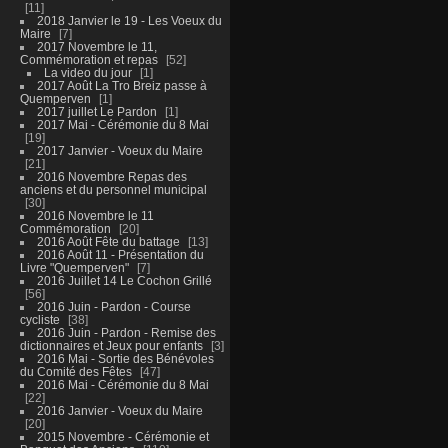
11
2018 Janvier le 19 - Les Voeux du
Maire
7
2017 Novembre le 11,
Commémoration et repas
52
La video du jour
1
2017 Août La Tro Breiz passe à
Quemperven
1
2017 juillet Le Pardon
1
2017 Mai - Cérémonie du 8 Mai
19
2017 Janvier - Voeux du Maire
21
2016 Novembre Repas des
anciens et du personnel municipal
30
2016 Novembre le 11
Commémoration
20
2016 Août Fête du battage
13
2016 Août 11 - Présentation du
Livre "Quemperven"
7
2016 Juillet 14 Le Cochon Grillé
56
2016 Juin - Pardon - Course
cycliste
38
2016 Juin - Pardon - Remise des
dictionnaires et Jeux pour enfants
3
2016 Mai - Sortie des Bénévoles
du Comité des Fêtes
47
2016 Mai - Cérémonie du 8 Mai
22
2016 Janvier - Voeux du Maire
20
2015 Novembre - Cérémonie et