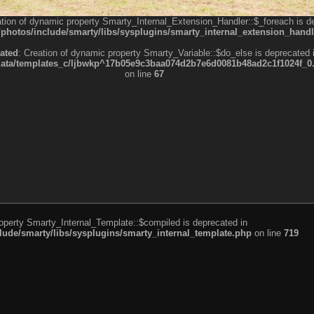
ation of dynamic property Smarty_Internal_Extension_Handler::$_foreach is d
otos/include/smarty/libs/sysplugins/smarty_internal_extension_handl
ated
: Creation of dynamic property Smarty_Variable::$do_else is deprecated 
a/templates_c/ljbwkp^17b05e9c3baa074d2b7e6d0081b48ad2c1f1024f_0.fil
on line
67
roperty Smarty_Internal_Template::$compiled is deprecated in
de/smarty/libs/sysplugins/smarty_internal_template.php
on line
719