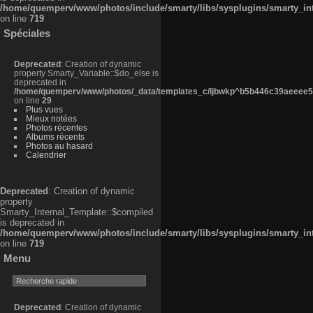
/home/quemperv/www/photos/include/smarty/libs/sysplugins/smarty_in
on line
719
Spéciales
Deprecated
: Creation of dynamic
property Smarty_Variable::$do_else is
deprecated in
/home/quemperv/www/photos/_data/templates_c/ljbwkp^b5b446c39aeeee50
on line
29
Plus vues
Mieux notées
Photos récentes
Albums récents
Photos au hasard
Calendrier
Deprecated
: Creation of dynamic
property
Smarty_Internal_Template::$compiled
is deprecated in
/home/quemperv/www/photos/include/smarty/libs/sysplugins/smarty_in
on line
719
Menu
Deprecated
: Creation of dynamic