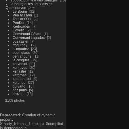
2008 Aout - Fête des Battages
18
le bourg et les lieux-dits de
Quemperven
289
Le Bourg
32
Pen ar Lann
1
Toul ar Ouiz
2
PenKer
14
Kerhoaden
7
Govelic
2
Convenant Gélard
1
Convenant Lagadec
2
cos castel
7
troguindy
19
st maudez
23
poull glaou
20
pen ar puns
11
le cosquer
19
kerversot
11
kerneves
20
kerlastre
12
kergroas
12
kerdiboëllet
9
kerbrido
27
guivano
15
coz puns
5
brozoul
18
2108 photos
Deprecated
: Creation of dynamic
property
Smarty_Internal_Template::$compiled
is deprecated in