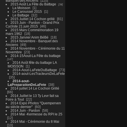
Banquet des Anciens
110
2015 Août La Fête du Battage
34
La Moisson
1
Le Caroussel 2015
1
Le Battage
32
2015 Juillet 14 Cochon grillé
81
2015 Juin - Pardon - Grand Prix
Cycliste 21 juin 2015
46
2015 Mars Commémoration 19
mars 1962
18
2015 Janvier Anim BéBé
18
2014 Novembre - Banquet des
Anciens
49
2014 Novembre - Cérémonie du 11
Novembre
23
2014-15Aout-La Fête du battage
147
2014 Août fête du battage LA
MOISSON
1
2014-Aout-LaFeteDuBattage
73
2014-aout-LesTracteursDeLaFete
35
2014-aout-
LaPreparationDeLaFete
38
2014 juillet 14 Le Cochon Grillé
66
2014 Juillet le 13 Ty Levr fait sa
Foire à Tout
22
2014 Expo Photos "Quemperven
au siècle dernier"
60
2014 Juin - Pardon
58
2014 Mai -Kermesse du RPI le 25
12
2014 Mai - Cérémonie du 8 Mai
10