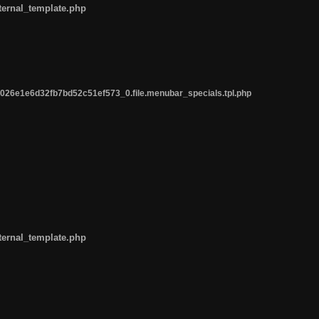
ternal_template.php
26e1e6d32fb7bd52c51ef573_0.file.menubar_specials.tpl.php
ternal_template.php